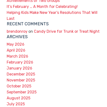
Achievements of Two Groups
It’s February … A Month for Celebrating!
Helping Kids Make New Year’s Resolutions That Will
Last
RECENT COMMENTS
brendonroy
on
Candy Drive for Trunk or Treat Night
ARCHIVES
May 2026
April 2026
March 2026
February 2026
January 2026
December 2025
November 2025
October 2025
September 2025
August 2025
July 2025