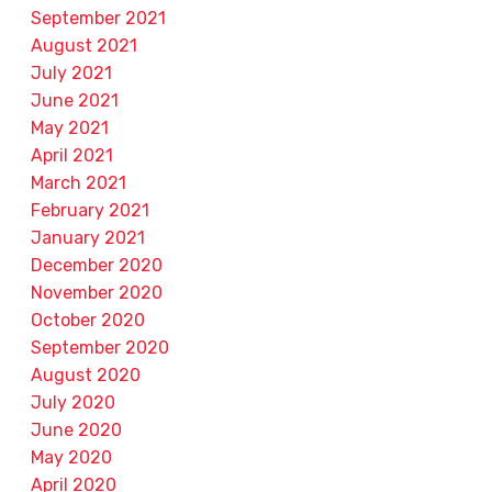
September 2021
August 2021
July 2021
June 2021
May 2021
April 2021
March 2021
February 2021
January 2021
December 2020
November 2020
October 2020
September 2020
August 2020
July 2020
June 2020
May 2020
April 2020