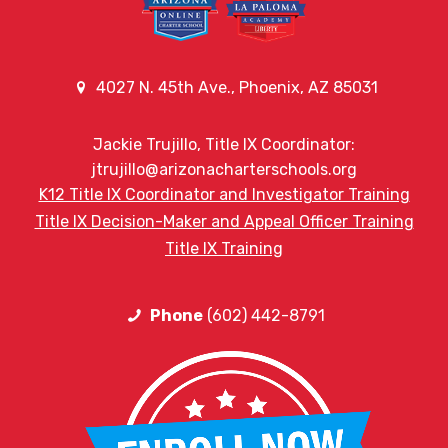
4027 N. 45th Ave., Phoenix, AZ 85031
Jackie Trujillo, Title IX Coordinator:
jtrujillo@arizonacharterschools.org
K12 Title IX Coordinator and Investigator Training
Title IX Decision-Maker and Appeal Officer Training
Title IX Training
Phone
(602) 442-8791