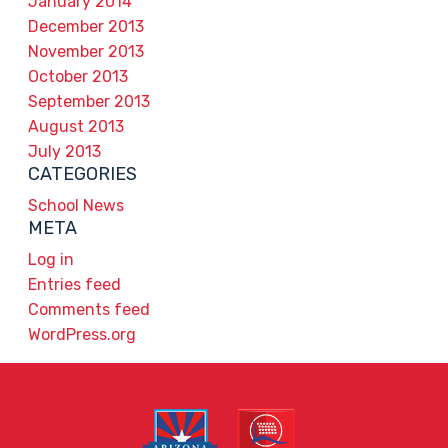
January 2014
December 2013
November 2013
October 2013
September 2013
August 2013
July 2013
CATEGORIES
School News
META
Log in
Entries feed
Comments feed
WordPress.org