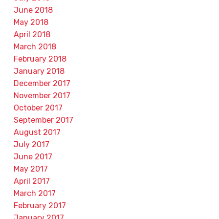
June 2018
May 2018
April 2018
March 2018
February 2018
January 2018
December 2017
November 2017
October 2017
September 2017
August 2017
July 2017
June 2017
May 2017
April 2017
March 2017
February 2017
January 2017