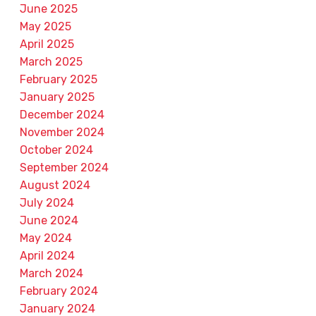
June 2025
May 2025
April 2025
March 2025
February 2025
January 2025
December 2024
November 2024
October 2024
September 2024
August 2024
July 2024
June 2024
May 2024
April 2024
March 2024
February 2024
January 2024