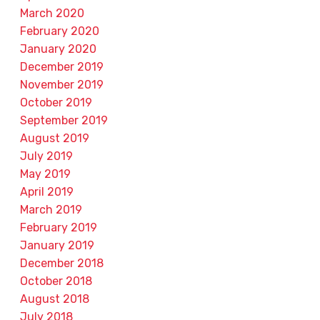
March 2020
February 2020
January 2020
December 2019
November 2019
October 2019
September 2019
August 2019
July 2019
May 2019
April 2019
March 2019
February 2019
January 2019
December 2018
October 2018
August 2018
July 2018