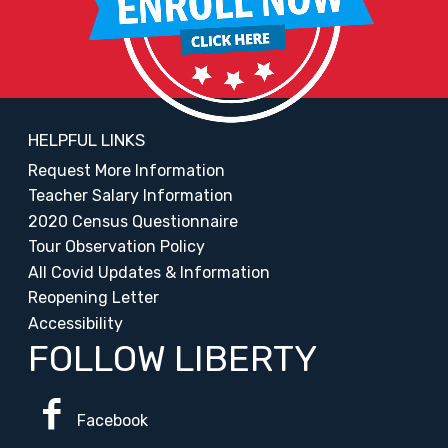
HELPFUL LINKS
Request More Information
Teacher Salary Information
2020 Census Questionnaire
Tour Observation Policy
All Covid Updates & Information
Reopening Letter
Accessibility
FOLLOW LIBERTY
Facebook