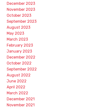
December 2023
November 2023
October 2023
September 2023
August 2023
May 2023
March 2023
February 2023
January 2023
December 2022
October 2022
September 2022
August 2022
June 2022
April 2022
March 2022
December 2021
November 2021