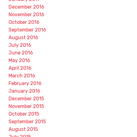
December 2016
November 2016
October 2016
September 2016
August 2016
July 2016
June 2016
May 2016
April 2016
March 2016
February 2016
January 2016
December 2015
November 2015
October 2015
September 2015
August 2015
July 2015