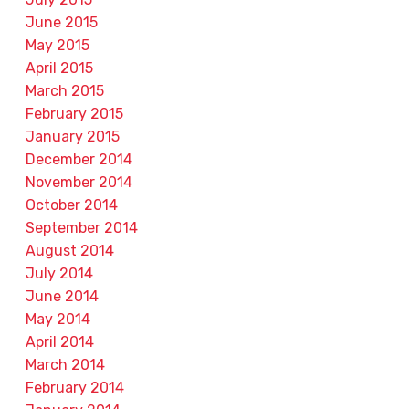
June 2015
May 2015
April 2015
March 2015
February 2015
January 2015
December 2014
November 2014
October 2014
September 2014
August 2014
July 2014
June 2014
May 2014
April 2014
March 2014
February 2014