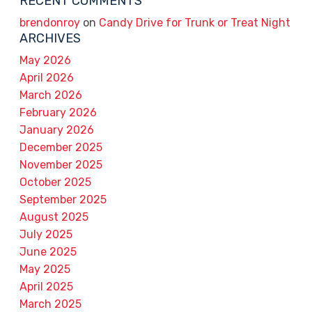
RECENT COMMENTS
brendonroy
on
Candy Drive for Trunk or Treat Night
ARCHIVES
May 2026
April 2026
March 2026
February 2026
January 2026
December 2025
November 2025
October 2025
September 2025
August 2025
July 2025
June 2025
May 2025
April 2025
March 2025