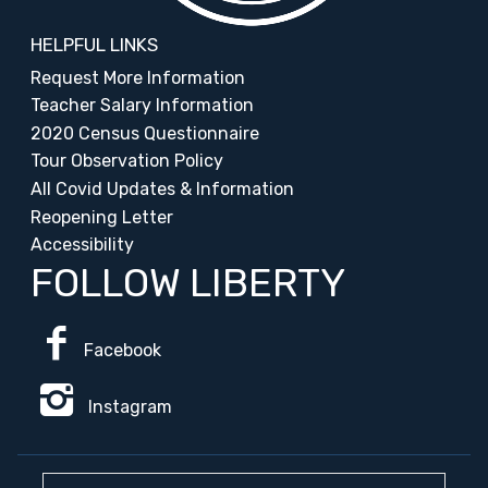
HELPFUL LINKS
Request More Information
Teacher Salary Information
2020 Census Questionnaire
Tour Observation Policy
All Covid Updates & Information
Reopening Letter
Accessibility
FOLLOW LIBERTY
Facebook
Instagram