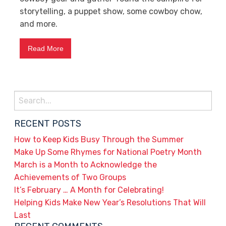
storytelling, a puppet show, some cowboy chow,
and more.
Read More
Search
for:
RECENT POSTS
How to Keep Kids Busy Through the Summer
Make Up Some Rhymes for National Poetry Month
March is a Month to Acknowledge the
Achievements of Two Groups
It’s February … A Month for Celebrating!
Helping Kids Make New Year’s Resolutions That Will
Last