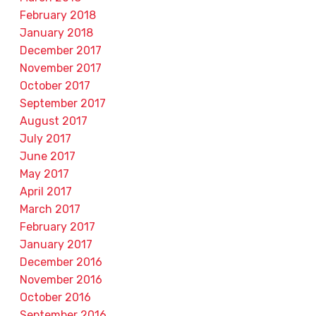
February 2018
January 2018
December 2017
November 2017
October 2017
September 2017
August 2017
July 2017
June 2017
May 2017
April 2017
March 2017
February 2017
January 2017
December 2016
November 2016
October 2016
September 2016