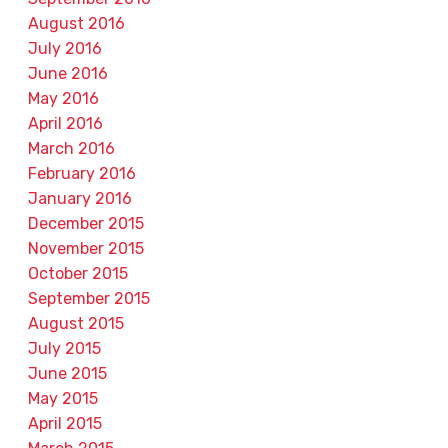
August 2016
July 2016
June 2016
May 2016
April 2016
March 2016
February 2016
January 2016
December 2015
November 2015
October 2015
September 2015
August 2015
July 2015
June 2015
May 2015
April 2015