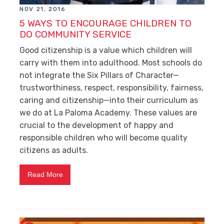
NOV 21, 2016
5 WAYS TO ENCOURAGE CHILDREN TO
DO COMMUNITY SERVICE
Good citizenship is a value which children will
carry with them into adulthood. Most schools do
not integrate the Six Pillars of Character—
trustworthiness, respect, responsibility, fairness,
caring and citizenship—into their curriculum as
we do at La Paloma Academy. These values are
crucial to the development of happy and
responsible children who will become quality
citizens as adults.
Read More