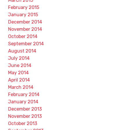
March 2015
February 2015
January 2015
December 2014
November 2014
October 2014
September 2014
August 2014
July 2014
June 2014
May 2014
April 2014
March 2014
February 2014
January 2014
December 2013
November 2013
October 2013