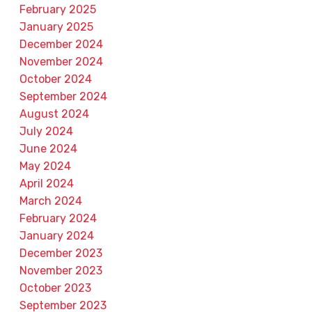
February 2025
January 2025
December 2024
November 2024
October 2024
September 2024
August 2024
July 2024
June 2024
May 2024
April 2024
March 2024
February 2024
January 2024
December 2023
November 2023
October 2023
September 2023