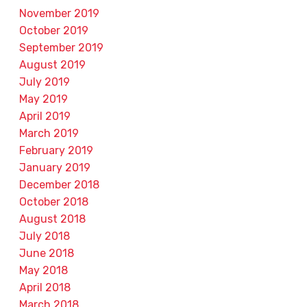
November 2019
October 2019
September 2019
August 2019
July 2019
May 2019
April 2019
March 2019
February 2019
January 2019
December 2018
October 2018
August 2018
July 2018
June 2018
May 2018
April 2018
March 2018