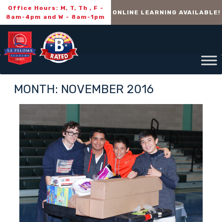
Office Hours: M, T, Th , F -
ONLINE LEARNING AVAILABLE!
8am-4pm and W - 8am-1pm
MONTH:
NOVEMBER 2016