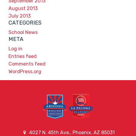
September 2013
August 2013
July 2013
CATEGORIES
School News
META
Log in
Entries feed
Comments feed
WordPress.org
4027 N. 45th Ave., Phoenix, AZ 85031