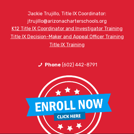
Jackie Trujillo, Title IX Coordinator:
jtrujillo@arizonacharterschools.org
K12 Title IX Coordinator and Investigator Training
Title IX Decision-Maker and Appeal Officer Training
Title IX Training
Phone
(602) 442-8791