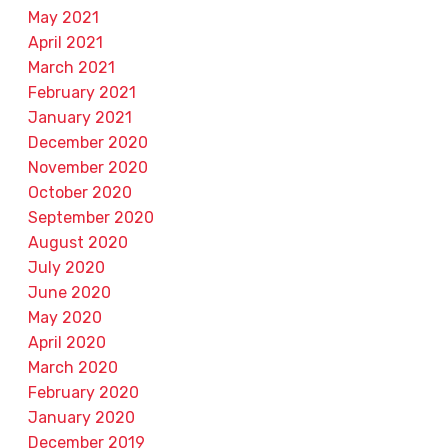
May 2021
April 2021
March 2021
February 2021
January 2021
December 2020
November 2020
October 2020
September 2020
August 2020
July 2020
June 2020
May 2020
April 2020
March 2020
February 2020
January 2020
December 2019