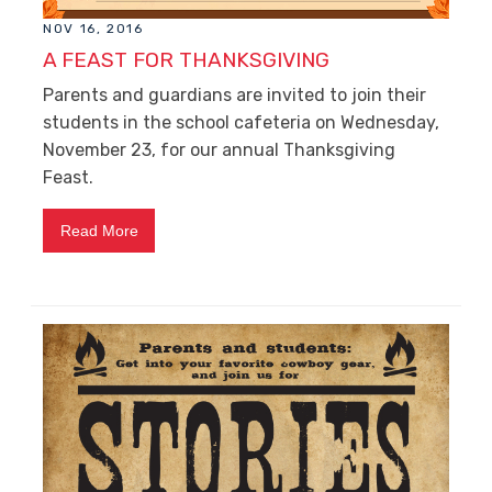
NOV 16, 2016
A FEAST FOR THANKSGIVING
Parents and guardians are invited to join their
students in the school cafeteria on Wednesday,
November 23, for our annual Thanksgiving
Feast.
Read More