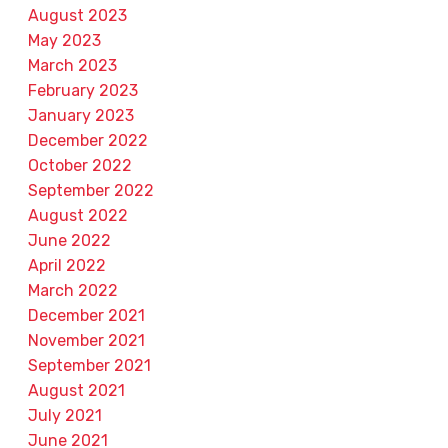
August 2023
May 2023
March 2023
February 2023
January 2023
December 2022
October 2022
September 2022
August 2022
June 2022
April 2022
March 2022
December 2021
November 2021
September 2021
August 2021
July 2021
June 2021