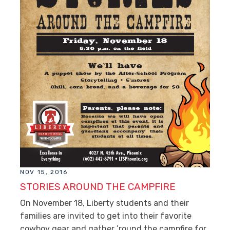
NOV 15, 2016
STORIES AROUND THE CAMPFIRE
On November 18, Liberty students and their
families are invited to get into their favorite
cowboy gear and gather ’round the campfire for