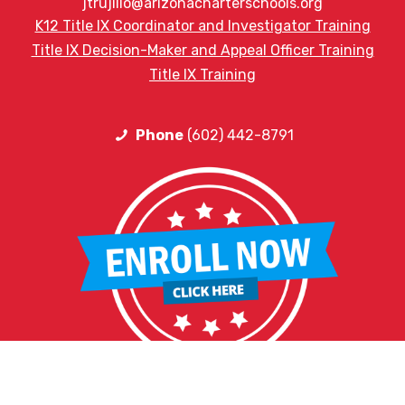
jtrujillo@arizonacharterschools.org
K12 Title IX Coordinator and Investigator Training
Title IX Decision-Maker and Appeal Officer Training
Title IX Training
Phone
(602) 442-8791
HELPFUL LINKS