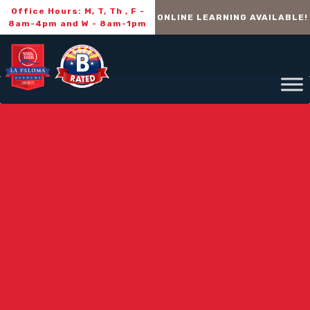
Office Hours: M, T, Th , F -
ONLINE LEARNING AVAILABLE!
8am-4pm and W - 8am-1pm