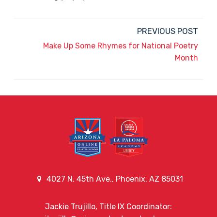
PREVIOUS POST
Make Up Some Rhymes for National Poetry
Month
4027 N. 45th Ave., Phoenix, AZ 85031
Jackie Trujillo, Title IX Coordinator: