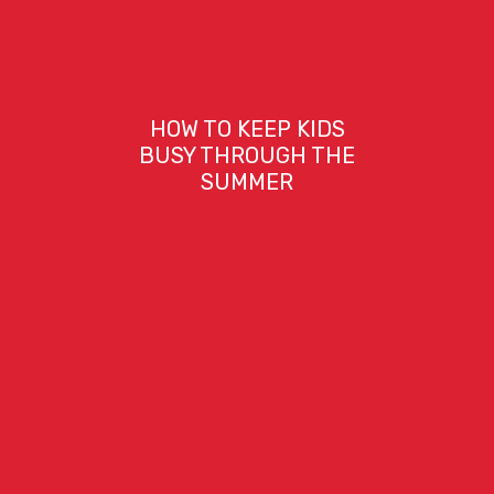
HOW TO KEEP KIDS
BUSY THROUGH THE
SUMMER