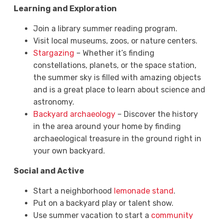
Learning and Exploration
Join a library summer reading program.
Visit local museums, zoos, or nature centers.
Stargazing
– Whether it’s finding
constellations, planets, or the space station,
the summer sky is filled with amazing objects
and is a great place to learn about science and
astronomy.
Backyard archaeology
– Discover the history
in the area around your home by finding
archaeological treasure in the ground right in
your own backyard.
Social and Active
Start a neighborhood
lemonade stand
.
Put on a backyard play or talent show.
Use summer vacation to start a
community