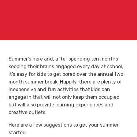
Summer’s here and, after spending ten months
keeping their brains engaged every day at school,
it’s easy for kids to get bored over the annual two-
month summer break. Happily, there are plenty of
inexpensive and fun activities that kids can
engage in that will not only keep them occupied
but will also provide learning experiences and
creative outlets.
Here are a few suggestions to get your summer
started: