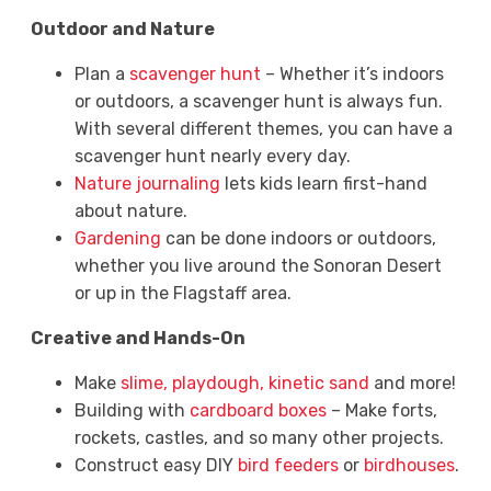
Outdoor and Nature
Plan a
scavenger hunt
– Whether it’s indoors
or outdoors, a scavenger hunt is always fun.
With several different themes, you can have a
scavenger hunt nearly every day.
Nature journaling
lets kids learn first-hand
about nature.
Gardening
can be done indoors or outdoors,
whether you live around the Sonoran Desert
or up in the Flagstaff area.
Creative and Hands-On
Make
slime, playdough, kinetic sand
and more!
Building with
cardboard boxes
– Make forts,
rockets, castles, and so many other projects.
Construct easy DIY
bird feeders
or
birdhouses
.