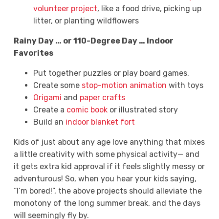
volunteer project
, like a food drive, picking up
litter, or planting wildflowers
Rainy Day … or 110-Degree Day … Indoor
Favorites
Put together puzzles or play board games.
Create some
stop-motion animation
with toys
Origami
and
paper crafts
Create a
comic book
or illustrated story
Build an
indoor blanket fort
Kids of just about any age love anything that mixes
a little creativity with some physical activity— and
it gets extra kid approval if it feels slightly messy or
adventurous! So, when you hear your kids saying,
“I’m bored!”, the above projects should alleviate the
monotony of the long summer break, and the days
will seemingly fly by.