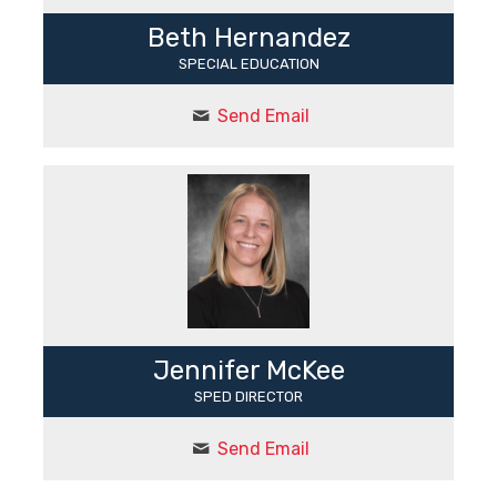
Beth Hernandez
SPECIAL EDUCATION
Send Email
Jennifer McKee
SPED DIRECTOR
Send Email