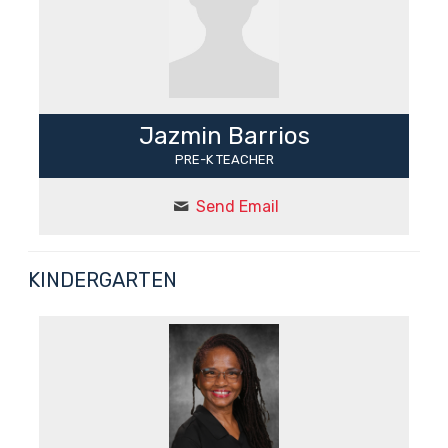
Jazmin Barrios
PRE-K TEACHER
Send Email
KINDERGARTEN