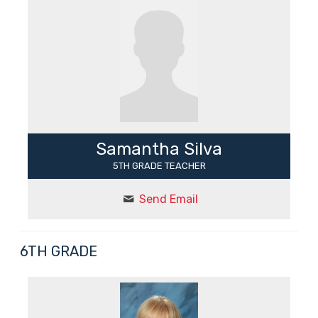
Samantha Silva
5TH GRADE TEACHER
Send Email
6TH GRADE