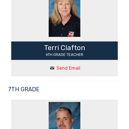
Terri Clafton
6TH GRADE TEACHER
Send Email
7TH GRADE