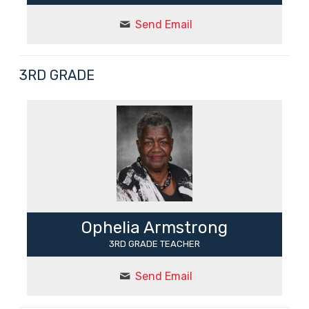
Send Email
3RD GRADE
Ophelia Armstrong
3RD GRADE TEACHER
Send Email