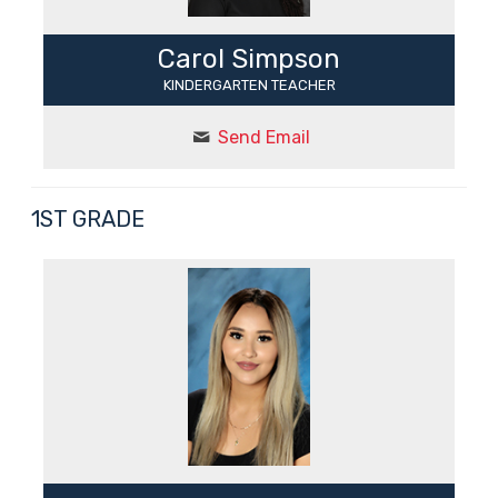
Carol Simpson
KINDERGARTEN TEACHER
Send Email
1ST GRADE