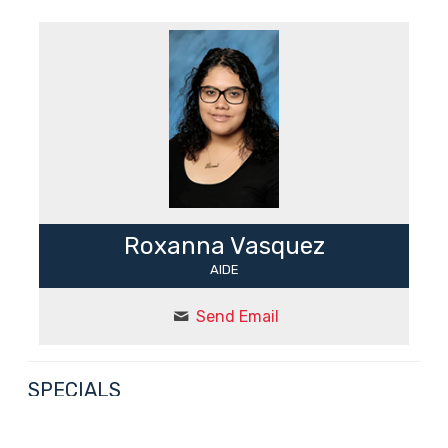
Roxanna Vasquez
AIDE
Send Email
SPECIALS