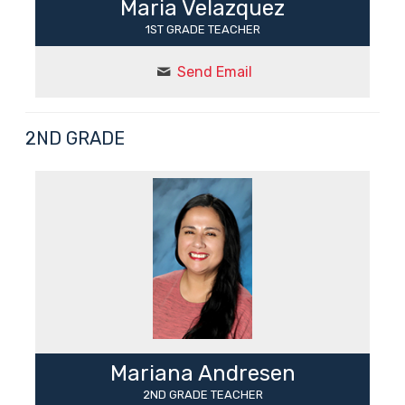
Maria Velazquez
1ST GRADE TEACHER
Send Email
2ND GRADE
Mariana Andresen
2ND GRADE TEACHER