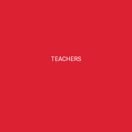
TEACHERS