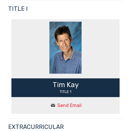
TITLE I
Tim Kay
TITLE 1
Send Email
EXTRACURRICULAR