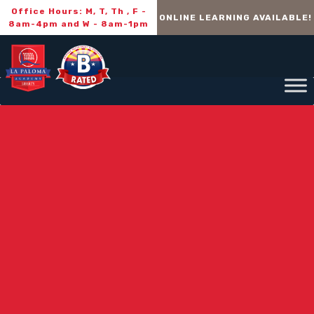
Office Hours: M, T, Th , F -
ONLINE LEARNING AVAILABLE!
8am-4pm and W - 8am-1pm