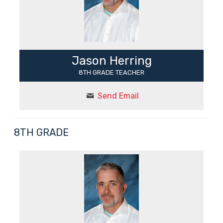
Jason Herring
8TH GRADE TEACHER
Send Email
8TH GRADE