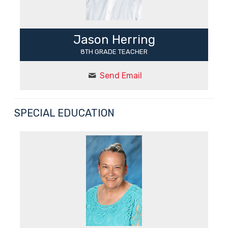
Jason Herring
8TH GRADE TEACHER
Send Email
SPECIAL EDUCATION