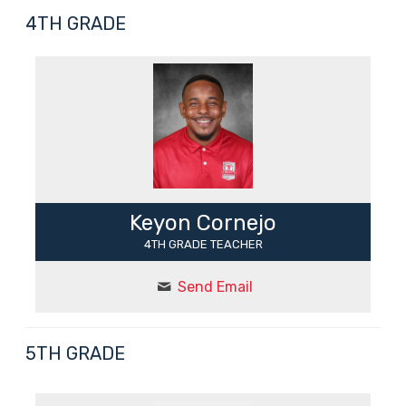
4TH GRADE
Keyon Cornejo
4TH GRADE TEACHER
Send Email
5TH GRADE