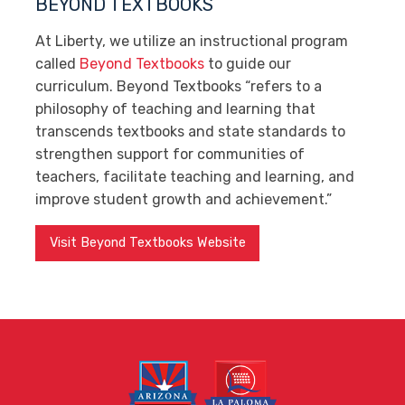
BEYOND TEXTBOOKS
At Liberty, we utilize an instructional program
called
Beyond Textbooks
to guide our
curriculum. Beyond Textbooks “refers to a
philosophy of teaching and learning that
transcends textbooks and state standards to
strengthen support for communities of
teachers, facilitate teaching and learning, and
improve student growth and achievement.”
Visit Beyond Textbooks Website