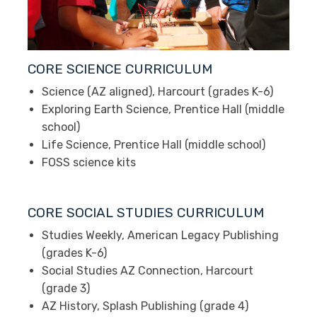
CORE SCIENCE CURRICULUM
Science (AZ aligned), Harcourt (grades K-6)
Exploring Earth Science, Prentice Hall (middle
school)
Life Science, Prentice Hall (middle school)
FOSS science kits
CORE SOCIAL STUDIES CURRICULUM
Studies Weekly, American Legacy Publishing
(grades K-6)
Social Studies AZ Connection, Harcourt
(grade 3)
AZ History, Splash Publishing (grade 4)