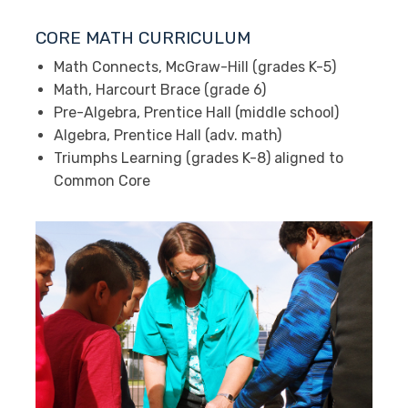
CORE MATH CURRICULUM
Math Connects, McGraw-Hill (grades K-5)
Math, Harcourt Brace (grade 6)
Pre-Algebra, Prentice Hall (middle school)
Algebra, Prentice Hall (adv. math)
Triumphs Learning (grades K-8) aligned to
Common Core