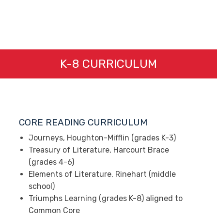
K-8 CURRICULUM
CORE READING CURRICULUM
Journeys, Houghton-Mifflin (grades K-3)
Treasury of Literature, Harcourt Brace
(grades 4-6)
Elements of Literature, Rinehart (middle
school)
Triumphs Learning (grades K-8) aligned to
Common Core