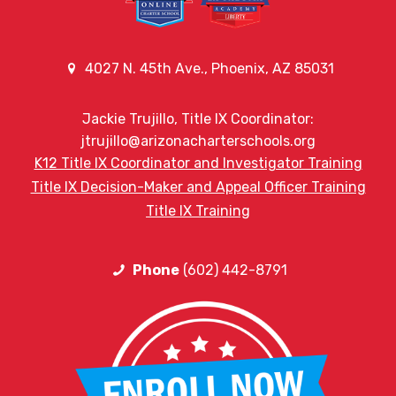
4027 N. 45th Ave., Phoenix, AZ 85031
Jackie Trujillo, Title IX Coordinator:
jtrujillo@arizonacharterschools.org
K12 Title IX Coordinator and Investigator Training
Title IX Decision-Maker and Appeal Officer Training
Title IX Training
Phone
(602) 442-8791