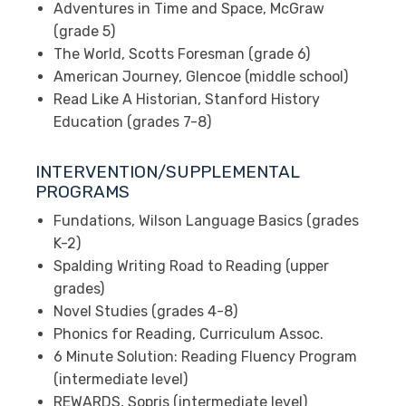
Adventures in Time and Space, McGraw
(grade 5)
The World, Scotts Foresman (grade 6)
American Journey, Glencoe (middle school)
Read Like A Historian, Stanford History
Education (grades 7-8)
INTERVENTION/SUPPLEMENTAL
PROGRAMS
Fundations, Wilson Language Basics (grades
K-2)
Spalding Writing Road to Reading (upper
grades)
Novel Studies (grades 4-8)
Phonics for Reading, Curriculum Assoc.
6 Minute Solution: Reading Fluency Program
(intermediate level)
REWARDS, Sopris (intermediate level)