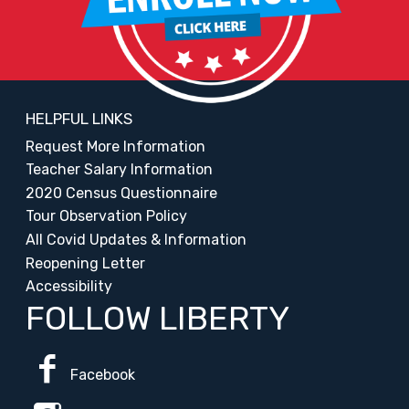
HELPFUL LINKS
Request More Information
Teacher Salary Information
2020 Census Questionnaire
Tour Observation Policy
All Covid Updates & Information
Reopening Letter
Accessibility
FOLLOW LIBERTY
Facebook