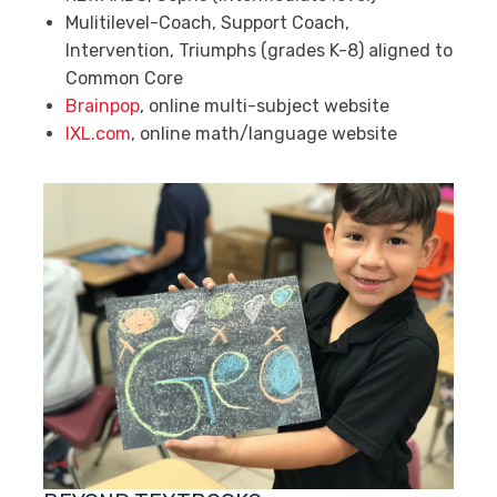
Mulitilevel-Coach, Support Coach,
Intervention, Triumphs (grades K-8) aligned to
Common Core
Brainpop
, online multi-subject website
IXL.com
, online math/language website