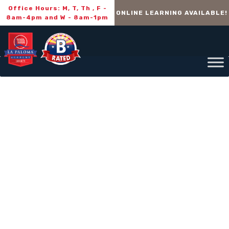
Office Hours: M, T, Th , F -
ONLINE LEARNING AVAILABLE!
8am-4pm and W - 8am-1pm