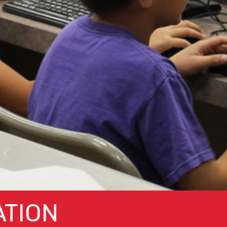
ATION