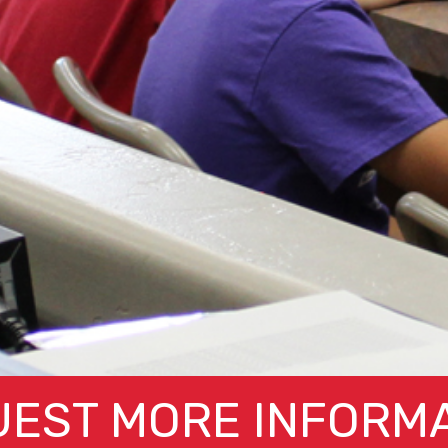
EST MORE INFORM