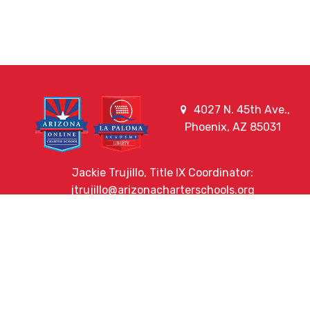
4027 N. 45th Ave.,
Phoenix, AZ 85031
Jackie Trujillo, Title IX Coordinator:
jtrujillo@arizonacharterschools.org
K12 Title IX Coordinator and Investigator Training
Title IX Decision-Maker and Appeal Officer Training
Title IX Training
HELPFUL LINKS