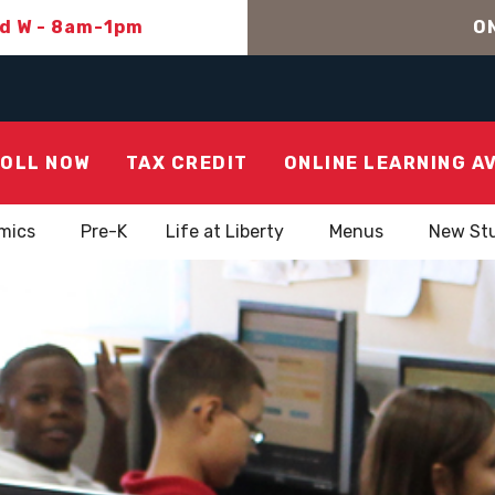
nd W - 8am-1pm
ON
OLL NOW
TAX CREDIT
ONLINE LEARNING A
mics
Pre-K
Life at Liberty
Menus
New St