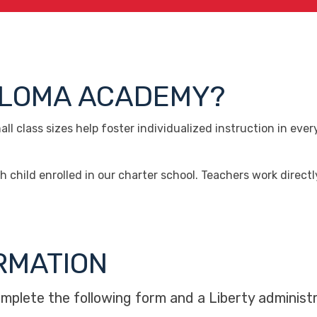
PALOMA ACADEMY?
l class sizes help foster individualized instruction in eve
hild enrolled in our charter school. Teachers work direct
RMATION
omplete the following form and a Liberty administr