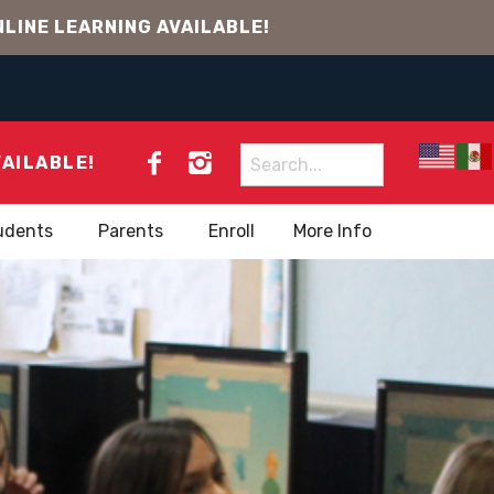
LINE LEARNING AVAILABLE!
Search
VAILABLE!
for:
udents
Parents
Enroll
More Info