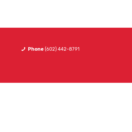
Phone
(602) 442-8791
FOLLOW LIB