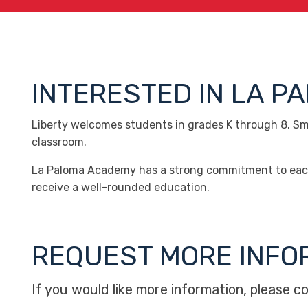
INTERESTED IN LA 
Liberty welcomes students in grades K through 8. Smal
classroom.
La Paloma Academy has a strong commitment to each c
receive a well-rounded education.
REQUEST MORE INFO
If you would like more information, please c