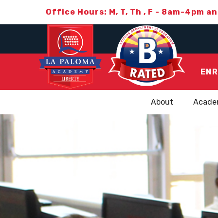
Office Hours: M, T, Th , F - 8am-4pm a
ENR
About
Acade