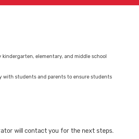
ry kindergarten, elementary, and middle school
ly with students and parents to ensure students
ator will contact you for the next steps.