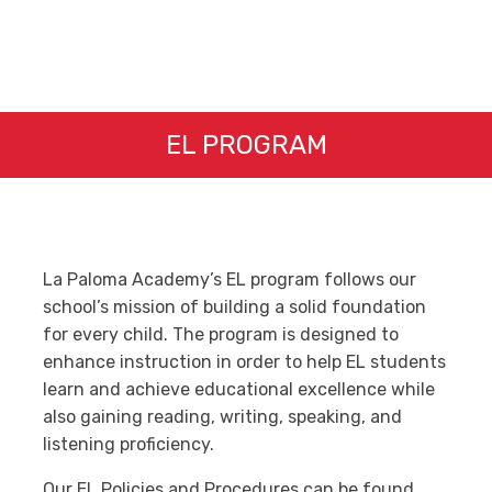
EL PROGRAM
La Paloma Academy’s EL program follows our
school’s mission of building a solid foundation
for every child. The program is designed to
enhance instruction in order to help EL students
learn and achieve educational excellence while
also gaining reading, writing, speaking, and
listening proficiency.
Our EL Policies and Procedures can be found