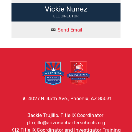
Vickie Nunez
ELL DIRECTOR
Send Email
4027 N. 45th Ave., Phoenix, AZ 85031
Jackie Trujillo, Title IX Coordinator:
jtrujillo@arizonacharterschools.org
K12 Title IX Coordinator and Investigator Training