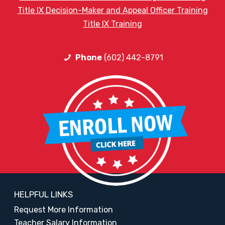
Title IX Decision-Maker and Appeal Officer Training
Title IX Training
Phone
(602) 442-8791
HELPFUL LINKS
Request More Information
Teacher Salary Information