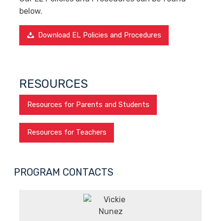
below.
Download EL Policies and Procedures
RESOURCES
Resources for Parents and Students
Resources for Teachers
PROGRAM CONTACTS