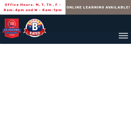
Office Hours: M, T, Th , F -
ONLINE LEARNING AVAILABLE!
8am-4pm and W - 8am-1pm