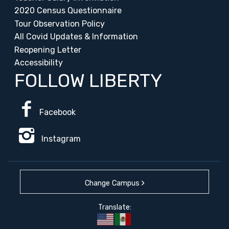
2020 Census Questionnaire
Tour Observation Policy
All Covid Updates & Information
Reopening Letter
Accessibility
FOLLOW LIBERTY
Facebook
Instagram
Change Campus
Translate: