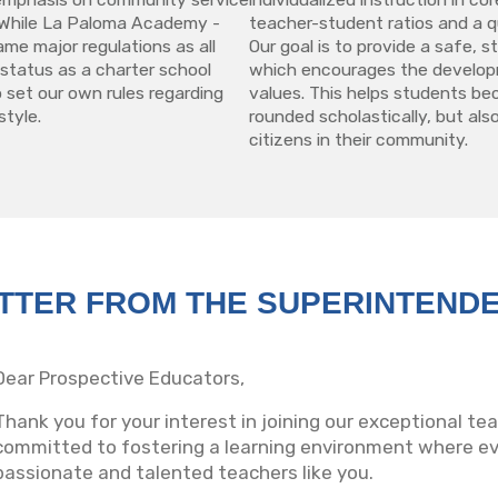
y. While La Paloma Academy -
teacher-student ratios and a qu
ame major regulations as all
Our goal is to provide a safe, 
 status as a charter school
which encourages the develop
 set our own rules regarding
values. This helps students be
style.
rounded scholastically, but also
citizens in their community.
TTER FROM THE SUPERINTEND
Dear Prospective Educators,
Thank you for your interest in joining our exceptional t
committed to fostering a learning environment where eve
passionate and talented teachers like you.