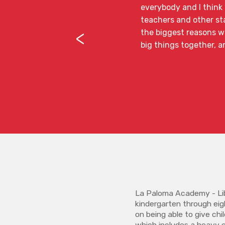
everybody and I think t
teachers and other sta
<
the biggest reasons wh
big things together, a
La Paloma Academy - Lib
kindergarten through eig
on being able to give ch
which includes a heavy 