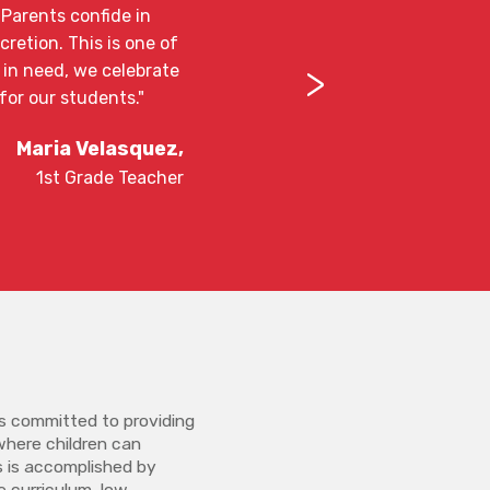
. Parents confide in
retion. This is one of
>
 in need, we celebrate
for our students."
Maria Velasquez,
1st Grade Teacher
s committed to providing
where children can
is is accomplished by
re curriculum, low