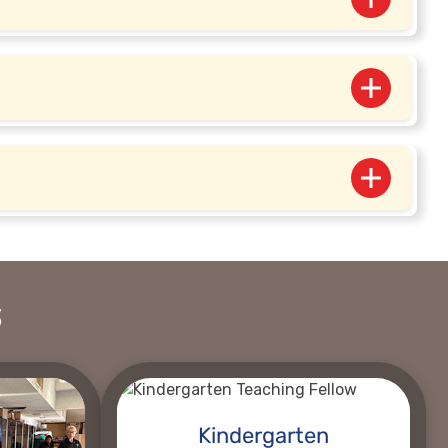
S
Kindergarten