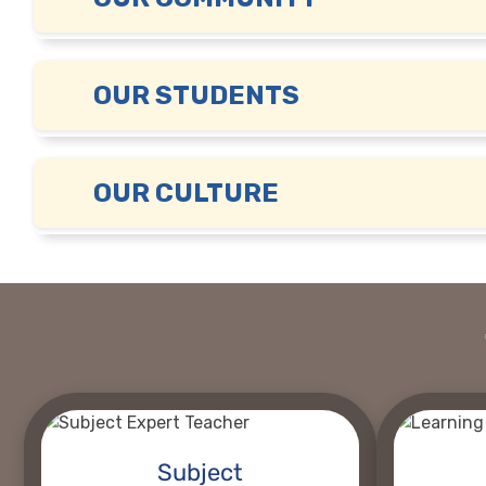
OUR STUDENTS
OUR CULTURE
Subject