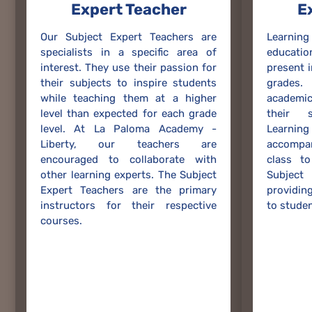
Expert Teacher
E
Our Subject Expert Teachers are
Learnin
specialists in a specific area of
educati
interest. They use their passion for
present 
their subjects to inspire students
grades.
while teaching them at a higher
academi
level than expected for each grade
their s
level. At La Paloma Academy -
Learni
Liberty, our teachers are
accompa
encouraged to collaborate with
class to
other learning experts. The Subject
Subjec
Expert Teachers are the primary
providing
instructors for their respective
to studen
courses.