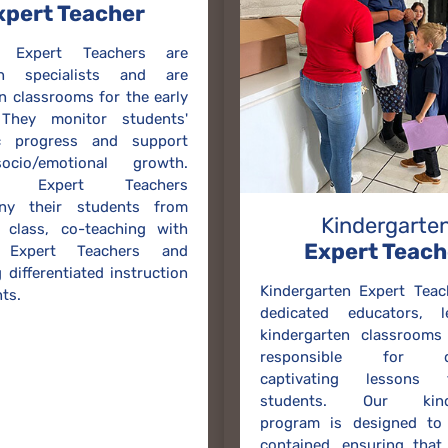
xpert Teacher
g Expert Teachers are
on specialists and are
in classrooms for the early
 They monitor students'
c progress and support
ocio/emotional growth.
ng Expert Teachers
ny their students from
Kindergarte
 class, co-teaching with
Expert Teach
t Expert Teachers and
 differentiated instruction
Kindergarten Expert Teac
ts.
dedicated educators, 
kindergarten classrooms
responsible for del
captivating lessons
students. Our kinde
program is designed to 
contained, ensuring that