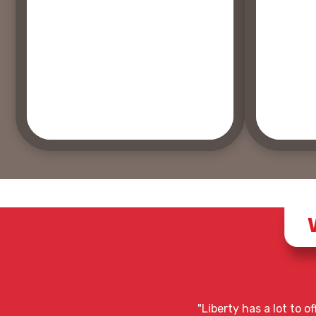
"Liberty has a lot to 