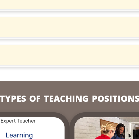
TYPES OF TEACHING POSITION
Learning