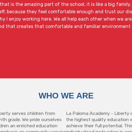
hat is the amazing part of the school, it is like a big family
ff, because they feel comfortable enough and trust our disc
y I enjoy working here. We all help each other when we are
nd that creates that comfortable and familiar environment 
WHO WE ARE
erty serves children from
La Paloma Academy - Liberty i
hth grade. We pride ourselves
the highest quality education 
ildren an enriched education
achieve their full potential. Th
emphasis on community service
individualized instruction in co