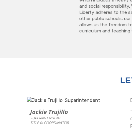
and social responsibilit
Liberty adheres to the s
other public schools, our
allows us the freedom to
curriculum and teaching 
LE
Jackie Trujillo
SUPERINTENDENT
TITLE IX COORDINATOR