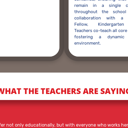
remain in a single c
throughout the school
collaboration with a 
Fellow, Kindergarten
Teachers co-teach all core
fostering a dynamic 
environment.
WHAT THE TEACHERS ARE SAYIN
offer not only educationally, but with everyone who works h