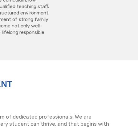
alified teaching staff.
structured environment,
ment of strong family
come not only well-
 lifelong responsible
ENT
eam of dedicated professionals. We are
ry student can thrive, and that begins with