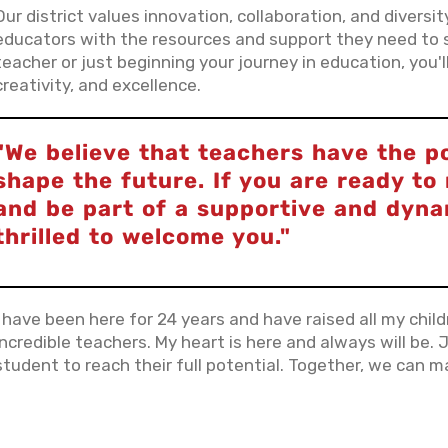
Our district values innovation, collaboration, and diversi
educators with the resources and support they need to 
teacher or just beginning your journey in education, you
creativity, and excellence.
"We believe that teachers have the p
shape the future. If you are ready t
and be part of a supportive and dyn
thrilled to welcome you."
I have been here for 24 years and have raised all my chil
incredible teachers. My heart is here and always will be. J
student to reach their full potential. Together, we can ma