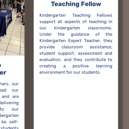
Teaching Fellow
Kindergarten Teaching Fellows
support all aspects of teaching in
our kindergarten classrooms.
Under the guidance of the
Kindergarten Expert Teacher, they
provide classroom assistance,
student support, assessment and
evaluation, and they contribute to
n
creating a positive learning
er
environment for our students.
hers, our
lead our
 and are
ivering
 to our
rgarten
be self-
 students