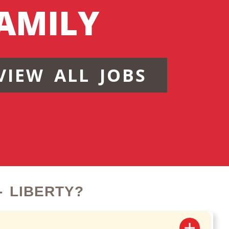
AMILY
VIEW ALL JOBS
 LIBERTY?