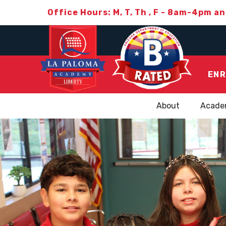
Office Hours: M, T, Th , F - 8am-4pm a
ENR
About
Acade