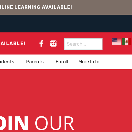
LINE LEARNING AVAILABLE!
Search
VAILABLE!
for:
udents
Parents
Enroll
More Info
OIN
OUR