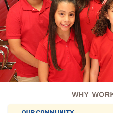
WHY WORK
OUR COMMUNITY