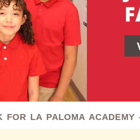
F
 FOR LA PALOMA ACADEMY -