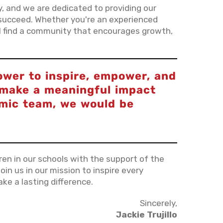
ty, and we are dedicated to providing our
succeed. Whether you're an experienced
'll find a community that encourages growth,
ower to inspire, empower, and
o make a meaningful impact
amic team, we would be
dren in our schools with the support of the
oin us in our mission to inspire every
ke a lasting difference.
Sincerely,
Jackie Trujillo