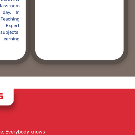
lassroom
 day. In
Teaching
 Expert
 subjects,
learning
G
ere. Everybody knows