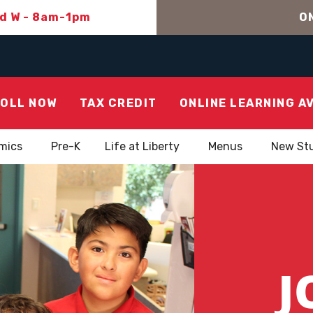
nd W - 8am-1pm
ON
OLL NOW
TAX CREDIT
ONLINE LEARNING A
mics
Pre-K
Life at Liberty
Menus
New St
J