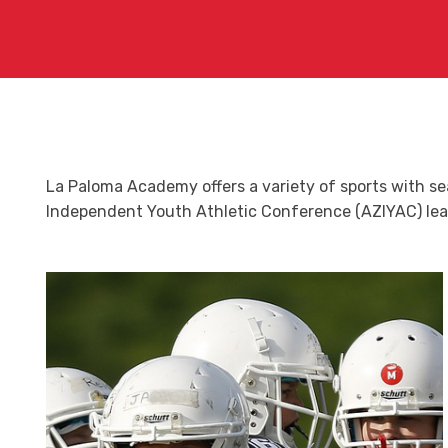
La Paloma Academy offers a variety of sports with s
Independent Youth Athletic Conference (AZIYAC) league