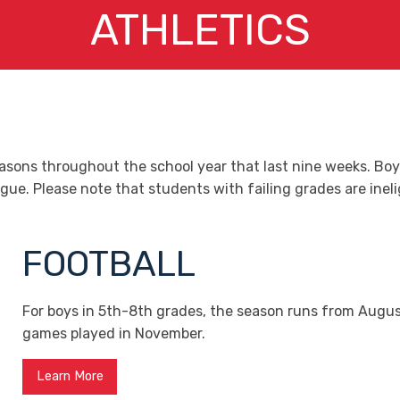
ATHLETICS
easons throughout the school year that last nine weeks. Bo
. Please note that students with failing grades are ineligi
FOOTBALL
For boys in 5th-8th grades, the season runs from Augus
games played in November.
Learn More