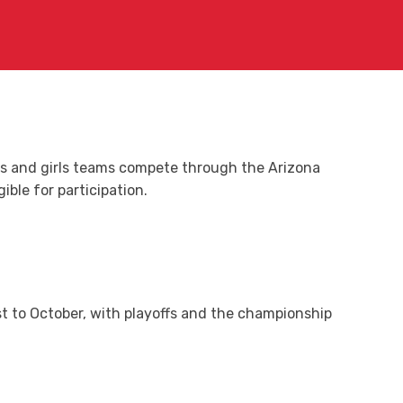
ys and girls teams compete through the Arizona
ble for participation.
t to October, with playoffs and the championship