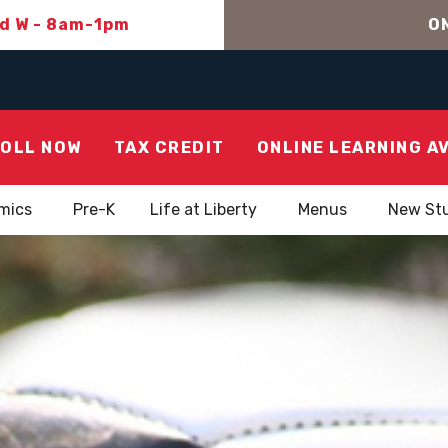
nd W - 8am-1pm
ON
OLL NOW
TAX CREDIT
ONLINE LEARNING A
mics
Pre-K
Life at Liberty
Menus
New St