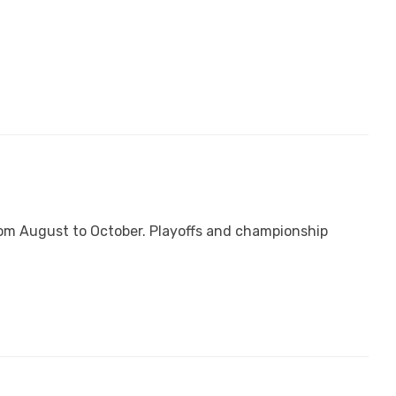
from August to October. Playoffs and championship