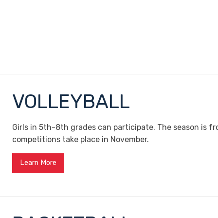
VOLLEYBALL
Girls in 5th-8th grades can participate. The season is 
competitions take place in November.
Learn More