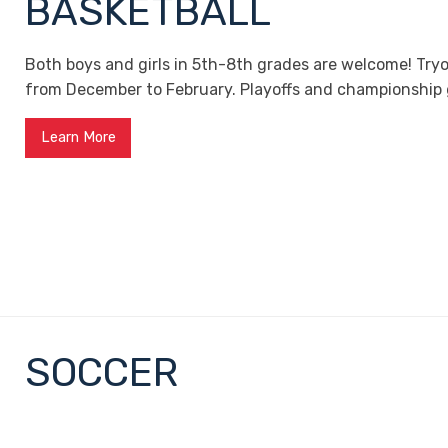
BASKETBALL
Both boys and girls in 5th-8th grades are welcome! Try
from December to February. Playoffs and championship 
Learn More
SOCCER
Open to all Liberty students, soccer tryouts are in Feb