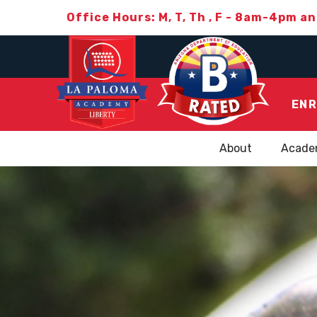
Office Hours: M, T, Th , F - 8am-4pm a
ENR
About
Acade