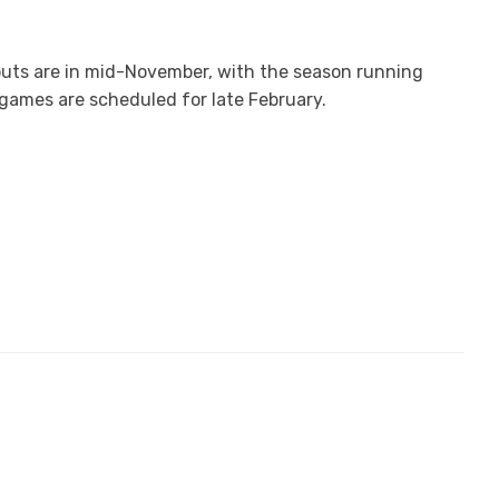
outs are in mid-November, with the season running
games are scheduled for late February.
ruary, with the season running through March and