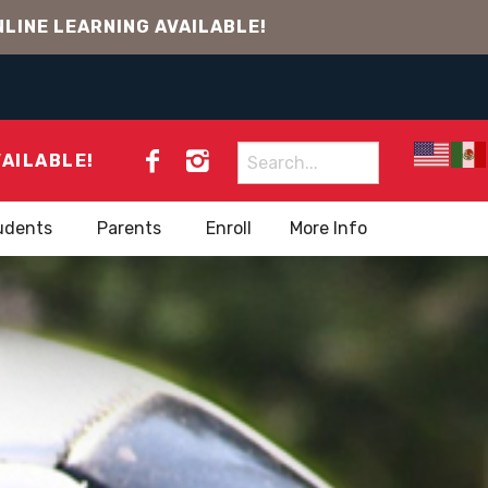
LINE LEARNING AVAILABLE!
Search
VAILABLE!
for:
udents
Parents
Enroll
More Info