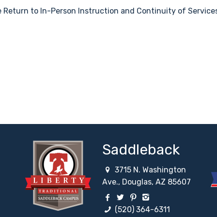
 Return to In-Person Instruction and Continuity of Service
Saddleback
3715 N. Washington
Ave., Douglas, AZ 85607
work
etwork
ial Network
 Social Network
Facebook Social Network
Twitter Social Network
Pinterest Social Netw
Instagram Social
(520) 364-6311