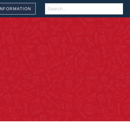
Search
INFORMATION
for: