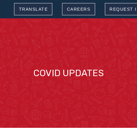
TRANSLATE
CAREERS
REQUEST 
COVID UPDATES