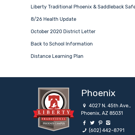
Liberty Traditional Phoenix & Saddleback Safe
8/26 Health Update
October 2020 District Letter
Back to School Information
Distance Learning Plan
Phoenix
4027 N. 45th Ave.,
Phoenix, AZ 85031
Facebook Social Net
Twitter Social N
Pinterest Soc
Instagram
(602) 442-8791