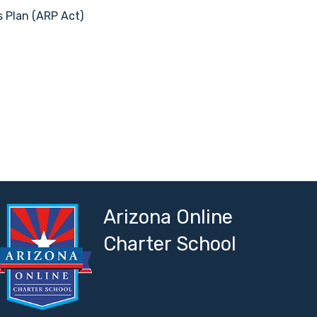
s Plan (ARP Act)
Arizona Online
Charter School
ork
 Network