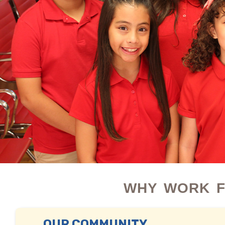
WHY WORK F
OUR COMMUNITY