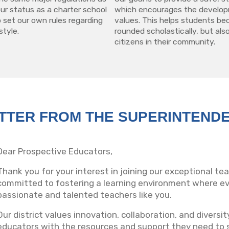
 our status as a charter school
which encourages the develop
 set our own rules regarding
values. This helps students be
style.
rounded scholastically, but also
citizens in their community.
TTER FROM THE SUPERINTEND
Dear Prospective Educators,
Thank you for your interest in joining our exceptional t
committed to fostering a learning environment where eve
passionate and talented teachers like you.
Our district values innovation, collaboration, and diversi
educators with the resources and support they need to 