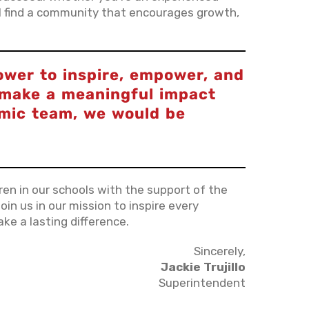
'll find a community that encourages growth,
ower to inspire, empower, and
o make a meaningful impact
amic team, we would be
dren in our schools with the support of the
oin us in our mission to inspire every
ke a lasting difference.
Sincerely,
Jackie Trujillo
Superintendent