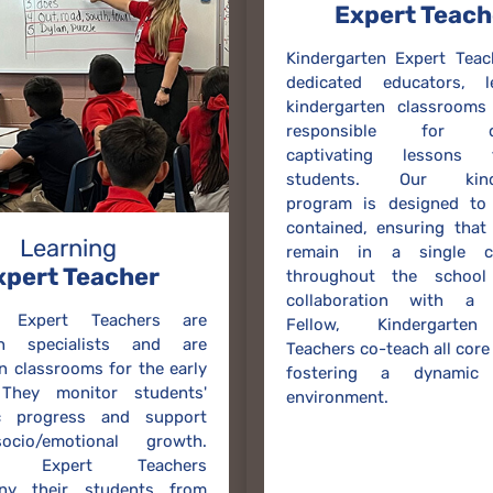
Expert Teach
Kindergarten Expert Teac
dedicated educators, 
kindergarten classrooms
responsible for del
captivating lessons
students. Our kinde
program is designed to 
contained, ensuring that
Learning
remain in a single c
xpert Teacher
throughout the school
collaboration with a 
g Expert Teachers are
Fellow, Kindergarten
on specialists and are
Teachers co-teach all core
in classrooms for the early
fostering a dynamic 
 They monitor students'
environment.
c progress and support
ocio/emotional growth.
ng Expert Teachers
ny their students from