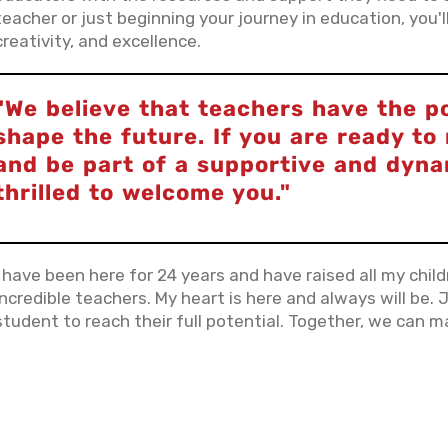
teacher or just beginning your journey in education, you
creativity, and excellence.
"We believe that teachers have the p
shape the future. If you are ready t
and be part of a supportive and dyn
thrilled to welcome you."
I have been here for 24 years and have raised all my chil
incredible teachers. My heart is here and always will be. J
student to reach their full potential. Together, we can ma