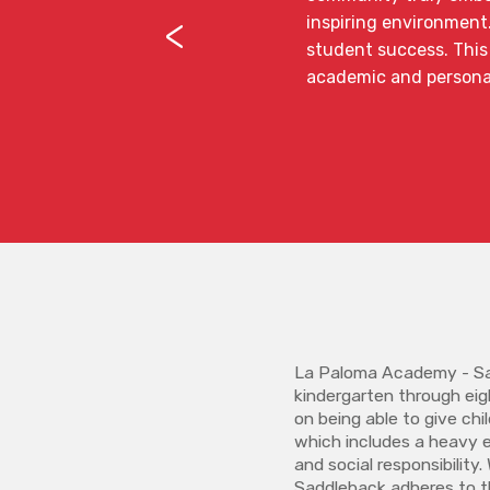
<
inspiring environment
student success. This 
academic and persona
La Paloma Academy - Sa
kindergarten through eig
on being able to give ch
which includes a heavy 
and social responsibilit
Saddleback adheres to t