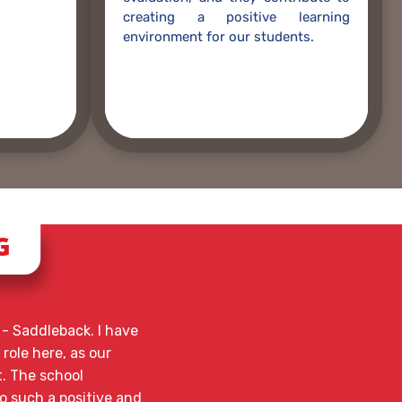
creating a positive learning
environment for our students.
G
- Saddleback. I have
 role here, as our
t. The school
o such a positive and