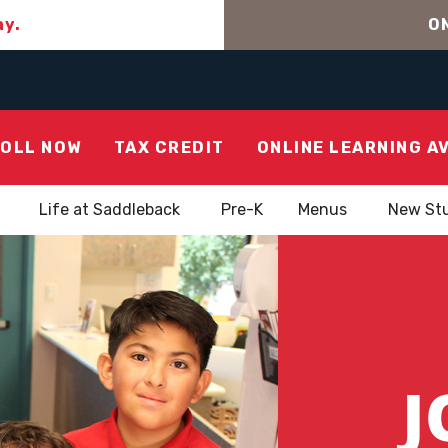
ay.
ON
OLL NOW
TAX CREDIT
ONLINE LEARNING A
Life at Saddleback
Pre-K
Menus
New St
J