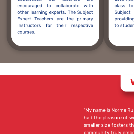
encouraged to collaborate with
class to
other learning experts. The Subject
Subjec
Expert Teachers are the primary
providing
instructors for their respective
to studen
courses.
"My name is Norma Rue
had the pleasure of wor
smaller size fosters t
community truly embod