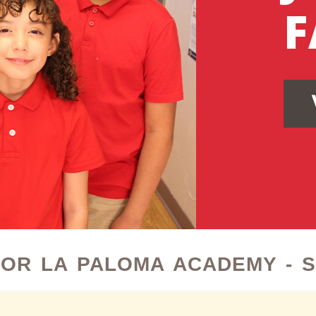
F
OR LA PALOMA ACADEMY - 