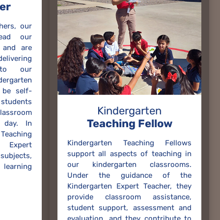
er
hers, our
lead our
 and are
ivering
 to our
rgarten
be self-
 students
Kindergarten
lassroom
Teaching Fellow
 day. In
Teaching
Kindergarten Teaching Fellows
 Expert
support all aspects of teaching in
 subjects,
our kindergarten classrooms.
learning
Under the guidance of the
Kindergarten Expert Teacher, they
provide classroom assistance,
student support, assessment and
evaluation, and they contribute to