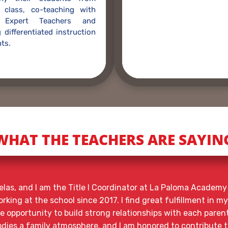
 class, co-teaching with
t Expert Teachers and
 differentiated instruction
ts.
WHAT THE TEACHERS ARE SAYIN
las, and I am the Title I Coordinator at La Paloma Academy 
king at the school since 2017. I find great fulfillment in my
he opportunity to build strong relationships with each paren
ies a family atmosphere, and I am honored to contribute t