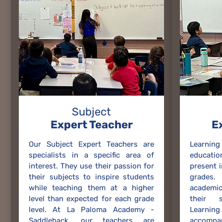
Subject
Expert Teacher
E
Our Subject Expert Teachers are
Learnin
specialists in a specific area of
educati
interest. They use their passion for
present 
their subjects to inspire students
grades.
while teaching them at a higher
academi
level than expected for each grade
their s
level. At La Paloma Academy -
Learni
Saddleback, our teachers are
accompa