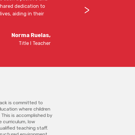
>
shared dedication to
ves, aiding in their
Norma Ruelas,
Title l Teacher
ck is committed to
education where children
. This is accomplished by
re curriculum, low
alified teaching staff.
structured environment,