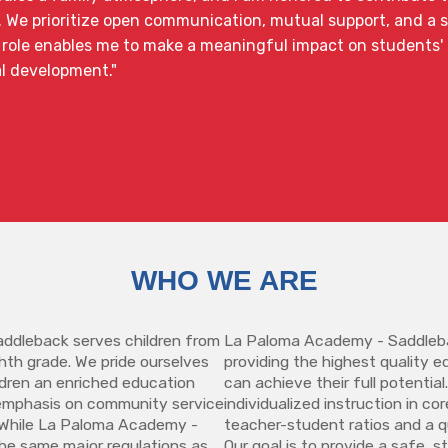
. We prioritize open communication, mutual support, and a 
role enables me to make a meaningful impact on students' li
l development."
WHO WE ARE
ddleback serves children from
La Paloma Academy - Saddleba
hth grade. We pride ourselves
providing the highest quality 
ildren an enriched education
can achieve their full potential
emphasis on community service
individualized instruction in co
y. While La Paloma Academy -
teacher-student ratios and a qu
he same major regulations as
Our goal is to provide a safe, 