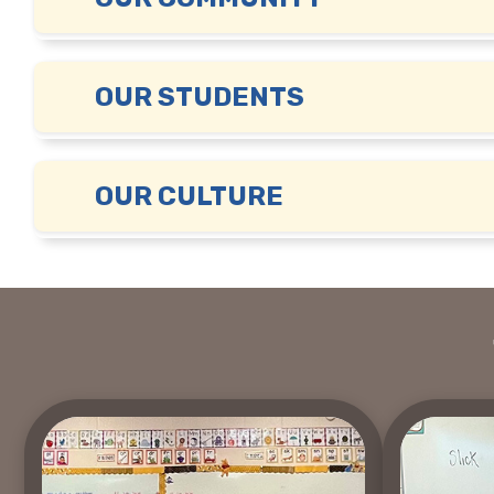
OUR STUDENTS
OUR CULTURE