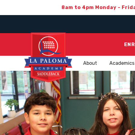
8am to 4pm Monday - Frid
ENR
About
Academics