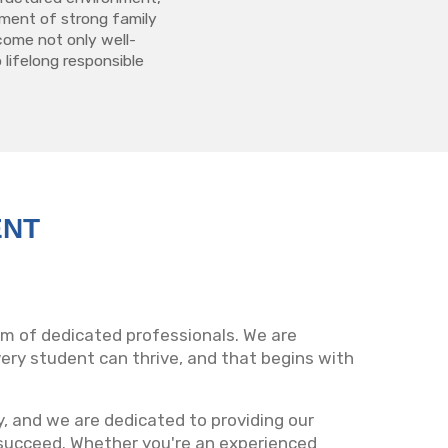
ment of strong family
come not only well-
 lifelong responsible
ENT
eam of dedicated professionals. We are
ry student can thrive, and that begins with
ty, and we are dedicated to providing our
succeed. Whether you're an experienced