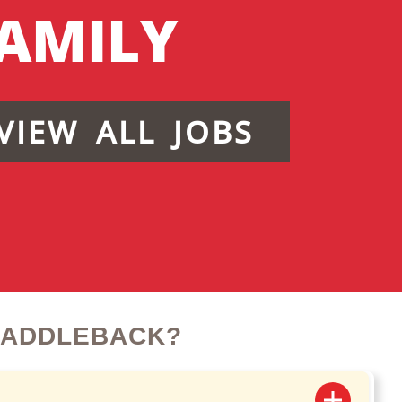
AMILY
VIEW ALL JOBS
SADDLEBACK?