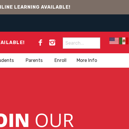
LINE LEARNING AVAILABLE!
Search
VAILABLE!
for:
udents
Parents
Enroll
More Info
OIN
OUR