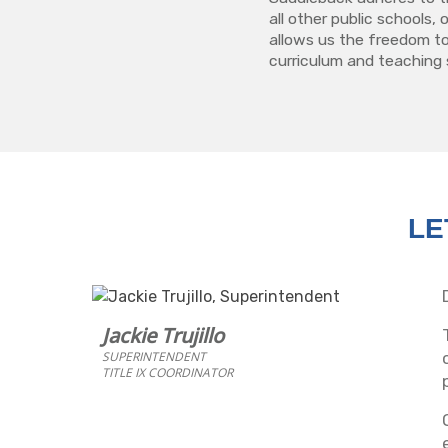
all other public schools,
allows us the freedom to
curriculum and teaching 
LE
Jackie Trujillo
SUPERINTENDENT
TITLE IX COORDINATOR