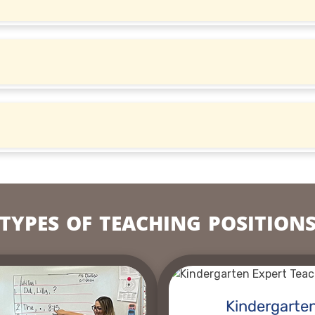
TYPES OF TEACHING POSITION
Kindergarte