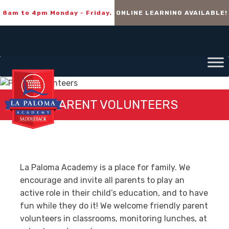
8am to 4pm Monday - Friday.
ONLINE LEARNING AVAILABLE!
PARENT VOLUNTEERS
La Paloma Academy is a place for family. We
encourage and invite all parents to play an
active role in their child’s education, and to have
fun while they do it! We welcome friendly parent
volunteers in classrooms, monitoring lunches, at