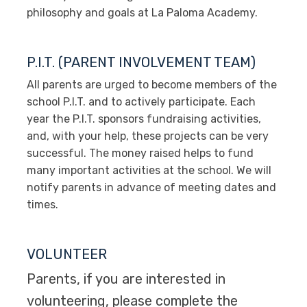
philosophy and goals at La Paloma Academy.
P.I.T. (PARENT INVOLVEMENT TEAM)
All parents are urged to become members of the
school P.I.T. and to actively participate. Each
year the P.I.T. sponsors fundraising activities,
and, with your help, these projects can be very
successful. The money raised helps to fund
many important activities at the school. We will
notify parents in advance of meeting dates and
times.
VOLUNTEER
Parents, if you are interested in
volunteering, please complete the