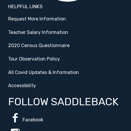
HELPFUL LINKS
Request More Information
Teacher Salary Information
2020 Census Questionnaire
Tour Observation Policy
All Covid Updates & Information
Accessibility
FOLLOW SADDLEBACK
Facebook