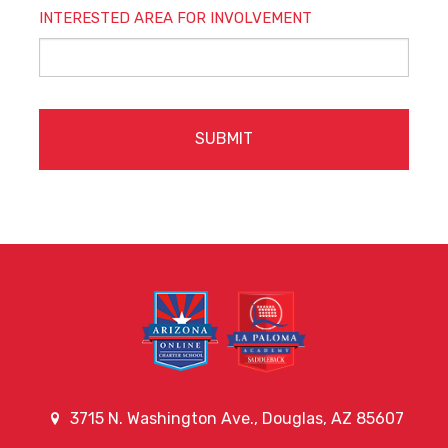
INTERESTED AREA FOR INVOLVEMENT
CAPTCHA
3715 N. Washington Ave., Douglas, AZ 85607