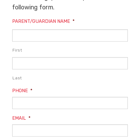
following form.
PARENT/GUARDIAN NAME
*
First
Last
PHONE
*
EMAIL
*