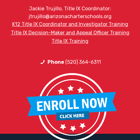
Jackie Trujillo, Title IX Coordinator:
jtrujillo@arizonacharterschools.org
K12 Title IX Coordinator and Investigator Training
Title IX Decision-Maker and Appeal Officer Training
Title IX Training
Phone
(520) 364-6311