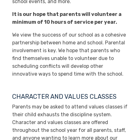
school events, and more.
It is our hope that parents will volunteer a
minimum of 10 hours of service per year.
We view the success of our school as a cohesive
partnership between home and school. Parental
involvement is key. We hope that parents who
find themselves unable to volunteer due to
scheduling conflicts will develop other
innovative ways to spend time with the school.
CHARACTER AND VALUES CLASSES
Parents may be asked to attend values classes if
their child exhausts the discipline system.
Character and values classes are offered
throughout the school year for all parents, staff,
and anyone wanting to learn more about our