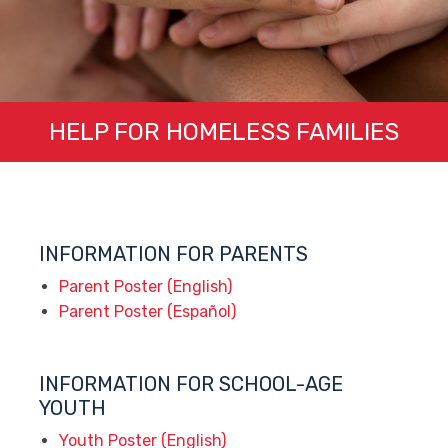
HELP FOR HOMELESS FAMILIES
INFORMATION FOR PARENTS
Parent Poster (English)
Parent Poster (Español)
INFORMATION FOR SCHOOL-AGE
YOUTH
Youth Poster (English)