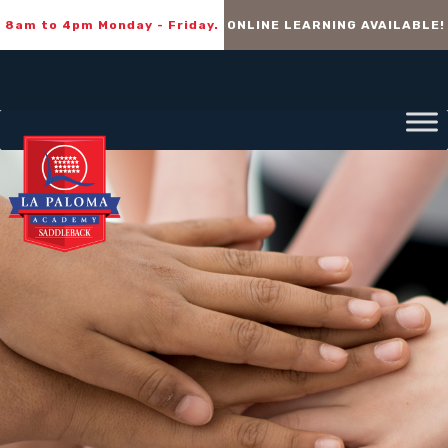
8am to 4pm Monday - Friday.
ONLINE LEARNING AVAILABLE!