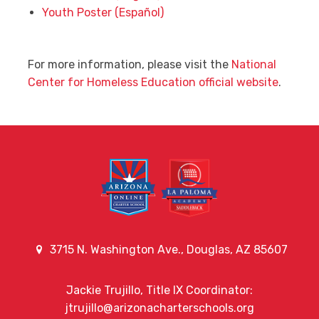
Youth Poster (Español)
For more information, please visit the
National
Center for Homeless Education official website
.
3715 N. Washington Ave., Douglas, AZ 85607
Jackie Trujillo, Title IX Coordinator:
jtrujillo@arizonacharterschools.org