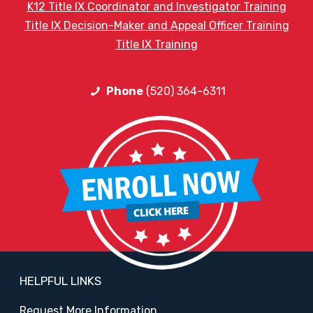
K12 Title IX Coordinator and Investigator Training
Title IX Decision-Maker and Appeal Officer Training
Title IX Training
Phone
(520) 364-6311
HELPFUL LINKS
Request More Information