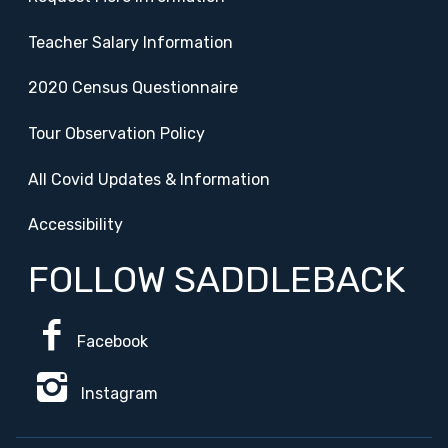
Teacher Salary Information
2020 Census Questionnaire
Tour Observation Policy
All Covid Updates & Information
Accessibility
FOLLOW SADDLEBACK
Facebook
Instagram