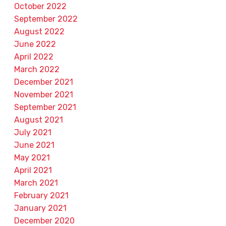
October 2022
September 2022
August 2022
June 2022
April 2022
March 2022
December 2021
November 2021
September 2021
August 2021
July 2021
June 2021
May 2021
April 2021
March 2021
February 2021
January 2021
December 2020