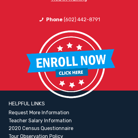
Phone
(602) 442-8791
HELPFUL LINKS
Request More Information
Teacher Salary Information
2020 Census Questionnaire
Tour Observation Policy