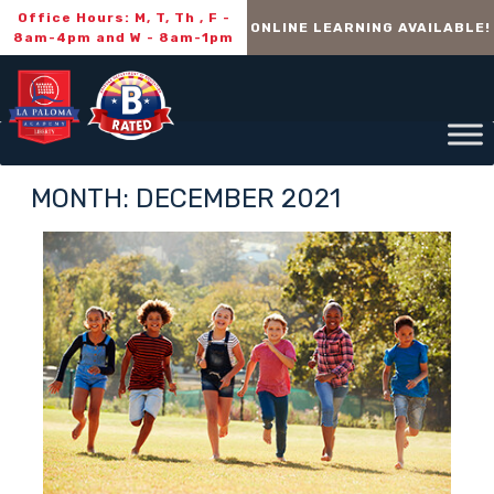
Office Hours: M, T, Th , F -
ONLINE LEARNING AVAILABLE!
8am-4pm and W - 8am-1pm
MONTH:
DECEMBER 2021