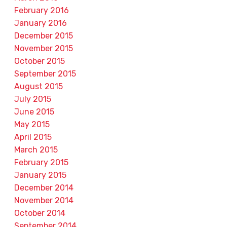
February 2016
January 2016
December 2015
November 2015
October 2015
September 2015
August 2015
July 2015
June 2015
May 2015
April 2015
March 2015
February 2015
January 2015
December 2014
November 2014
October 2014
September 2014