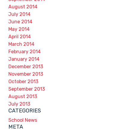
August 2014
July 2014
June 2014
May 2014
April 2014
March 2014
February 2014
January 2014
December 2013
November 2013
October 2013
September 2013
August 2013
July 2013
CATEGORIES
School News
META