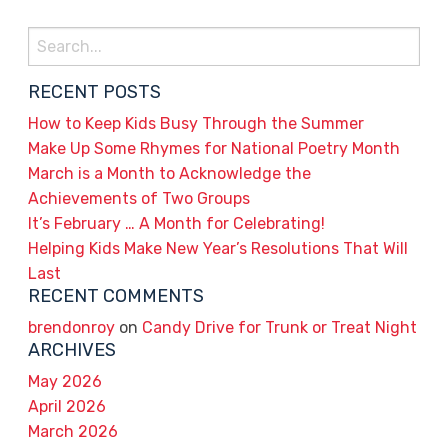
Search
for:
RECENT POSTS
How to Keep Kids Busy Through the Summer
Make Up Some Rhymes for National Poetry Month
March is a Month to Acknowledge the
Achievements of Two Groups
It’s February … A Month for Celebrating!
Helping Kids Make New Year’s Resolutions That Will
Last
RECENT COMMENTS
brendonroy
on
Candy Drive for Trunk or Treat Night
ARCHIVES
May 2026
April 2026
March 2026