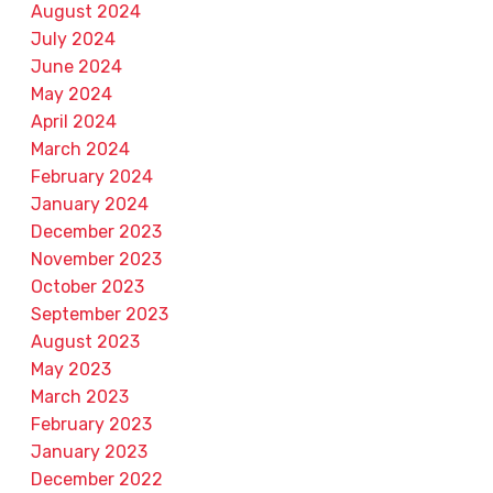
August 2024
July 2024
June 2024
May 2024
April 2024
March 2024
February 2024
January 2024
December 2023
November 2023
October 2023
September 2023
August 2023
May 2023
March 2023
February 2023
January 2023
December 2022