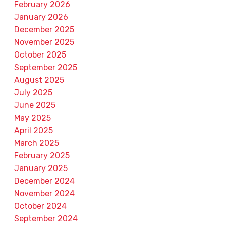
February 2026
January 2026
December 2025
November 2025
October 2025
September 2025
August 2025
July 2025
June 2025
May 2025
April 2025
March 2025
February 2025
January 2025
December 2024
November 2024
October 2024
September 2024