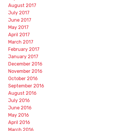
August 2017
July 2017
June 2017
May 2017
April 2017
March 2017
February 2017
January 2017
December 2016
November 2016
October 2016
September 2016
August 2016
July 2016
June 2016
May 2016
April 2016
March 2016