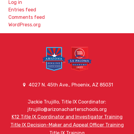
Log in
Entries feed
Comments feed
WordPress.org
4027 N. 45th Ave., Phoenix, AZ 85031
Jackie Trujillo, Title IX Coordinator:
jtrujillo@arizonacharterschools.org
K12 Title IX Coordinator and Investigator Training
Title IX Decision-Maker and Appeal Officer Training
Title IX Training