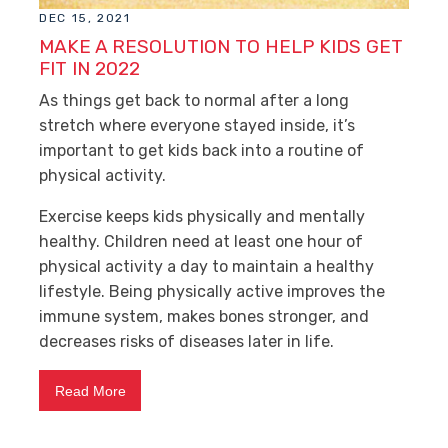
DEC 15, 2021
MAKE A RESOLUTION TO HELP KIDS GET
FIT IN 2022
As things get back to normal after a long
stretch where everyone stayed inside, it’s
important to get kids back into a routine of
physical activity.
Exercise keeps kids physically and mentally
healthy. Children need at least one hour of
physical activity a day to maintain a healthy
lifestyle. Being physically active improves the
immune system, makes bones stronger, and
decreases risks of diseases later in life.
Read More