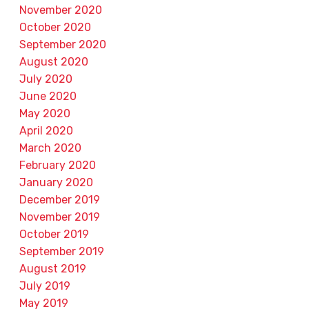
November 2020
October 2020
September 2020
August 2020
July 2020
June 2020
May 2020
April 2020
March 2020
February 2020
January 2020
December 2019
November 2019
October 2019
September 2019
August 2019
July 2019
May 2019