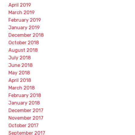
April 2019
March 2019
February 2019
January 2019
December 2018
October 2018
August 2018
July 2018
June 2018
May 2018
April 2018
March 2018
February 2018
January 2018
December 2017
November 2017
October 2017
September 2017