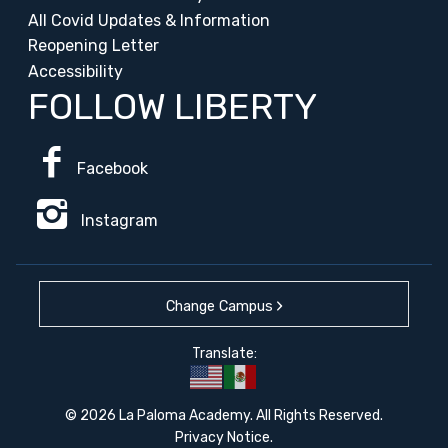
All Covid Updates & Information
Reopening Letter
Accessibility
FOLLOW LIBERTY
Facebook
Instagram
Change Campus
Translate:
© 2026 La Paloma Academy. All Rights Reserved.
Privacy Notice
.