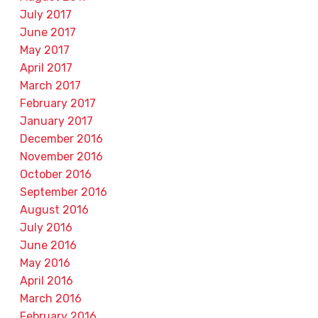
July 2017
June 2017
May 2017
April 2017
March 2017
February 2017
January 2017
December 2016
November 2016
October 2016
September 2016
August 2016
July 2016
June 2016
May 2016
April 2016
March 2016
February 2016