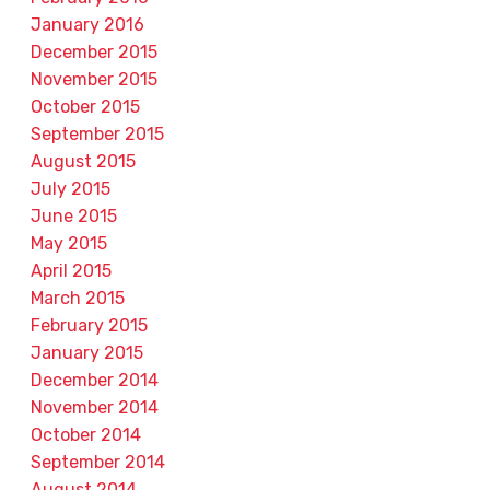
January 2016
December 2015
November 2015
October 2015
September 2015
August 2015
July 2015
June 2015
May 2015
April 2015
March 2015
February 2015
January 2015
December 2014
November 2014
October 2014
September 2014
August 2014