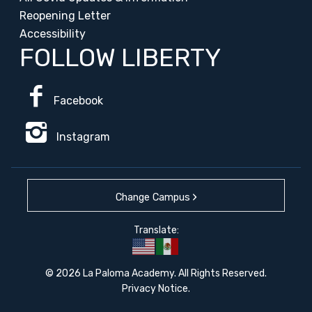
Reopening Letter
Accessibility
FOLLOW LIBERTY
Facebook
Instagram
Change Campus
Translate:
© 2026 La Paloma Academy. All Rights Reserved.
Privacy Notice
.