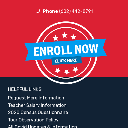
Phone
(602) 442-8791
HELPFUL LINKS
Request More Information
Teacher Salary Information
2020 Census Questionnaire
Tour Observation Policy
All Covid Updates & Information