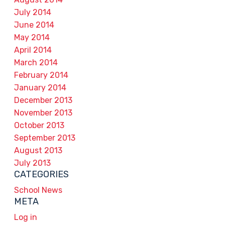
July 2014
June 2014
May 2014
April 2014
March 2014
February 2014
January 2014
December 2013
November 2013
October 2013
September 2013
August 2013
July 2013
CATEGORIES
School News
META
Log in