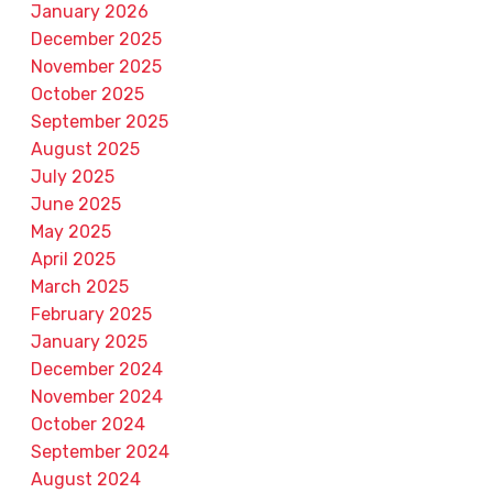
January 2026
December 2025
November 2025
October 2025
September 2025
August 2025
July 2025
June 2025
May 2025
April 2025
March 2025
February 2025
January 2025
December 2024
November 2024
October 2024
September 2024
August 2024