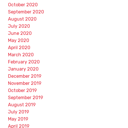
October 2020
September 2020
August 2020
July 2020
June 2020
May 2020
April 2020
March 2020
February 2020
January 2020
December 2019
November 2019
October 2019
September 2019
August 2019
July 2019
May 2019
April 2019