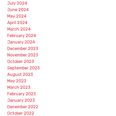
July 2024
June 2024
May 2024
April 2024
March 2024
February 2024
January 2024
December 2023
November 2023
October 2023
September 2023
August 2023
May 2023
March 2023
February 2023
January 2023
December 2022
October 2022