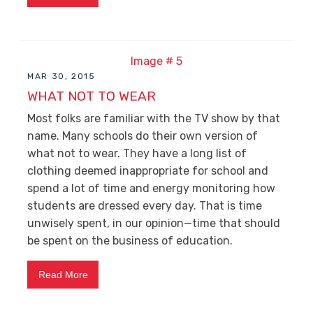
MAR 30, 2015
WHAT NOT TO WEAR
Most folks are familiar with the TV show by that
name. Many schools do their own version of
what not to wear. They have a long list of
clothing deemed inappropriate for school and
spend a lot of time and energy monitoring how
students are dressed every day. That is time
unwisely spent, in our opinion—time that should
be spent on the business of education.
Read More