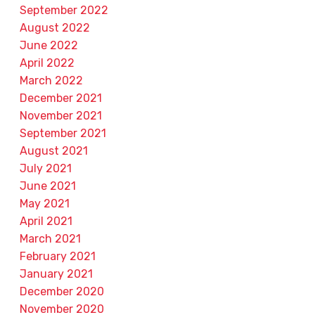
September 2022
August 2022
June 2022
April 2022
March 2022
December 2021
November 2021
September 2021
August 2021
July 2021
June 2021
May 2021
April 2021
March 2021
February 2021
January 2021
December 2020
November 2020