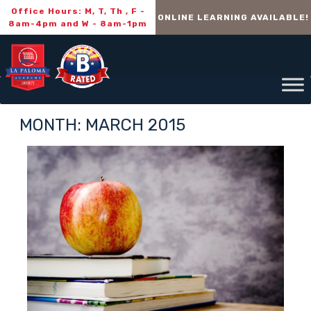
Office Hours: M, T, Th , F -
ONLINE LEARNING AVAILABLE!
8am-4pm and W - 8am-1pm
MONTH:
MARCH 2015