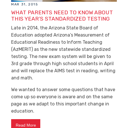
MAR 31, 2015
WHAT PARENTS NEED TO KNOW ABOUT
THIS YEAR’S STANDARDIZED TESTING
Late in 2014, the Arizona State Board of
Education adopted Arizona’s Measurement of
Educational Readiness to Inform Teaching
(AzMERIT) as the new statewide standardized
testing. The new exam system will be given to
3rd grade through high school students in April
and will replace the AIMS test in reading, writing
and math.
We wanted to answer some questions that have
come up so everyone is aware and on the same
page as we adapt to this important change in
education.
Read More