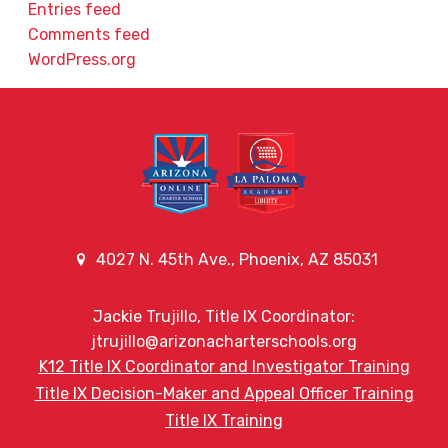
Entries feed
Comments feed
WordPress.org
4027 N. 45th Ave., Phoenix, AZ 85031
Jackie Trujillo, Title IX Coordinator:
jtrujillo@arizonacharterschools.org
K12 Title IX Coordinator and Investigator Training
Title IX Decision-Maker and Appeal Officer Training
Title IX Training