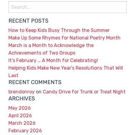
Search
for:
RECENT POSTS
How to Keep Kids Busy Through the Summer
Make Up Some Rhymes for National Poetry Month
March is a Month to Acknowledge the
Achievements of Two Groups
It’s February … A Month for Celebrating!
Helping Kids Make New Year’s Resolutions That Will
Last
RECENT COMMENTS
brendonroy
on
Candy Drive for Trunk or Treat Night
ARCHIVES
May 2026
April 2026
March 2026
February 2026