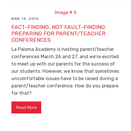
MAR 13, 2015
FACT-FINDING, NOT FAULT-FINDING:
PREPARING FOR PARENT/TEACHER
CONFERENCES
La Paloma Academy is hosting parent/teacher
conferences March 26 and 27, and we’re excited
to meet up with our parents for the success of
our students. However, we know that sometimes
uncomfortable issues have to be raised during a
parent/teacher conference. How do you prepare
for that?
Read More