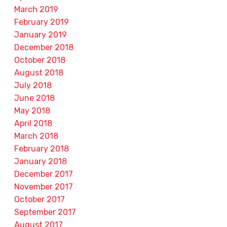
March 2019
February 2019
January 2019
December 2018
October 2018
August 2018
July 2018
June 2018
May 2018
April 2018
March 2018
February 2018
January 2018
December 2017
November 2017
October 2017
September 2017
August 2017