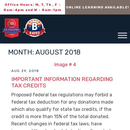
Office Hours: M, T, Th , F -
ONLINE LEARNING AVAILABLE!
8am-4pm and W - 8am-1pm
MONTH:
AUGUST 2018
AUG 29, 2018
IMPORTANT INFORMATION REGARDING
TAX CREDITS
Proposed federal tax regulations may forbid a
federal tax deduction for any donations made
which also qualify for state tax credits, if the
credit is more than 15% of the total donated.
Recent changes in federal tax laws, have