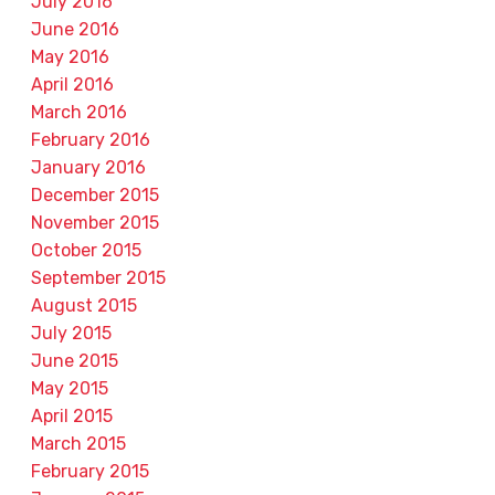
July 2016
June 2016
May 2016
April 2016
March 2016
February 2016
January 2016
December 2015
November 2015
October 2015
September 2015
August 2015
July 2015
June 2015
May 2015
April 2015
March 2015
February 2015