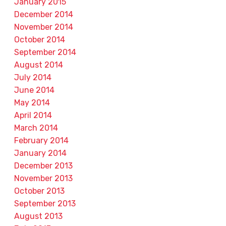
January 2015
December 2014
November 2014
October 2014
September 2014
August 2014
July 2014
June 2014
May 2014
April 2014
March 2014
February 2014
January 2014
December 2013
November 2013
October 2013
September 2013
August 2013