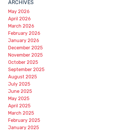
ARCHIVES
May 2026
April 2026
March 2026
February 2026
January 2026
December 2025
November 2025
October 2025
September 2025
August 2025
July 2025
June 2025
May 2025
April 2025
March 2025
February 2025
January 2025