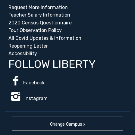
Request More Information
Teacher Salary Information
2020 Census Questionnaire
Tour Observation Policy
All Covid Updates & Information
Reopening Letter
Accessibility
FOLLOW LIBERTY
Facebook
Instagram
Change Campus