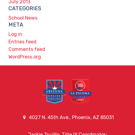
July 2013
CATEGORIES
School News
META
Log in
Entries feed
Comments feed
WordPress.org
4027 N. 45th Ave., Phoenix, AZ 85031
Jackie Trujillo, Title IX Coordinator: