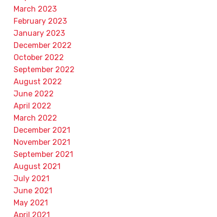
March 2023
February 2023
January 2023
December 2022
October 2022
September 2022
August 2022
June 2022
April 2022
March 2022
December 2021
November 2021
September 2021
August 2021
July 2021
June 2021
May 2021
April 2021