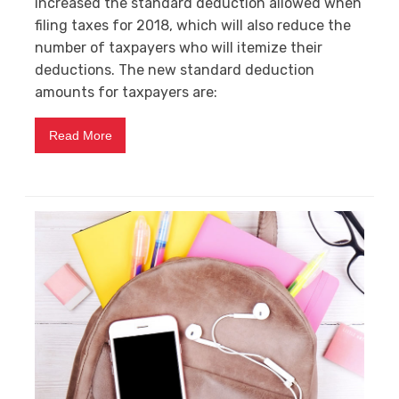
increased the standard deduction allowed when
filing taxes for 2018, which will also reduce the
number of taxpayers who will itemize their
deductions. The new standard deduction
amounts for taxpayers are:
Read More