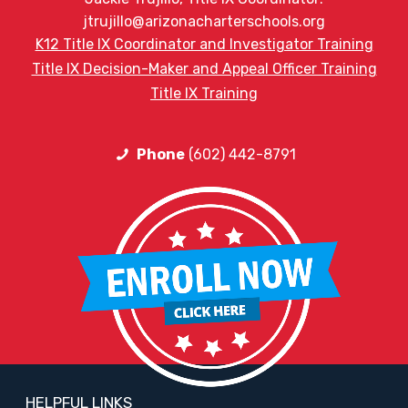
jtrujillo@arizonacharterschools.org
K12 Title IX Coordinator and Investigator Training
Title IX Decision-Maker and Appeal Officer Training
Title IX Training
Phone
(602) 442-8791
HELPFUL LINKS