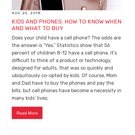
AUG 20, 2018
KIDS AND PHONES: HOW TO KNOW WHEN
AND WHAT TO BUY
Does your child have a cell phone? The odds are
the answer is “Yes.” Statistics show that 56
percent of children 8-12 have a cell phone. It’s
difficult to think of a product or technology,
designed for adults, that was so quickly and
ubiquitously co-opted by kids. Of course, Mom
and Dad have to buy the phones and pay the
bills, but cell phones have become a necessity in
many kids’ lives.
Read More