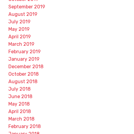
September 2019
August 2019
July 2019
May 2019
April 2019
March 2019
February 2019
January 2019
December 2018
October 2018
August 2018
July 2018
June 2018
May 2018
April 2018
March 2018
February 2018
January 2018