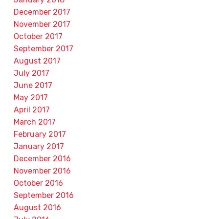
December 2017
November 2017
October 2017
September 2017
August 2017
July 2017
June 2017
May 2017
April 2017
March 2017
February 2017
January 2017
December 2016
November 2016
October 2016
September 2016
August 2016