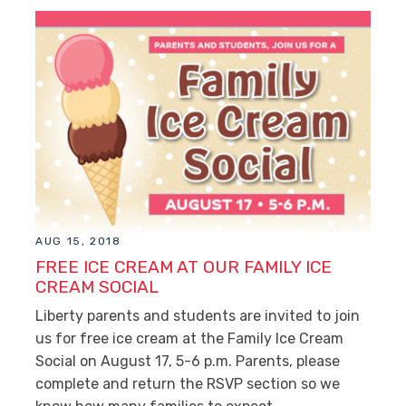
AUG 15, 2018
FREE ICE CREAM AT OUR FAMILY ICE
CREAM SOCIAL
Liberty parents and students are invited to join
us for free ice cream at the Family Ice Cream
Social on August 17, 5-6 p.m. Parents, please
complete and return the RSVP section so we