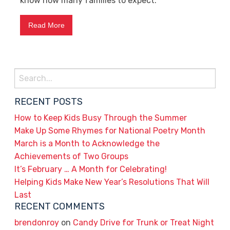
know how many families to expect.
Read More
Search
for:
RECENT POSTS
How to Keep Kids Busy Through the Summer
Make Up Some Rhymes for National Poetry Month
March is a Month to Acknowledge the
Achievements of Two Groups
It’s February … A Month for Celebrating!
Helping Kids Make New Year’s Resolutions That Will
Last
RECENT COMMENTS
brendonroy
on
Candy Drive for Trunk or Treat Night