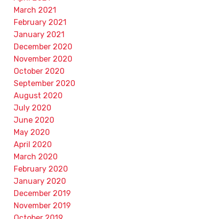
March 2021
February 2021
January 2021
December 2020
November 2020
October 2020
September 2020
August 2020
July 2020
June 2020
May 2020
April 2020
March 2020
February 2020
January 2020
December 2019
November 2019
October 2019