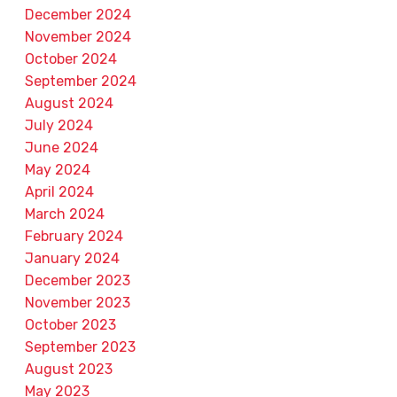
December 2024
November 2024
October 2024
September 2024
August 2024
July 2024
June 2024
May 2024
April 2024
March 2024
February 2024
January 2024
December 2023
November 2023
October 2023
September 2023
August 2023
May 2023