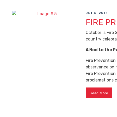
OCT 5, 2015
FIRE P
October is Fire
country celebra
A Nod to the P
Fire Prevention
observance on r
Fire Prevention
proclamations ca
Read More