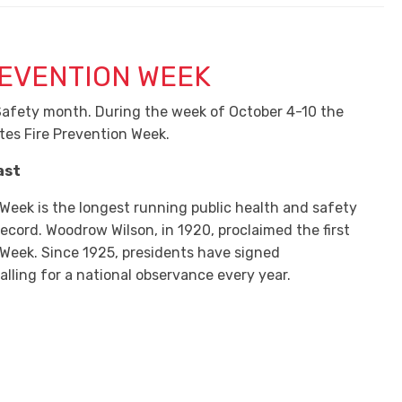
REVENTION WEEK
 Safety month. During the week of October 4-10 the
tes Fire Prevention Week.
ast
 Week is the longest running public health and safety
ecord. Woodrow Wilson, in 1920, proclaimed the first
 Week. Since 1925, presidents have signed
lling for a national observance every year.