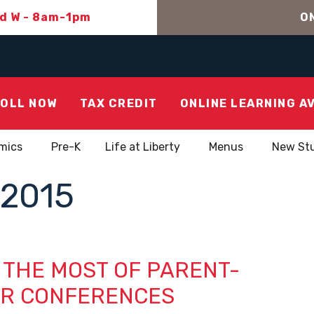
nd W - 8am-1pm
ON
OLL NOW
TAX CREDIT
ONLINE LEARNING A
mics
Pre-K
Life at Liberty
Menus
New St
2015
 THE MOST OF PARENT-
R CONFERENCES