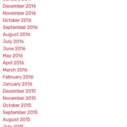
December 2016
November 2016
October 2016
September 2016
August 2016
July 2016
June 2016
May 2016
April 2016
March 2016
February 2016
January 2016
December 2015
November 2015
October 2015
September 2015
August 2015
July 2015