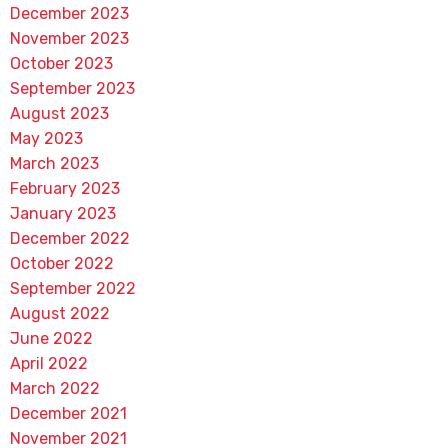
December 2023
November 2023
October 2023
September 2023
August 2023
May 2023
March 2023
February 2023
January 2023
December 2022
October 2022
September 2022
August 2022
June 2022
April 2022
March 2022
December 2021
November 2021