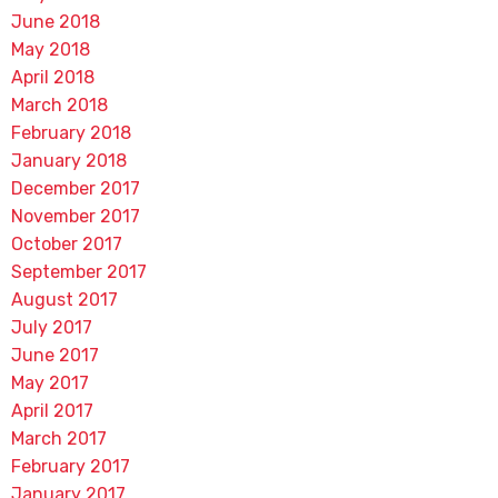
June 2018
May 2018
April 2018
March 2018
February 2018
January 2018
December 2017
November 2017
October 2017
September 2017
August 2017
July 2017
June 2017
May 2017
April 2017
March 2017
February 2017
January 2017