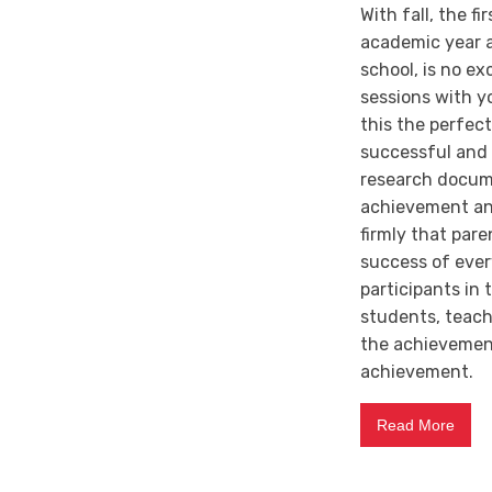
With fall, the f
academic year a
school, is no e
sessions with yo
this the perfec
successful and u
research docum
achievement and
firmly that par
success of ever
participants in
students, teache
the achievement
achievement.
Read More