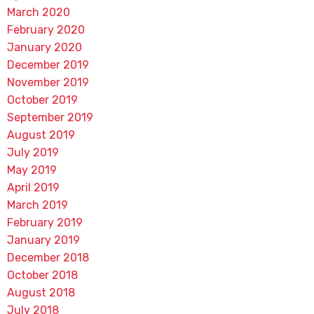
March 2020
February 2020
January 2020
December 2019
November 2019
October 2019
September 2019
August 2019
July 2019
May 2019
April 2019
March 2019
February 2019
January 2019
December 2018
October 2018
August 2018
July 2018