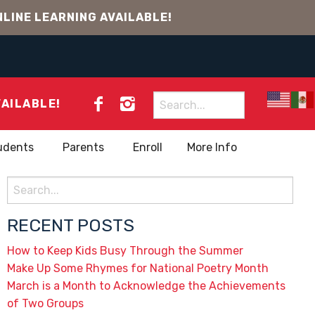
LINE LEARNING AVAILABLE!
Search
VAILABLE!
for:
udents
Parents
Enroll
More Info
Search
for:
RECENT POSTS
How to Keep Kids Busy Through the Summer
Make Up Some Rhymes for National Poetry Month
March is a Month to Acknowledge the Achievements
of Two Groups