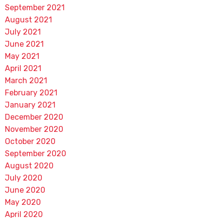
September 2021
August 2021
July 2021
June 2021
May 2021
April 2021
March 2021
February 2021
January 2021
December 2020
November 2020
October 2020
September 2020
August 2020
July 2020
June 2020
May 2020
April 2020