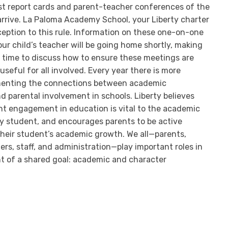
irst report cards and parent-teacher conferences of the
rrive. La Paloma Academy School, your Liberty charter
xception to this rule. Information on these one-on-one
ur child’s teacher will be going home shortly, making
t time to discuss how to ensure these meetings are
seful for all involved. Every year there is more
enting the connections between academic
 parental involvement in schools. Liberty believes
ent engagement in education is vital to the academic
y student, and encourages parents to be active
 their student’s academic growth. We all—parents,
rs, staff, and administration—play important roles in
 of a shared goal: academic and character