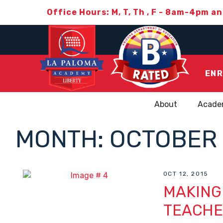
Office Hours: M, T, Th , F - 8am-4pm a
ENR
About
Acade
MONTH:
OCTOBER 
OCT 12, 2015
MAKING
TEACHE