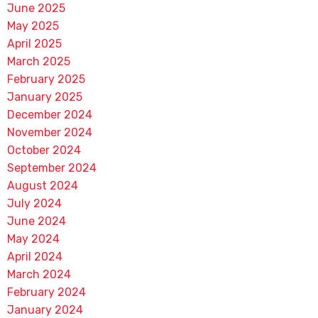
June 2025
May 2025
April 2025
March 2025
February 2025
January 2025
December 2024
November 2024
October 2024
September 2024
August 2024
July 2024
June 2024
May 2024
April 2024
March 2024
February 2024
January 2024