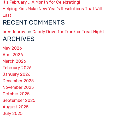
It’s February … A Month for Celebrating!
Helping Kids Make New Year’s Resolutions That Will
Last
RECENT COMMENTS
brendonroy
on
Candy Drive for Trunk or Treat Night
ARCHIVES
May 2026
April 2026
March 2026
February 2026
January 2026
December 2025
November 2025
October 2025
September 2025
August 2025
July 2025