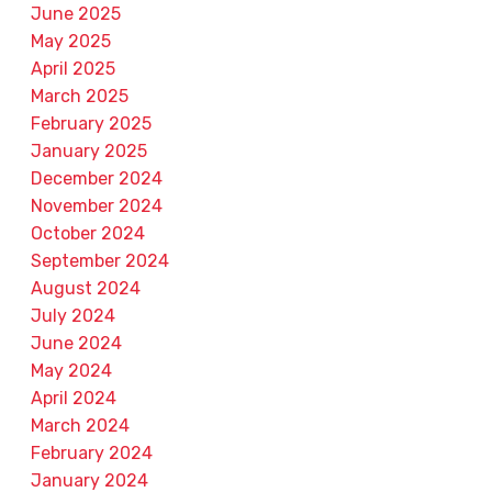
June 2025
May 2025
April 2025
March 2025
February 2025
January 2025
December 2024
November 2024
October 2024
September 2024
August 2024
July 2024
June 2024
May 2024
April 2024
March 2024
February 2024
January 2024