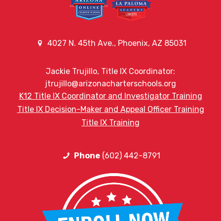
4027 N. 45th Ave., Phoenix, AZ 85031
Jackie Trujillo, Title IX Coordinator:
jtrujillo@arizonacharterschools.org
K12 Title IX Coordinator and Investigator Training
Title IX Decision-Maker and Appeal Officer Training
Title IX Training
Phone
(602) 442-8791