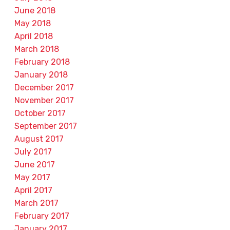
June 2018
May 2018
April 2018
March 2018
February 2018
January 2018
December 2017
November 2017
October 2017
September 2017
August 2017
July 2017
June 2017
May 2017
April 2017
March 2017
February 2017
January 2017