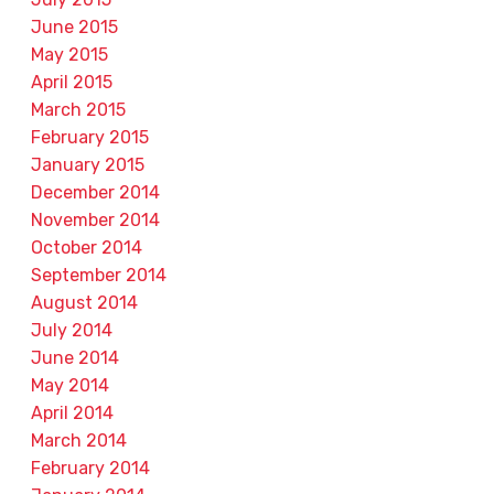
June 2015
May 2015
April 2015
March 2015
February 2015
January 2015
December 2014
November 2014
October 2014
September 2014
August 2014
July 2014
June 2014
May 2014
April 2014
March 2014
February 2014