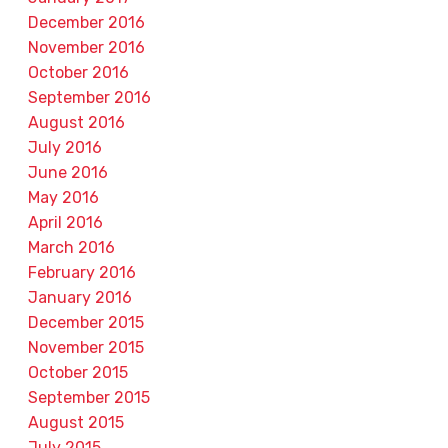
December 2016
November 2016
October 2016
September 2016
August 2016
July 2016
June 2016
May 2016
April 2016
March 2016
February 2016
January 2016
December 2015
November 2015
October 2015
September 2015
August 2015
July 2015