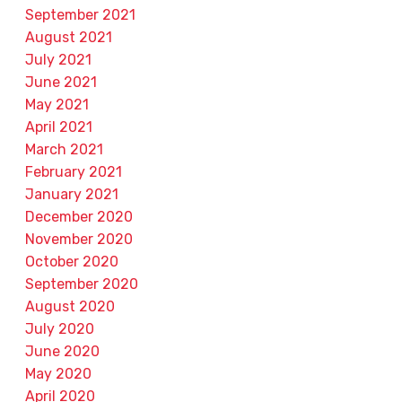
September 2021
August 2021
July 2021
June 2021
May 2021
April 2021
March 2021
February 2021
January 2021
December 2020
November 2020
October 2020
September 2020
August 2020
July 2020
June 2020
May 2020
April 2020