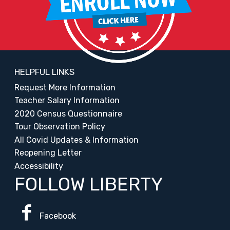
HELPFUL LINKS
Request More Information
Teacher Salary Information
2020 Census Questionnaire
Tour Observation Policy
All Covid Updates & Information
Reopening Letter
Accessibility
FOLLOW LIBERTY
Facebook