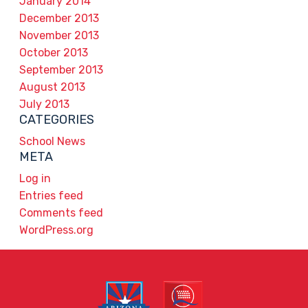
January 2014
December 2013
November 2013
October 2013
September 2013
August 2013
July 2013
CATEGORIES
School News
META
Log in
Entries feed
Comments feed
WordPress.org