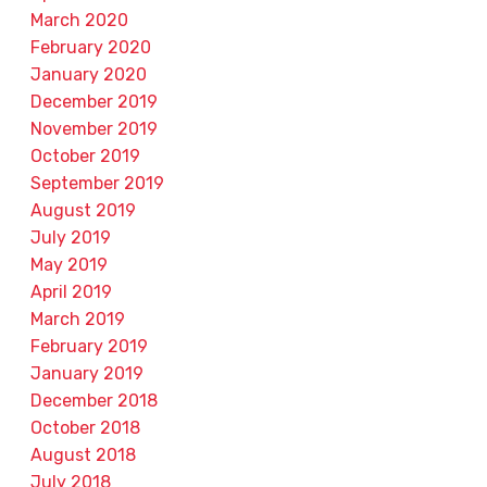
March 2020
February 2020
January 2020
December 2019
November 2019
October 2019
September 2019
August 2019
July 2019
May 2019
April 2019
March 2019
February 2019
January 2019
December 2018
October 2018
August 2018
July 2018