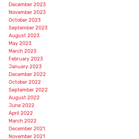
December 2023
November 2023
October 2023
September 2023
August 2023
May 2023
March 2023
February 2023
January 2023
December 2022
October 2022
September 2022
August 2022
June 2022
April 2022
March 2022
December 2021
November 2021