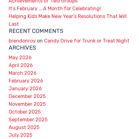
Achievements of Two Groups
It’s February … A Month for Celebrating!
Helping Kids Make New Year’s Resolutions That Will
Last
RECENT COMMENTS
brendonroy
on
Candy Drive for Trunk or Treat Night
ARCHIVES
May 2026
April 2026
March 2026
February 2026
January 2026
December 2025
November 2025
October 2025
September 2025
August 2025
July 2025