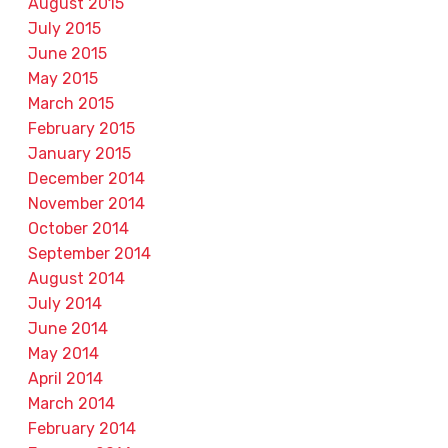
August 2015
July 2015
June 2015
May 2015
March 2015
February 2015
January 2015
December 2014
November 2014
October 2014
September 2014
August 2014
July 2014
June 2014
May 2014
April 2014
March 2014
February 2014