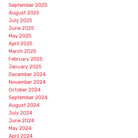
September 2025
August 2025
July 2025
June 2025
May 2025
April 2025
March 2025
February 2025
January 2025
December 2024
November 2024
October 2024
September 2024
August 2024
July 2024
June 2024
May 2024
April 2024