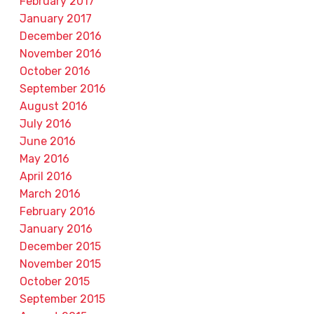
February 2017
January 2017
December 2016
November 2016
October 2016
September 2016
August 2016
July 2016
June 2016
May 2016
April 2016
March 2016
February 2016
January 2016
December 2015
November 2015
October 2015
September 2015