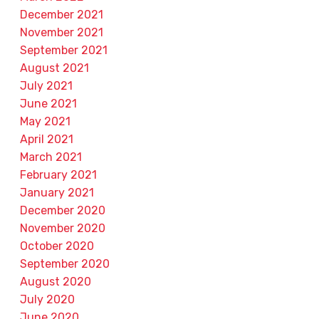
December 2021
November 2021
September 2021
August 2021
July 2021
June 2021
May 2021
April 2021
March 2021
February 2021
January 2021
December 2020
November 2020
October 2020
September 2020
August 2020
July 2020
June 2020