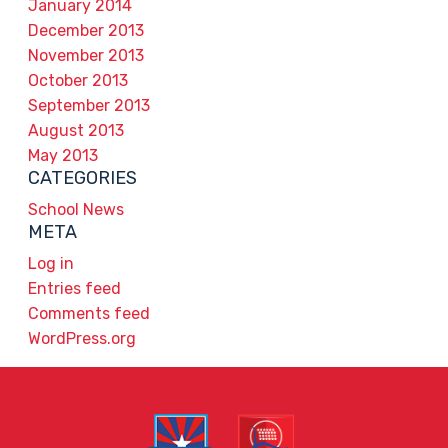
January 2014
December 2013
November 2013
October 2013
September 2013
August 2013
May 2013
CATEGORIES
School News
META
Log in
Entries feed
Comments feed
WordPress.org