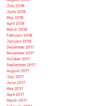
July 2018
June 2018
May 2018
April 2018
March 2018
February 2018
January 2018
December 2017
November 2017
October 2017
September 2017
August 2017
July 2017
June 2017
May 2017
April 2017
March 2017