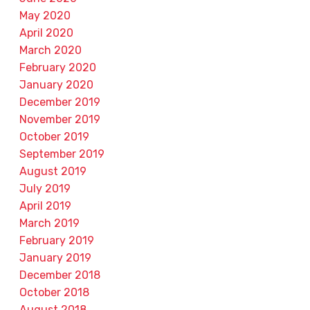
May 2020
April 2020
March 2020
February 2020
January 2020
December 2019
November 2019
October 2019
September 2019
August 2019
July 2019
April 2019
March 2019
February 2019
January 2019
December 2018
October 2018
August 2018