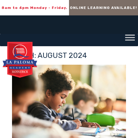
8am to 4pm Monday - Friday.
ONLINE LEARNING AVAILABLE!
MONTH:
AUGUST 2024