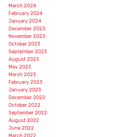
March 2024
February 2024
January 2024
December 2023
November 2023
October 2023
September 2023
August 2023
May 2023
March 2023
February 2023
January 2023
December 2022
October 2022
September 2022
August 2022
June 2022
March 2022