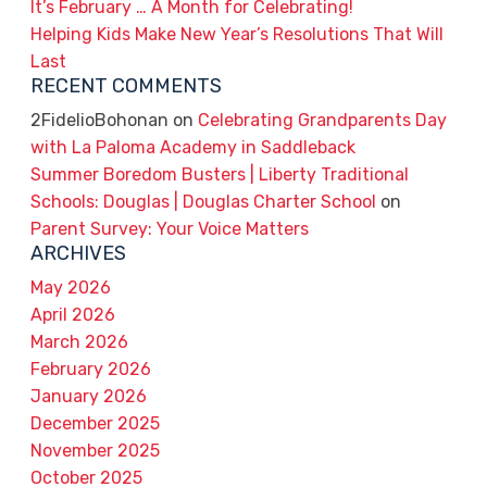
It’s February … A Month for Celebrating!
Helping Kids Make New Year’s Resolutions That Will
Last
RECENT COMMENTS
2FidelioBohonan
on
Celebrating Grandparents Day
with La Paloma Academy in Saddleback
Summer Boredom Busters | Liberty Traditional
Schools: Douglas | Douglas Charter School
on
Parent Survey: Your Voice Matters
ARCHIVES
May 2026
April 2026
March 2026
February 2026
January 2026
December 2025
November 2025
October 2025