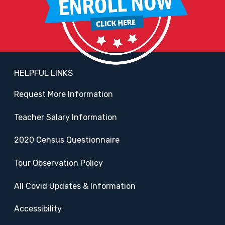
HELPFUL LINKS
Request More Information
Teacher Salary Information
2020 Census Questionnaire
Tour Observation Policy
All Covid Updates & Information
Accessibility