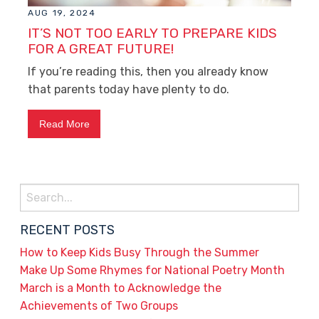
AUG 19, 2024
IT’S NOT TOO EARLY TO PREPARE KIDS
FOR A GREAT FUTURE!
If you’re reading this, then you already know
that parents today have plenty to do.
Read More
Search
for:
RECENT POSTS
How to Keep Kids Busy Through the Summer
Make Up Some Rhymes for National Poetry Month
March is a Month to Acknowledge the
Achievements of Two Groups