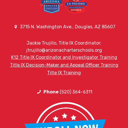
3715 N. Washington Ave., Douglas, AZ 85607
Jackie Trujillo, Title IX Coordinator:
jtrujillo@arizonacharterschools.org
K12 Title IX Coordinator and Investigator Training
Title IX Decision-Maker and Appeal Officer Training
Title IX Training
Phone
(520) 364-6311