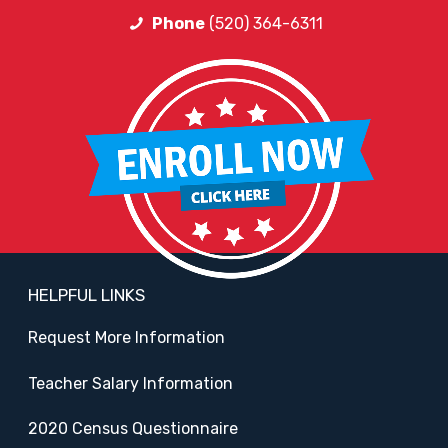
Phone
(520) 364-6311
HELPFUL LINKS
Request More Information
Teacher Salary Information
2020 Census Questionnaire