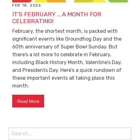
FEB 18, 2026
IT’S FEBRUARY … A MONTH FOR
CELEBRATING!
February, the shortest month, is packed with
significant events like Groundhog Day and the
60
th
anniversary of Super Bowl Sunday. But
there’s a lot more to celebrate in February,
including Black History Month, Valentine’s Day,
and Presidents Day. Here’s a quick rundown of
these important events all taking place this
month.
Read More
Search
for: