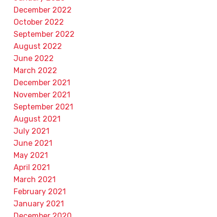
December 2022
October 2022
September 2022
August 2022
June 2022
March 2022
December 2021
November 2021
September 2021
August 2021
July 2021
June 2021
May 2021
April 2021
March 2021
February 2021
January 2021
December 2020