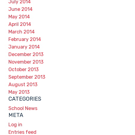
July 2014
June 2014
May 2014
April 2014
March 2014
February 2014
January 2014
December 2013
November 2013
October 2013
September 2013
August 2013
May 2013
CATEGORIES
School News
META
Log in
Entries feed