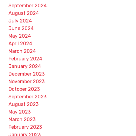
September 2024
August 2024
July 2024
June 2024
May 2024
April 2024
March 2024
February 2024
January 2024
December 2023
November 2023
October 2023
September 2023
August 2023
May 2023
March 2023
February 2023
January 2023