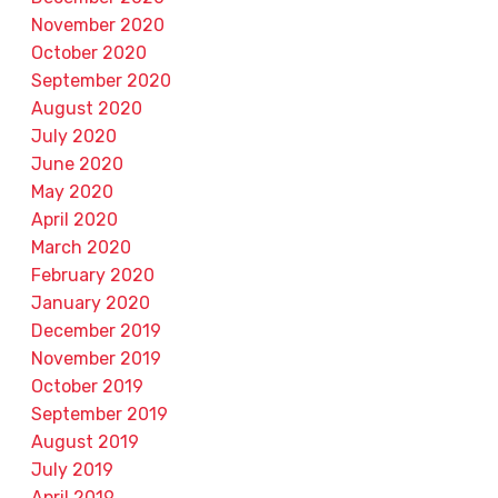
November 2020
October 2020
September 2020
August 2020
July 2020
June 2020
May 2020
April 2020
March 2020
February 2020
January 2020
December 2019
November 2019
October 2019
September 2019
August 2019
July 2019
April 2019