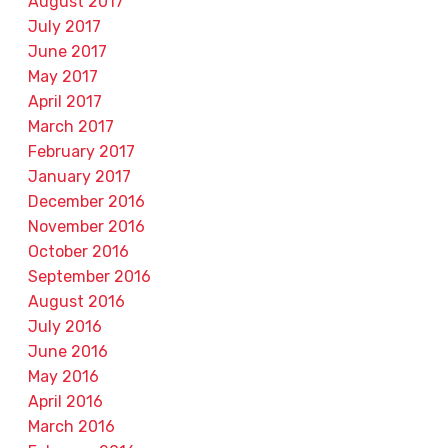
August 2017
July 2017
June 2017
May 2017
April 2017
March 2017
February 2017
January 2017
December 2016
November 2016
October 2016
September 2016
August 2016
July 2016
June 2016
May 2016
April 2016
March 2016