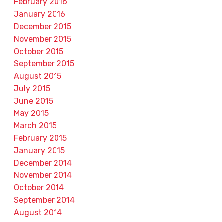
February 2016
January 2016
December 2015
November 2015
October 2015
September 2015
August 2015
July 2015
June 2015
May 2015
March 2015
February 2015
January 2015
December 2014
November 2014
October 2014
September 2014
August 2014