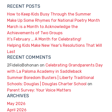
RECENT POSTS
How to Keep Kids Busy Through the Summer
Make Up Some Rhymes for National Poetry Month
March is a Month to Acknowledge the
Achievements of Two Groups
It’s February … A Month for Celebrating!
Helping Kids Make New Year’s Resolutions That Will
Last
RECENT COMMENTS
2FidelioBohonan
on
Celebrating Grandparents Day
with La Paloma Academy in Saddleback
Summer Boredom Busters | Liberty Traditional
Schools: Douglas | Douglas Charter School
on
Parent Survey: Your Voice Matters
ARCHIVES
May 2026
April 2026