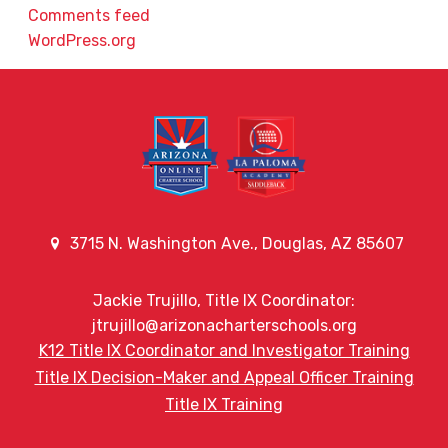
Comments feed
WordPress.org
3715 N. Washington Ave., Douglas, AZ 85607
Jackie Trujillo, Title IX Coordinator:
jtrujillo@arizonacharterschools.org
K12 Title IX Coordinator and Investigator Training
Title IX Decision-Maker and Appeal Officer Training
Title IX Training