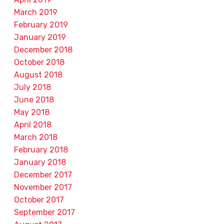
March 2019
February 2019
January 2019
December 2018
October 2018
August 2018
July 2018
June 2018
May 2018
April 2018
March 2018
February 2018
January 2018
December 2017
November 2017
October 2017
September 2017