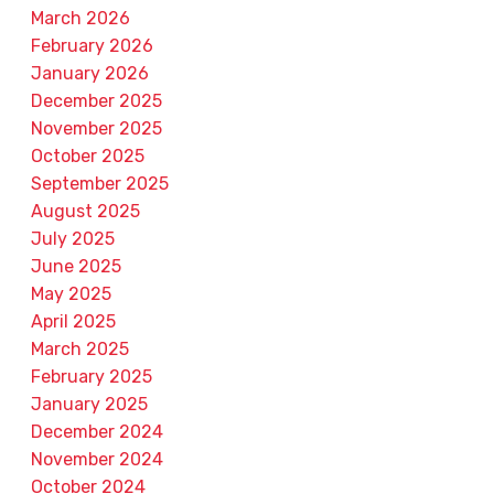
March 2026
February 2026
January 2026
December 2025
November 2025
October 2025
September 2025
August 2025
July 2025
June 2025
May 2025
April 2025
March 2025
February 2025
January 2025
December 2024
November 2024
October 2024