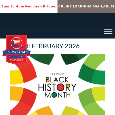
8am to 4pm Monday - Friday.
ONLINE LEARNING AVAILABLE!
MONTH:
FEBRUARY 2026