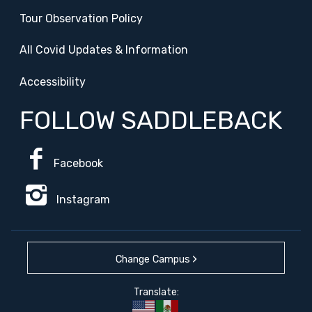
Tour Observation Policy
All Covid Updates & Information
Accessibility
FOLLOW SADDLEBACK
Facebook
Instagram
Change Campus
Translate: