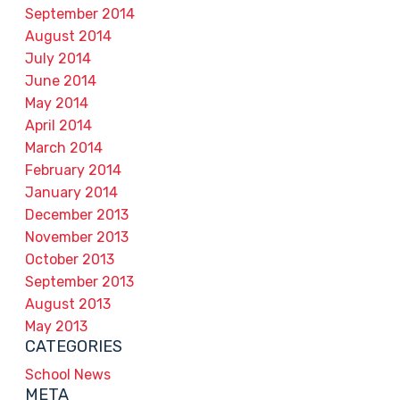
September 2014
August 2014
July 2014
June 2014
May 2014
April 2014
March 2014
February 2014
January 2014
December 2013
November 2013
October 2013
September 2013
August 2013
May 2013
CATEGORIES
School News
META