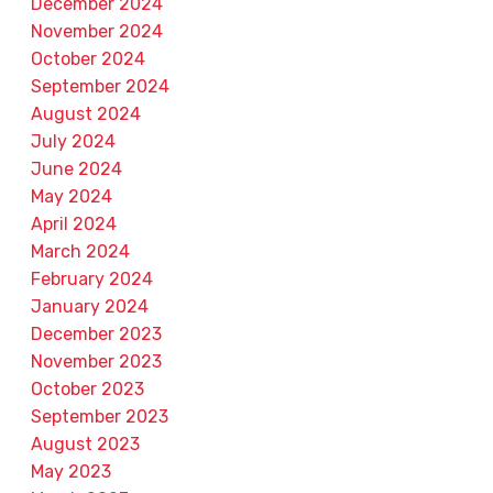
December 2024
November 2024
October 2024
September 2024
August 2024
July 2024
June 2024
May 2024
April 2024
March 2024
February 2024
January 2024
December 2023
November 2023
October 2023
September 2023
August 2023
May 2023