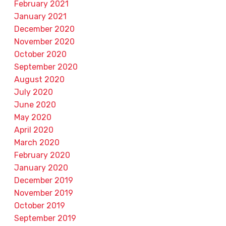
February 2021
January 2021
December 2020
November 2020
October 2020
September 2020
August 2020
July 2020
June 2020
May 2020
April 2020
March 2020
February 2020
January 2020
December 2019
November 2019
October 2019
September 2019