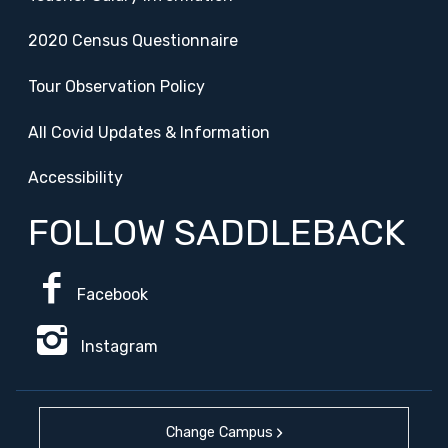
2020 Census Questionnaire
Tour Observation Policy
All Covid Updates & Information
Accessibility
FOLLOW SADDLEBACK
Facebook
Instagram
Change Campus