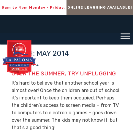
8am to 4pm Monday - Friday.
ONLINE LEARNING AVAILABLE!
MONTH:
MAY 2014
MAY 15, 2014
OVER THE SUMMER, TRY UNPLUGGING
It’s hard to believe that another school year is
almost over! Once the children are out of school,
it’s important to keep them occupied. Perhaps
the children’s access to screen media – from TV
to computers to electronic games – goes down
over the summer. The kids may not know it, but
that’s a good thing!