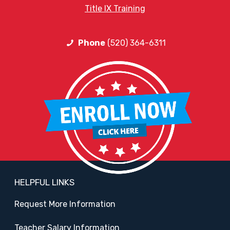
Title IX Training
Phone
(520) 364-6311
HELPFUL LINKS
Request More Information
Teacher Salary Information