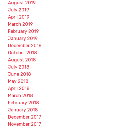
August 2019
July 2019
April 2019
March 2019
February 2019
January 2019
December 2018
October 2018
August 2018
July 2018
June 2018
May 2018
April 2018
March 2018
February 2018
January 2018
December 2017
November 2017