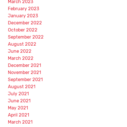
March 2023
February 2023
January 2023
December 2022
October 2022
September 2022
August 2022
June 2022
March 2022
December 2021
November 2021
September 2021
August 2021
July 2021
June 2021
May 2021
April 2021
March 2021