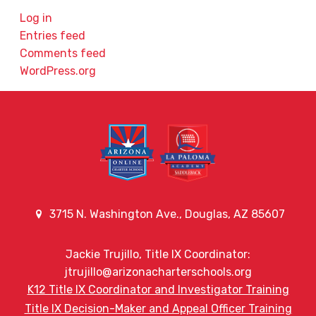
Log in
Entries feed
Comments feed
WordPress.org
3715 N. Washington Ave., Douglas, AZ 85607
Jackie Trujillo, Title IX Coordinator:
jtrujillo@arizonacharterschools.org
K12 Title IX Coordinator and Investigator Training
Title IX Decision-Maker and Appeal Officer Training