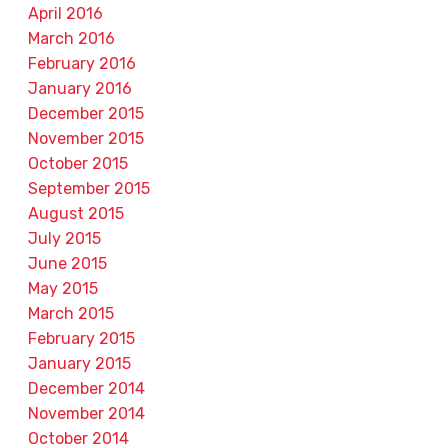
April 2016
March 2016
February 2016
January 2016
December 2015
November 2015
October 2015
September 2015
August 2015
July 2015
June 2015
May 2015
March 2015
February 2015
January 2015
December 2014
November 2014
October 2014