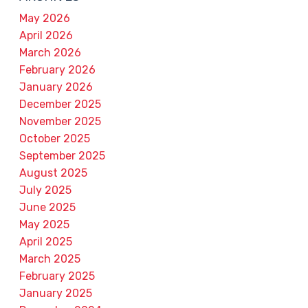
May 2026
April 2026
March 2026
February 2026
January 2026
December 2025
November 2025
October 2025
September 2025
August 2025
July 2025
June 2025
May 2025
April 2025
March 2025
February 2025
January 2025