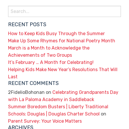
Search
for:
RECENT POSTS
How to Keep Kids Busy Through the Summer
Make Up Some Rhymes for National Poetry Month
March is a Month to Acknowledge the
Achievements of Two Groups
It’s February … A Month for Celebrating!
Helping Kids Make New Year’s Resolutions That Will
Last
RECENT COMMENTS
2FidelioBohonan
on
Celebrating Grandparents Day
with La Paloma Academy in Saddleback
Summer Boredom Busters | Liberty Traditional
Schools: Douglas | Douglas Charter School
on
Parent Survey: Your Voice Matters
ARCHIVES