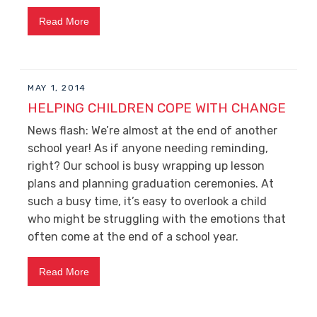
Read More
MAY 1, 2014
HELPING CHILDREN COPE WITH CHANGE
News flash: We’re almost at the end of another
school year! As if anyone needing reminding,
right? Our school is busy wrapping up lesson
plans and planning graduation ceremonies. At
such a busy time, it’s easy to overlook a child
who might be struggling with the emotions that
often come at the end of a school year.
Read More