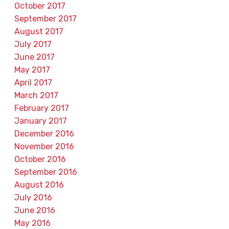
October 2017
September 2017
August 2017
July 2017
June 2017
May 2017
April 2017
March 2017
February 2017
January 2017
December 2016
November 2016
October 2016
September 2016
August 2016
July 2016
June 2016
May 2016