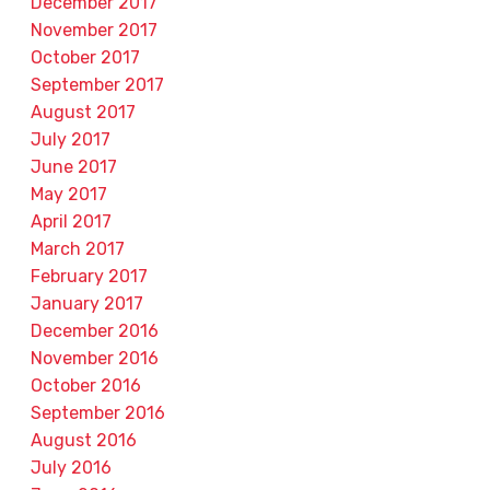
December 2017
November 2017
October 2017
September 2017
August 2017
July 2017
June 2017
May 2017
April 2017
March 2017
February 2017
January 2017
December 2016
November 2016
October 2016
September 2016
August 2016
July 2016