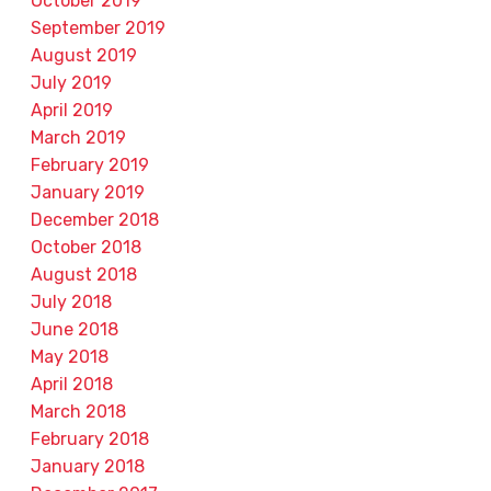
October 2019
September 2019
August 2019
July 2019
April 2019
March 2019
February 2019
January 2019
December 2018
October 2018
August 2018
July 2018
June 2018
May 2018
April 2018
March 2018
February 2018
January 2018