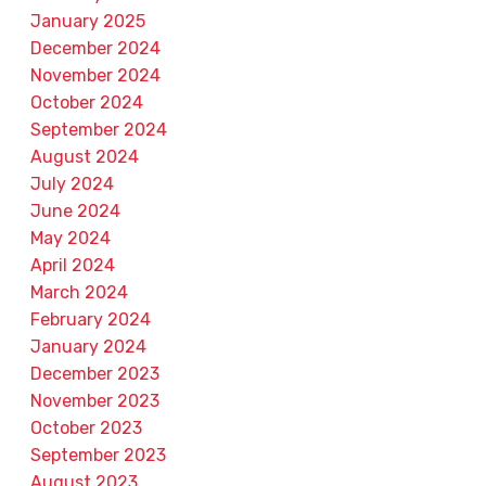
January 2025
December 2024
November 2024
October 2024
September 2024
August 2024
July 2024
June 2024
May 2024
April 2024
March 2024
February 2024
January 2024
December 2023
November 2023
October 2023
September 2023
August 2023