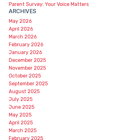
Parent Survey: Your Voice Matters
ARCHIVES
May 2026
April 2026
March 2026
February 2026
January 2026
December 2025
November 2025
October 2025
September 2025
August 2025
July 2025
June 2025
May 2025
April 2025
March 2025
February 2025