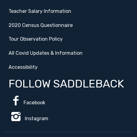
Teacher Salary Information
2020 Census Questionnaire
Tour Observation Policy
All Covid Updates & Information
Accessibility
FOLLOW SADDLEBACK
Facebook
Instagram