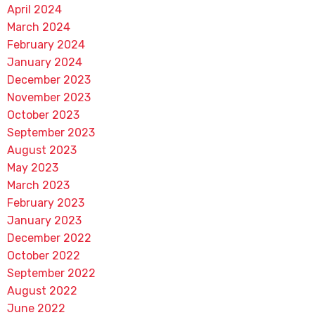
April 2024
March 2024
February 2024
January 2024
December 2023
November 2023
October 2023
September 2023
August 2023
May 2023
March 2023
February 2023
January 2023
December 2022
October 2022
September 2022
August 2022
June 2022