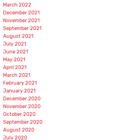
March 2022
December 2021
November 2021
September 2021
August 2021
July 2021
June 2021
May 2021
April 2021
March 2021
February 2021
January 2021
December 2020
November 2020
October 2020
September 2020
August 2020
July 2020