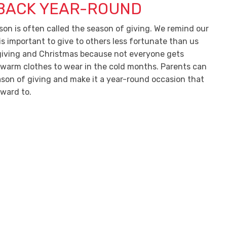
 BACK YEAR-ROUND
son is often called the season of giving. We remind our
 is important to give to others less fortunate than us
iving and Christmas because not everyone gets
 warm clothes to wear in the cold months. Parents can
ason of giving and make it a year-round occasion that
rward to.