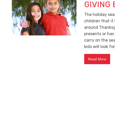
GIVING
The holiday sea
children that it
around Thanksg
presents or has
carry on the se
kids will look fo
Read More