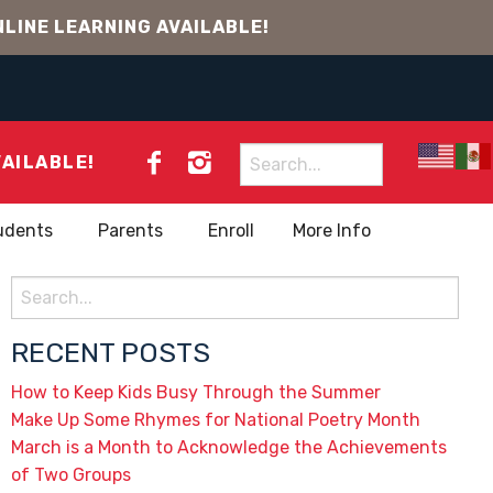
LINE LEARNING AVAILABLE!
Search
VAILABLE!
for:
udents
Parents
Enroll
More Info
Search
for:
RECENT POSTS
How to Keep Kids Busy Through the Summer
Make Up Some Rhymes for National Poetry Month
March is a Month to Acknowledge the Achievements
of Two Groups