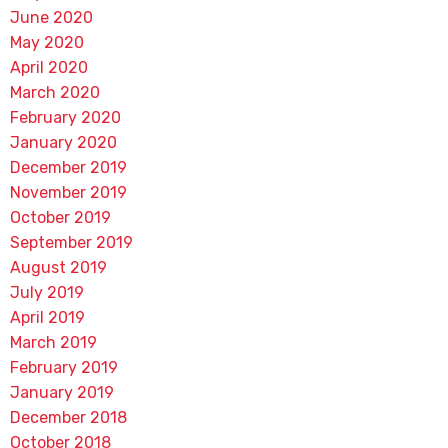
June 2020
May 2020
April 2020
March 2020
February 2020
January 2020
December 2019
November 2019
October 2019
September 2019
August 2019
July 2019
April 2019
March 2019
February 2019
January 2019
December 2018
October 2018