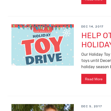
DEC 14, 2017
HELP O
HOLIDA
Our Holiday Toy
toys until Decem
holiday season 
Read More
DEC 5, 2017