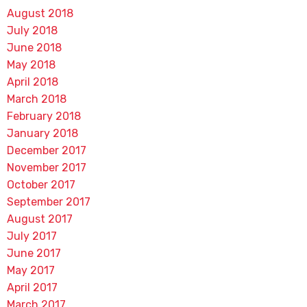
August 2018
July 2018
June 2018
May 2018
April 2018
March 2018
February 2018
January 2018
December 2017
November 2017
October 2017
September 2017
August 2017
July 2017
June 2017
May 2017
April 2017
March 2017