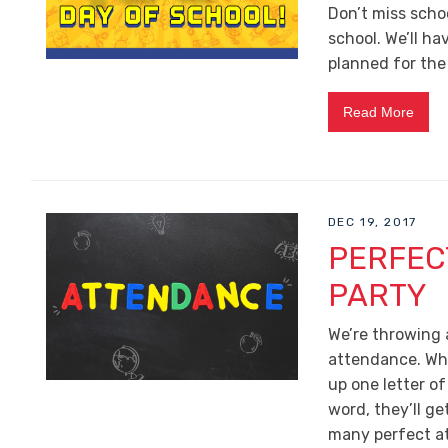
Don’t miss scho
school. We’ll h
planned for the
Read More
DEC 19, 2017
PERFEC
PARTY
We’re throwing 
attendance. Whe
up one letter o
word, they’ll ge
many perfect at