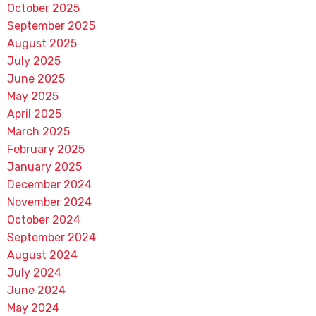
October 2025
September 2025
August 2025
July 2025
June 2025
May 2025
April 2025
March 2025
February 2025
January 2025
December 2024
November 2024
October 2024
September 2024
August 2024
July 2024
June 2024
May 2024