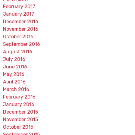
February 2017
January 2017
December 2016
November 2016
October 2016
September 2016
August 2016
July 2016
June 2016
May 2016
April 2016
March 2016
February 2016
January 2016
December 2015
November 2015
October 2015
September 2015