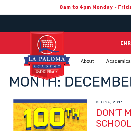
8am to 4pm Monday - Frid
ENR
About
Academics
MONTH:
DECEMBER
DEC 26, 2017
DON’T M
SCHOO