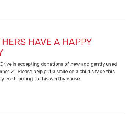
THERS HAVE A HAPPY
Y
 Drive is accepting donations of new and gently used
ber 21. Please help put a smile on a child’s face this
by contributing to this worthy cause.