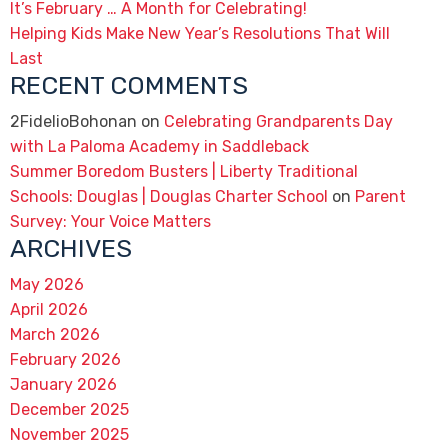
It’s February … A Month for Celebrating!
Helping Kids Make New Year’s Resolutions That Will
Last
RECENT COMMENTS
2FidelioBohonan
on
Celebrating Grandparents Day
with La Paloma Academy in Saddleback
Summer Boredom Busters | Liberty Traditional
Schools: Douglas | Douglas Charter School
on
Parent
Survey: Your Voice Matters
ARCHIVES
May 2026
April 2026
March 2026
February 2026
January 2026
December 2025
November 2025