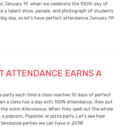
ol January 19, when we celebrate the 100th day of
ave a talent show, parade, and photograph of students
 big day, so let’s have perfect attendance January 19!
T ATTENDANCE EARNS A
a party each time a class reaches 10 days of perfect
n a class has a day with 100% attendance, they put
f the word
Attendance
. When they spell out the whole
t a popcorn, Popsicle, or pizza party. Let’s see how
tendance parties we can have in 2018!