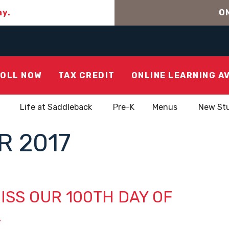
ay.
ON
OLL NOW
TAX CREDIT
ONLINE LEARNING A
Life at Saddleback
Pre-K
Menus
New St
 2017
ISS OUR 100TH DAY OF
L