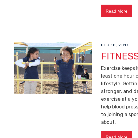
Read More
DEC 18, 2017
FITNESS
Exercise keeps 
least one hour o
lifestyle. Gett
stronger, and de
exercise at a y
help blood pres
to joining a spo
about.
Read More