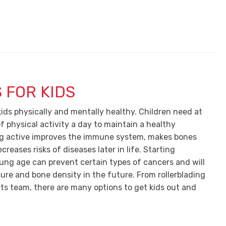
 FOR KIDS
kids physically and mentally healthy. Children need at
f physical activity a day to maintain a healthy
ing active improves the immune system, makes bones
creases risks of diseases later in life. Starting
oung age can prevent certain types of cancers and will
sure and bone density in the future. From rollerblading
rts team, there are many options to get kids out and