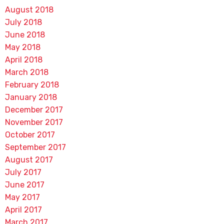
August 2018
July 2018
June 2018
May 2018
April 2018
March 2018
February 2018
January 2018
December 2017
November 2017
October 2017
September 2017
August 2017
July 2017
June 2017
May 2017
April 2017
March 2017