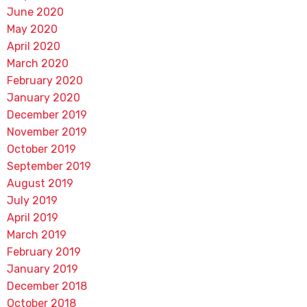
June 2020
May 2020
April 2020
March 2020
February 2020
January 2020
December 2019
November 2019
October 2019
September 2019
August 2019
July 2019
April 2019
March 2019
February 2019
January 2019
December 2018
October 2018