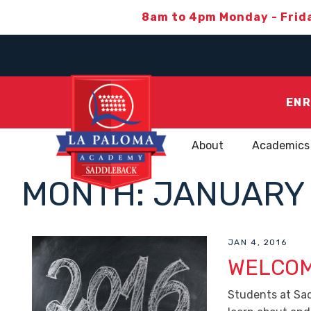
8am to 4pm Monday - Frid
ENR
About
Academics
MONTH:
JANUARY 
JAN 4, 2016
WELCOM
Students at Sa