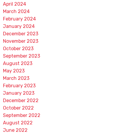
April 2024
March 2024
February 2024
January 2024
December 2023
November 2023
October 2023
September 2023
August 2023
May 2023
March 2023
February 2023
January 2023
December 2022
October 2022
September 2022
August 2022
June 2022