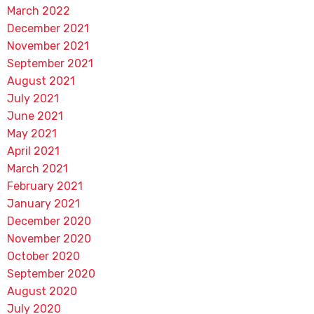
March 2022
December 2021
November 2021
September 2021
August 2021
July 2021
June 2021
May 2021
April 2021
March 2021
February 2021
January 2021
December 2020
November 2020
October 2020
September 2020
August 2020
July 2020