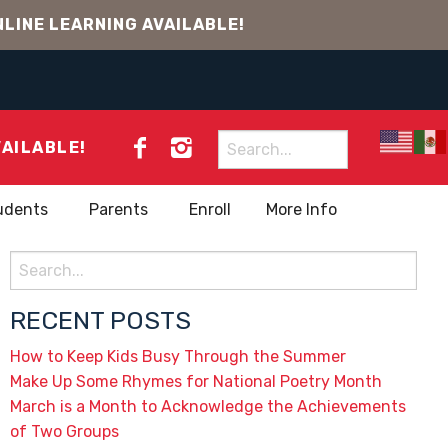
LINE LEARNING AVAILABLE!
Search
VAILABLE!
for:
udents
Parents
Enroll
More Info
Search
for:
RECENT POSTS
How to Keep Kids Busy Through the Summer
Make Up Some Rhymes for National Poetry Month
March is a Month to Acknowledge the Achievements
of Two Groups