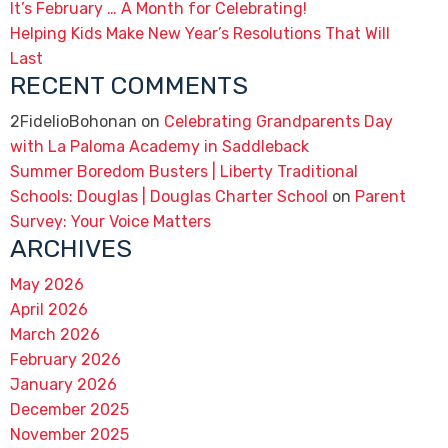
It’s February … A Month for Celebrating!
Helping Kids Make New Year’s Resolutions That Will
Last
RECENT COMMENTS
2FidelioBohonan
on
Celebrating Grandparents Day
with La Paloma Academy in Saddleback
Summer Boredom Busters | Liberty Traditional
Schools: Douglas | Douglas Charter School
on
Parent
Survey: Your Voice Matters
ARCHIVES
May 2026
April 2026
March 2026
February 2026
January 2026
December 2025
November 2025