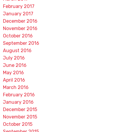
February 2017
January 2017
December 2016
November 2016
October 2016
September 2016
August 2016
July 2016
June 2016
May 2016
April 2016
March 2016
February 2016
January 2016
December 2015
November 2015
October 2015
September 2015