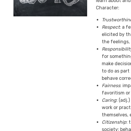
learn about and
Character:
Trustworthin
Respect
: a f
elicited by th
the feelings, 
Responsibilit
for something
make decision
to do as part 
behave correc
Fairness
: im
favoritism or
Caring
: (adj.
work or pract
themselves, e
Citizenship
: 
society; beha