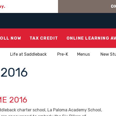
ay.
ON
OLL NOW
TAX CREDIT
ONLINE LEARNING A
Life at Saddleback
Pre-K
Menus
New St
2016
E 2016
ddleback charter school, La Paloma Academy School,