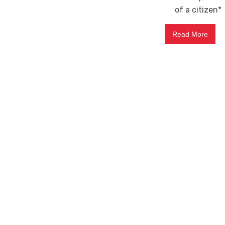
of a citizen*
Read More