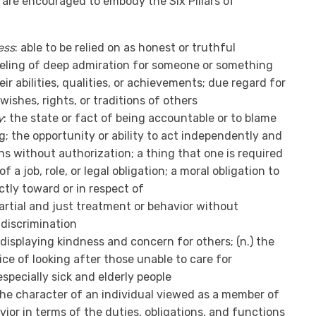
 are encouraged to embody the Six Pillars of
ess
: able to be relied on as honest or truthful
eeling of deep admiration for someone or something
eir abilities, qualities, or achievements; due regard for
wishes, rights, or traditions of others
y
: the state or fact of being accountable or to blame
; the opportunity or ability to act independently and
s without authorization; a thing that one is required
of a job, role, or legal obligation; a moral obligation to
tly toward or in respect of
partial and just treatment or behavior without
 discrimination
) displaying kindness and concern for others; (n.) the
ice of looking after those unable to care for
specially sick and elderly people
the character of an individual viewed as a member of
vior in terms of the duties, obligations, and functions