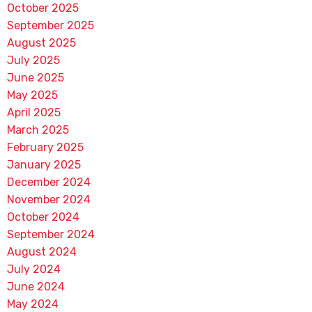
October 2025
September 2025
August 2025
July 2025
June 2025
May 2025
April 2025
March 2025
February 2025
January 2025
December 2024
November 2024
October 2024
September 2024
August 2024
July 2024
June 2024
May 2024