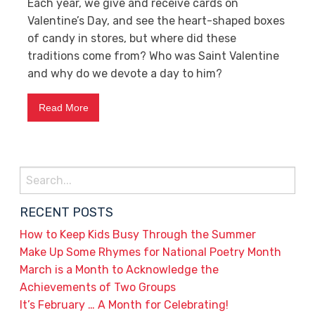
Each year, we give and receive cards on
Valentine’s Day, and see the heart-shaped boxes
of candy in stores, but where did these
traditions come from? Who was Saint Valentine
and why do we devote a day to him?
Read More
Search
for:
RECENT POSTS
How to Keep Kids Busy Through the Summer
Make Up Some Rhymes for National Poetry Month
March is a Month to Acknowledge the
Achievements of Two Groups
It’s February … A Month for Celebrating!