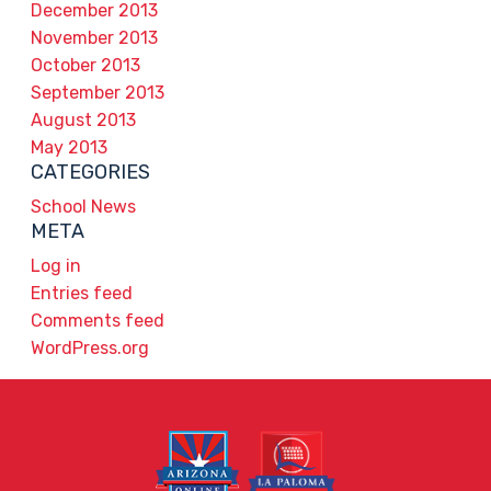
December 2013
November 2013
October 2013
September 2013
August 2013
May 2013
CATEGORIES
School News
META
Log in
Entries feed
Comments feed
WordPress.org