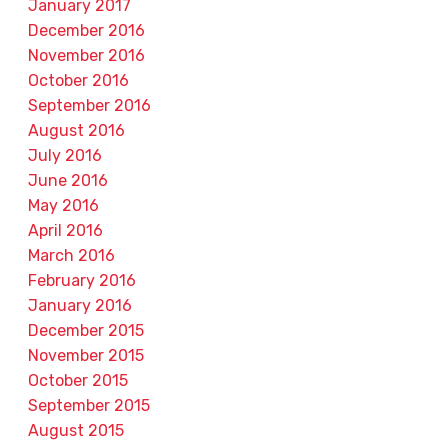
January 2017
December 2016
November 2016
October 2016
September 2016
August 2016
July 2016
June 2016
May 2016
April 2016
March 2016
February 2016
January 2016
December 2015
November 2015
October 2015
September 2015
August 2015