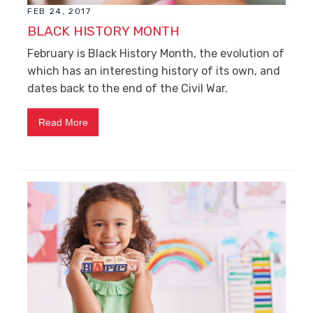
FEB 24, 2017
BLACK HISTORY MONTH
February is Black History Month, the evolution of
which has an interesting history of its own, and
dates back to the end of the Civil War.
Read More