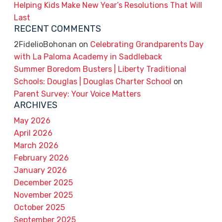
Helping Kids Make New Year’s Resolutions That Will
Last
RECENT COMMENTS
2FidelioBohonan
on
Celebrating Grandparents Day
with La Paloma Academy in Saddleback
Summer Boredom Busters | Liberty Traditional
Schools: Douglas | Douglas Charter School
on
Parent Survey: Your Voice Matters
ARCHIVES
May 2026
April 2026
March 2026
February 2026
January 2026
December 2025
November 2025
October 2025
September 2025