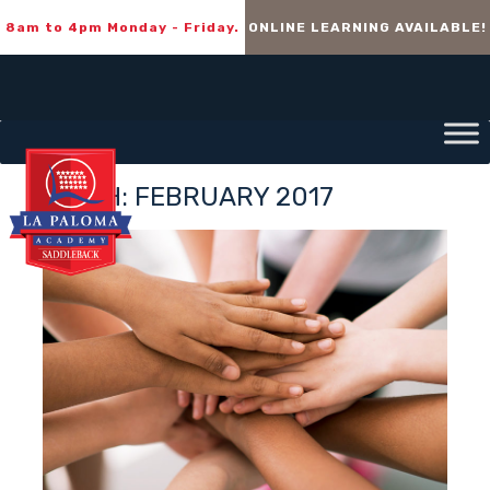
8am to 4pm Monday - Friday.
ONLINE LEARNING AVAILABLE!
MONTH:
FEBRUARY 2017