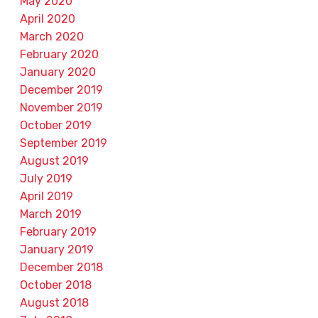
May 2020
April 2020
March 2020
February 2020
January 2020
December 2019
November 2019
October 2019
September 2019
August 2019
July 2019
April 2019
March 2019
February 2019
January 2019
December 2018
October 2018
August 2018