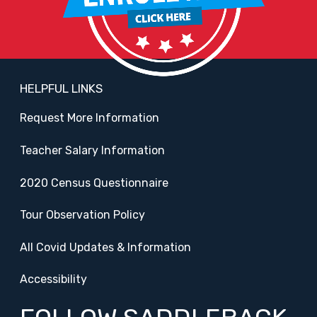
HELPFUL LINKS
Request More Information
Teacher Salary Information
2020 Census Questionnaire
Tour Observation Policy
All Covid Updates & Information
Accessibility