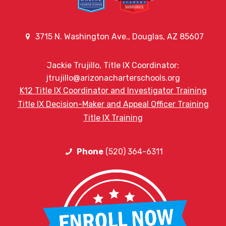
3715 N. Washington Ave., Douglas, AZ 85607
Jackie Trujillo, Title IX Coordinator:
jtrujillo@arizonacharterschools.org
K12 Title IX Coordinator and Investigator Training
Title IX Decision-Maker and Appeal Officer Training
Title IX Training
Phone
(520) 364-6311