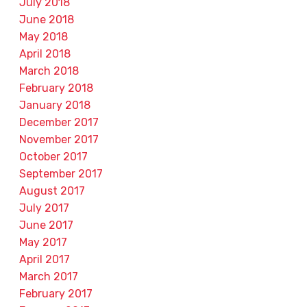
July 2018
June 2018
May 2018
April 2018
March 2018
February 2018
January 2018
December 2017
November 2017
October 2017
September 2017
August 2017
July 2017
June 2017
May 2017
April 2017
March 2017
February 2017