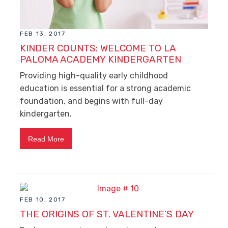
FEB 13, 2017
KINDER COUNTS: WELCOME TO LA
PALOMA ACADEMY KINDERGARTEN
Providing high-quality early childhood
education is essential for a strong academic
foundation, and begins with full-day
kindergarten.
Read More
FEB 10, 2017
THE ORIGINS OF ST. VALENTINE’S DAY