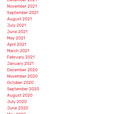
November 2021
September 2021
August 2021
July 2021
June 2021
May 2021
April 2021
March 2021
February 2021
January 2021
December 2020
November 2020
October 2020
September 2020
August 2020
July 2020
June 2020