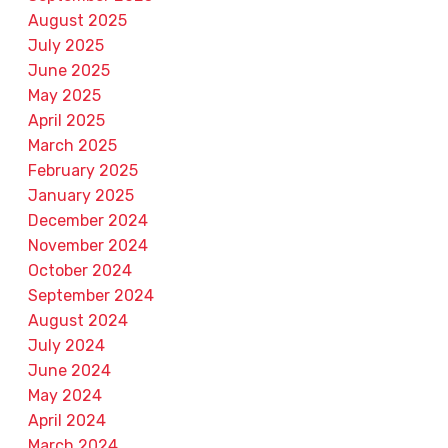
August 2025
July 2025
June 2025
May 2025
April 2025
March 2025
February 2025
January 2025
December 2024
November 2024
October 2024
September 2024
August 2024
July 2024
June 2024
May 2024
April 2024
March 2024