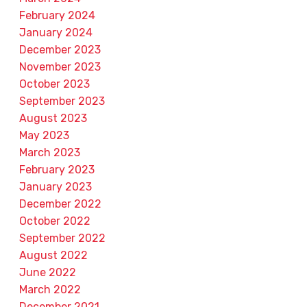
February 2024
January 2024
December 2023
November 2023
October 2023
September 2023
August 2023
May 2023
March 2023
February 2023
January 2023
December 2022
October 2022
September 2022
August 2022
June 2022
March 2022
December 2021