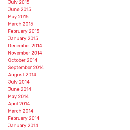
July 2015
June 2015
May 2015
March 2015
February 2015
January 2015
December 2014
November 2014
October 2014
September 2014
August 2014
July 2014
June 2014
May 2014
April 2014
March 2014
February 2014
January 2014