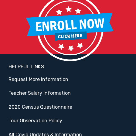
HELPFUL LINKS
Request More Information
Teacher Salary Information
2020 Census Questionnaire
Tour Observation Policy
All Covid Updates & Information