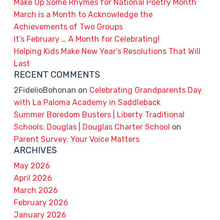
Make Up Some Rhymes for National Poetry Month
March is a Month to Acknowledge the
Achievements of Two Groups
It’s February … A Month for Celebrating!
Helping Kids Make New Year’s Resolutions That Will
Last
RECENT COMMENTS
2FidelioBohonan
on
Celebrating Grandparents Day
with La Paloma Academy in Saddleback
Summer Boredom Busters | Liberty Traditional
Schools: Douglas | Douglas Charter School
on
Parent Survey: Your Voice Matters
ARCHIVES
May 2026
April 2026
March 2026
February 2026
January 2026