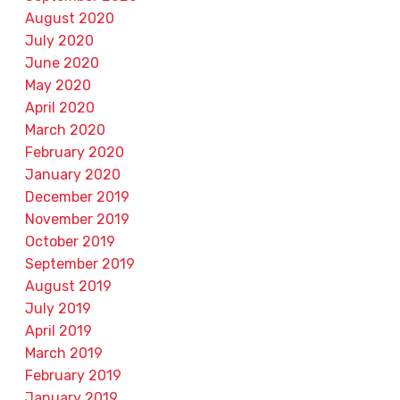
August 2020
July 2020
June 2020
May 2020
April 2020
March 2020
February 2020
January 2020
December 2019
November 2019
October 2019
September 2019
August 2019
July 2019
April 2019
March 2019
February 2019
January 2019