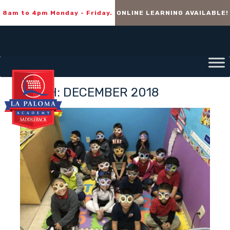
8am to 4pm Monday - Friday.
ONLINE LEARNING AVAILABLE!
MONTH:
DECEMBER 2018