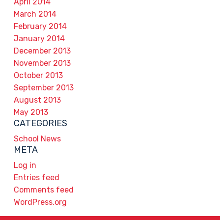
April 2014
March 2014
February 2014
January 2014
December 2013
November 2013
October 2013
September 2013
August 2013
May 2013
CATEGORIES
School News
META
Log in
Entries feed
Comments feed
WordPress.org