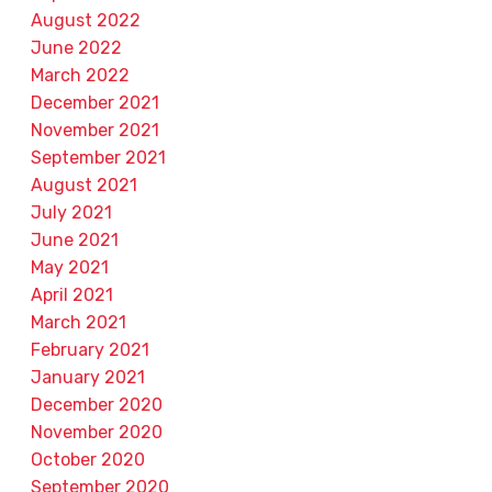
August 2022
June 2022
March 2022
December 2021
November 2021
September 2021
August 2021
July 2021
June 2021
May 2021
April 2021
March 2021
February 2021
January 2021
December 2020
November 2020
October 2020
September 2020