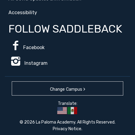
Accessibility
FOLLOW SADDLEBACK
Facebook
Instagram
Change Campus
Translate:
© 2026 La Paloma Academy. All Rights Reserved.
Privacy Notice
.