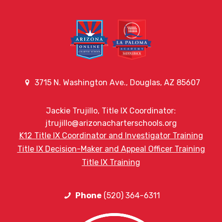
3715 N. Washington Ave., Douglas, AZ 85607
Jackie Trujillo, Title IX Coordinator:
jtrujillo@arizonacharterschools.org
K12 Title IX Coordinator and Investigator Training
Title IX Decision-Maker and Appeal Officer Training
Title IX Training
Phone
(520) 364-6311