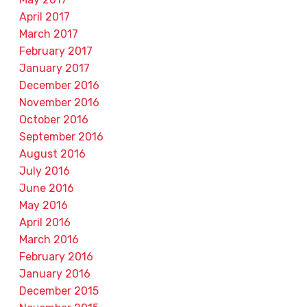
April 2017
March 2017
February 2017
January 2017
December 2016
November 2016
October 2016
September 2016
August 2016
July 2016
June 2016
May 2016
April 2016
March 2016
February 2016
January 2016
December 2015