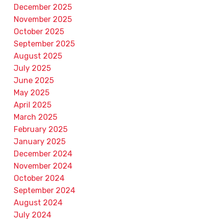
December 2025
November 2025
October 2025
September 2025
August 2025
July 2025
June 2025
May 2025
April 2025
March 2025
February 2025
January 2025
December 2024
November 2024
October 2024
September 2024
August 2024
July 2024