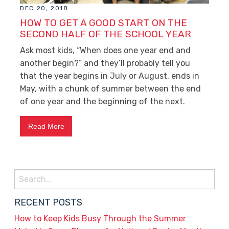
DEC 20, 2018
HOW TO GET A GOOD START ON THE
SECOND HALF OF THE SCHOOL YEAR
Ask most kids, “When does one year end and
another begin?” and they’ll probably tell you
that the year begins in July or August, ends in
May, with a chunk of summer between the end
of one year and the beginning of the next.
Read More
Search
for:
RECENT POSTS
How to Keep Kids Busy Through the Summer