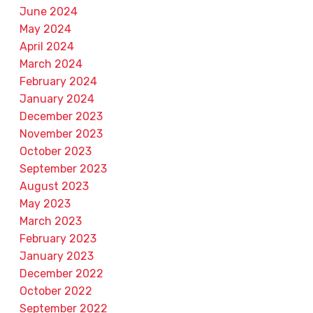
June 2024
May 2024
April 2024
March 2024
February 2024
January 2024
December 2023
November 2023
October 2023
September 2023
August 2023
May 2023
March 2023
February 2023
January 2023
December 2022
October 2022
September 2022