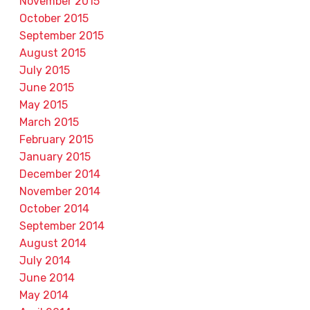
November 2015
October 2015
September 2015
August 2015
July 2015
June 2015
May 2015
March 2015
February 2015
January 2015
December 2014
November 2014
October 2014
September 2014
August 2014
July 2014
June 2014
May 2014