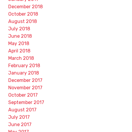
December 2018
October 2018
August 2018
July 2018
June 2018
May 2018
April 2018
March 2018
February 2018
January 2018
December 2017
November 2017
October 2017
September 2017
August 2017
July 2017
June 2017
May 2017