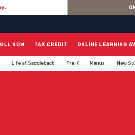
ay.
ON
OLL NOW
TAX CREDIT
ONLINE LEARNING A
Life at Saddleback
Pre-K
Menus
New St