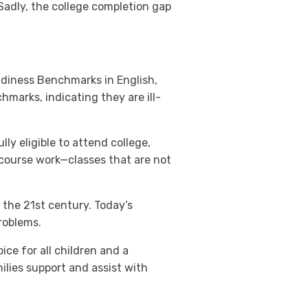
Sadly, the college completion gap
adiness Benchmarks in English,
arks, indicating they are ill-
ly eligible to attend college,
 course work—classes that are not
 the 21st century. Today’s
roblems.
ice for all children and a
lies support and assist with