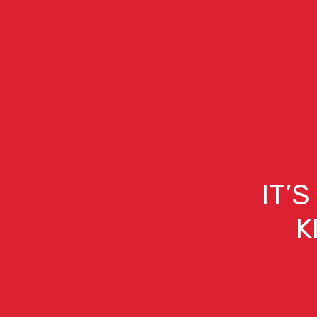
IT’
K