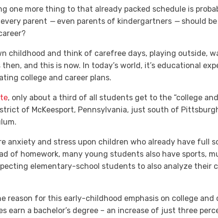
ding one more thing to that already packed schedule is probab
 every parent
—
even parents of kindergartners
—
should be 
 career?
n childhood and think of carefree days, playing outside, wa
then, and this is now. In today’s world, it’s educational exp
lating college and career plans.
te
,
only about a third
of all students get to the “college an
strict of McKeesport, Pennsylvania, just south of Pittsburg
ulum.
ore anxiety and stress upon children who already have full
oad of homework, many young students also have sports, musi
xpecting elementary-school students to also analyze their c
e reason for this early-childhood emphasis on college and c
s earn a bachelor’s degree – an increase of just three per