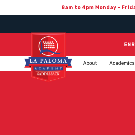
8am to 4pm Monday - Frid
ENR
About
Academics