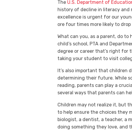
The
U.S. Department of Educatio
history of decline in literacy an
excellence is urgent for our youn
ore four times more likely to drop
What can you, as a parent, do to 
child’s school, PTA and Departme
degree or career that’s right for
taking your student to visit col
It’s also important that children 
determining their future. While sc
reading, parents can play a crucia
several ways that parents can hel
Children may not realize it, but 
to help ensure the choices they ma
biologist, a dentist, a teacher, a 
doing something they love, and
t