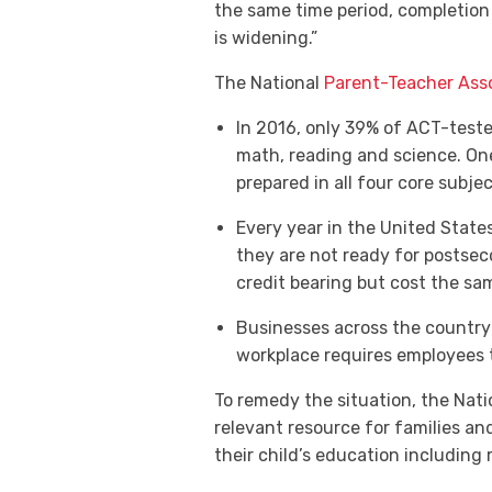
the same time period, completion 
is widening.”
The National
Parent-Teacher Ass
In 2016, only 39% of ACT-test
math, reading and science. On
prepared in all four core subjec
Every year in the United States
they are not ready for postsec
credit bearing but cost the sa
Businesses across the country 
workplace requires employees t
To remedy the situation, the Natio
relevant resource for families a
their child’s education including 