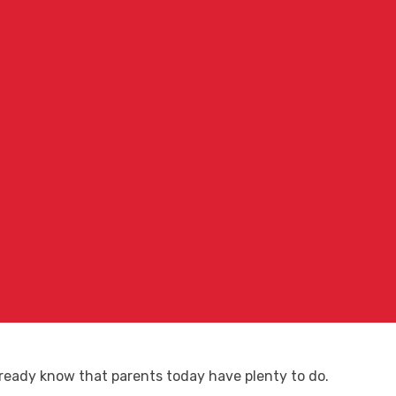
already know that parents today have plenty to do.