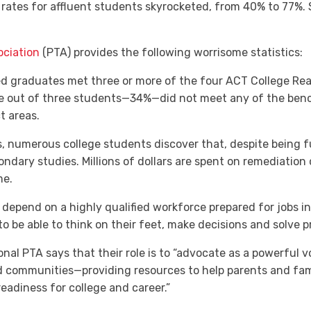
rates for affluent students skyrocketed, from 40% to 77%. 
ociation
(PTA) provides the following worrisome statistics:
ed graduates met three or more of the four ACT College Re
e out of three students—34%—did not meet any of the benchm
t areas.
, numerous college students discover that, despite being ful
ondary studies. Millions of dollars are spent on remediation
me.
depend on a highly qualified workforce prepared for jobs in
o be able to think on their feet, make decisions and solve p
nal PTA says that their role is to “advocate as a powerful vo
nd communities—providing resources to help parents and fami
readiness for college and career.”