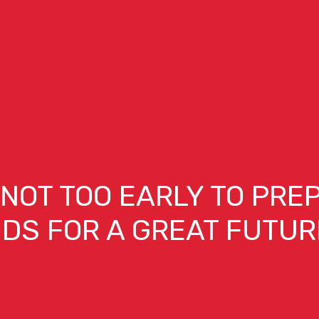
S NOT TOO EARLY TO PRE
IDS FOR A GREAT FUTUR