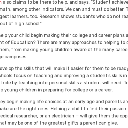
n
also claims to be there to help, and says, “Student achie
d math, among other indicators. We can and must do better.
gest learners, too. Research shows students who do not rea
 out of high school.”
help your child begin making their college and career plans 
nt of Education? There are many approaches to helping to di
 them, from making young children aware of the many career
lege campuses.
develop the skills that will make it easier for them to be re
hools focus on teaching and improving a student’s skills in 
l role by teaching interpersonal skills a student will need. T
p young children in preparing for college or a career.
they begin making life choices at an early age and parents ar
ke are the right ones. Helping a child to find their passion 
medical researcher, or an electrician — will give them the opp
hat
may be one of the greatest gifts a parent can give.