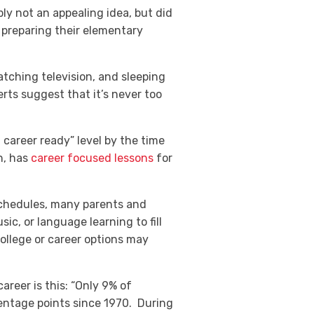
ly not an appealing idea, but did
preparing their elementary
tching television, and sleeping
erts suggest that it’s never too
d career ready” level by the time
h, has
career focused lessons
for
 schedules, many parents and
c, or language learning to fill
ollege or career options may
areer is this
: “Only 9% of
centage points since 1970. During