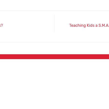
s?
Teaching Kids a S.M.A
Phone
(520) 364-6311