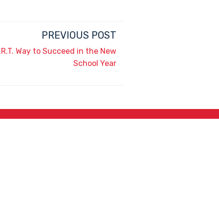
PREVIOUS POST
.R.T. Way to Succeed in the New
School Year