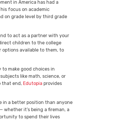
vement in America has had a
 This focus on academic
d on grade level by third grade
and to act as a partner with your
rect children to the college
 options available to them, to
ady to make good choices in
subjects like math, science, or
o that end,
Edutopia
provides
e in a better position than anyone
— whether it’s being a fireman, a
ortunity to spend their lives