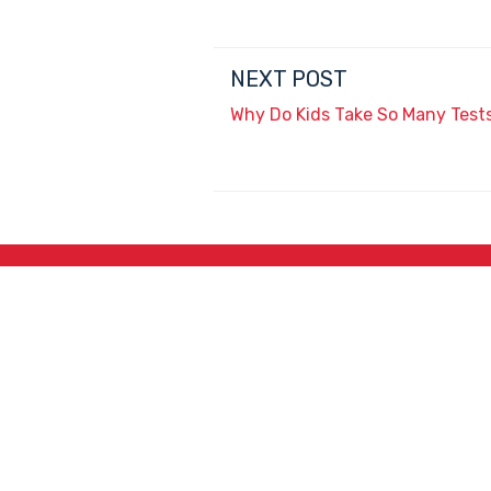
NEXT POST
Why Do Kids Take So Many Test
3715 N. Washington
Ave., Douglas, AZ 85607
Jackie Trujillo, Title IX Coordinator:
jtrujillo@arizonacharterschools.org
K12 Title IX Coordinator and Investigator Training