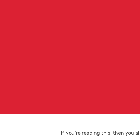
If you’re reading this, then you 