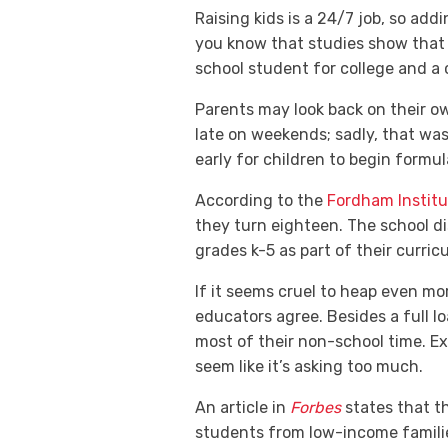
Raising kids is a 24/7 job, so ad
you know that studies show that
school student for college and a
Parents may look back on their ow
late on weekends; sadly, that was 
early for children to begin formu
According to the
Fordham Institu
they turn eighteen.
The school di
grades k-5 as part of their curric
If it seems cruel to heap even m
educators agree. Besides a full l
most of their non-school time. E
seem like it’s asking too much.
An article in
Forbes
states that th
students from low-income familie