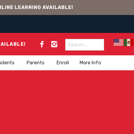
LINE LEARNING AVAILABLE!
Search
VAILABLE!
for:
udents
Parents
Enroll
More Info