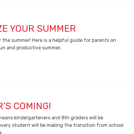
ZE YOUR SUMMER
r the summer! Here is a helpful guide for parents on
fun and productive summer.
’S COMING!
 means kindergarteners and 8th graders will be
very student will be making the transition from school
k.