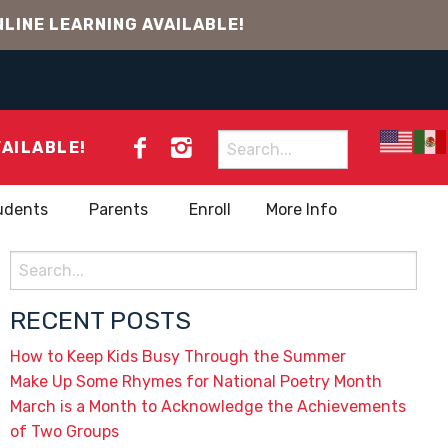
LINE LEARNING AVAILABLE!
Search
VAILABLE!
for:
udents
Parents
Enroll
More Info
Search
for:
RECENT POSTS
How to Keep Kids Busy Through the Summer
Make Up Some Rhymes for National Poetry Month
March is a Month to Acknowledge the Achievements
of Two Groups