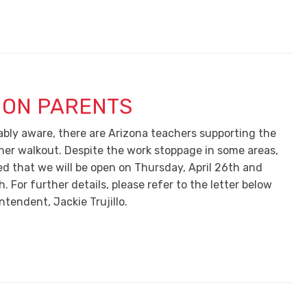
ION PARENTS
ably aware, there are Arizona teachers supporting the
her walkout. Despite the work stoppage in some areas,
ed that we will be open on Thursday, April 26th and
h. For further details, please refer to the letter below
tendent, Jackie Trujillo.