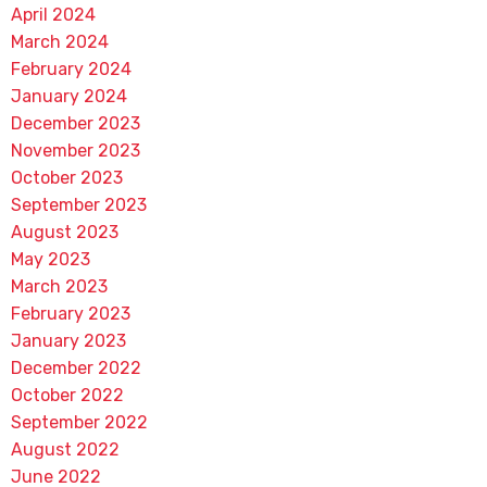
April 2024
March 2024
February 2024
January 2024
December 2023
November 2023
October 2023
September 2023
August 2023
May 2023
March 2023
February 2023
January 2023
December 2022
October 2022
September 2022
August 2022
June 2022