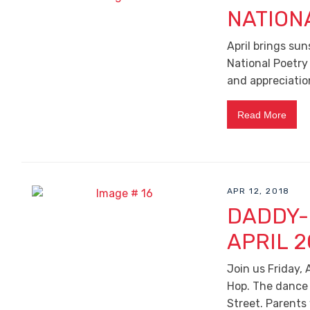
NATION
April brings sun
National Poetry
and appreciatio
Read More
APR 12, 2018
DADDY-
APRIL 2
Join us Friday,
Hop. The dance w
Street. Parents 