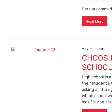
Here are some d
Read More
MAY 4, 2018
CHOOSI
SCHOO
High school is a
their student’s 
asking all the r
which school wo
look for and ask