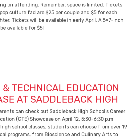
ing on attending. Remember, space is limited. Tickets
 pop culture fad are $25 per couple and $5 for each
ter. Tickets will be available in early April. A 5×7-inch
 be available for $5!
 & TECHNICAL EDUCATION
SE AT SADDLEBACK HIGH
rents can check out Saddleback High School’s Career
cation (CTE) Showcase on April 12, 5:30-6:30 p.m.
 high school classes, students can choose from over 19
ical programs, from Bioscience and Culinary Arts to