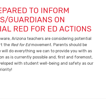
EPARED TO INFORM
S/GUARDIANS ON
IAL RED FOR ED ACTIONS
ware, Arizona teachers are considering potential
rt the
Red for Ed
movement. Parents should be
 will do everything we can to provide you with as
 as is currently possible and, first and foremost,
eveloped with student well-being and safety as our
iority!