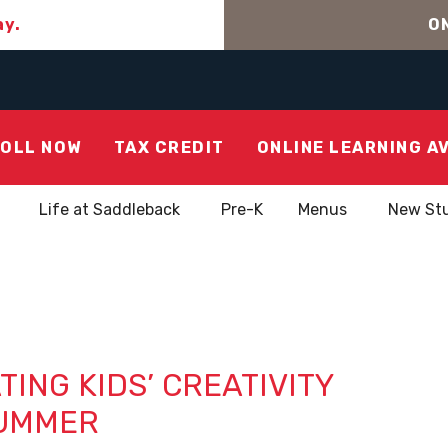
ay.
ON
OLL NOW
TAX CREDIT
ONLINE LEARNING A
Life at Saddleback
Pre-K
Menus
New St
TING KIDS’ CREATIVITY
UMMER