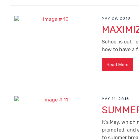
MAY 29, 2018
MAXIMI
School is out fo
how to have a 
Read More
MAY 11, 2018
SUMMER
It’s May, which
promoted, and e
to summer brea