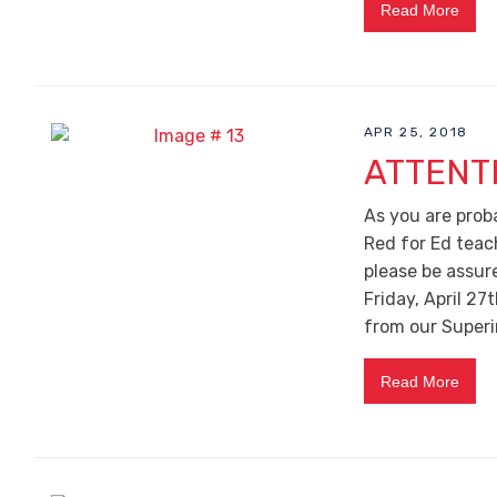
Read More
APR 25, 2018
ATTENT
As you are prob
Red for Ed teac
please be assur
Friday, April 27t
from our Superin
Read More