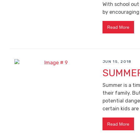
With school out 
by encouraging t
Read More
JUN 15, 2018
SUMMER
Summer is a tim
their family. B
potential danger
certain kids are
Read More