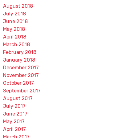
August 2018
July 2018
June 2018
May 2018
April 2018
March 2018
February 2018
January 2018
December 2017
November 2017
October 2017
September 2017
August 2017
July 2017
June 2017
May 2017
April 2017
March 2017