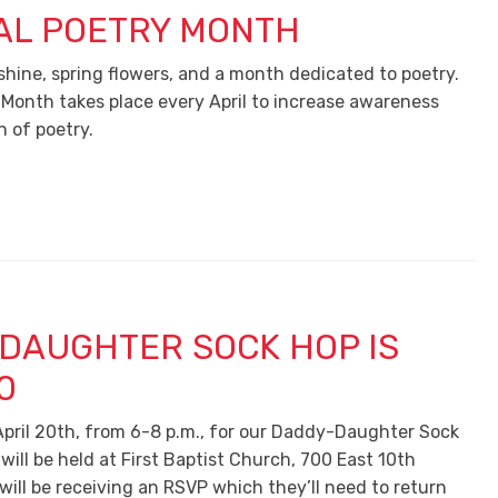
AL POETRY MONTH
shine, spring flowers, and a month dedicated to poetry.
 Month takes place every April to increase awareness
n of poetry.
DAUGHTER SOCK HOP IS
0
 April 20th, from 6-8 p.m., for our Daddy-Daughter Sock
ill be held at First Baptist Church, 700 East 10th
will be receiving an RSVP which they’ll need to return