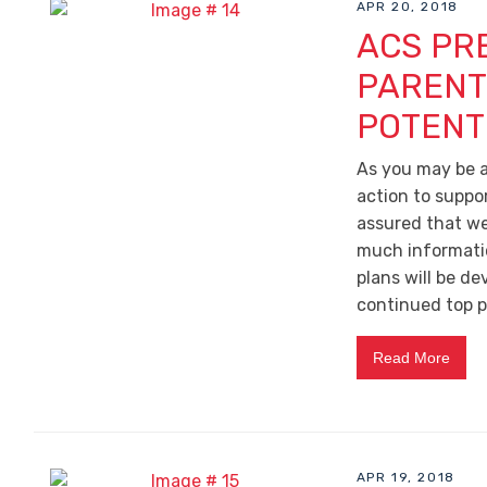
APR 20, 2018
ACS PR
PARENT
POTENT
As you may be a
action to suppo
assured that we
much information
plans will be d
continued top pr
Read More
APR 19, 2018