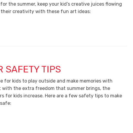
for the summer, keep your kid’s creative juices flowing
heir creativity with these fun art ideas:
 SAFETY TIPS
e for kids to play outside and make memories with
ut with the extra freedom that summer brings, the
s for kids increase. Here are a few safety tips to make
 safe: