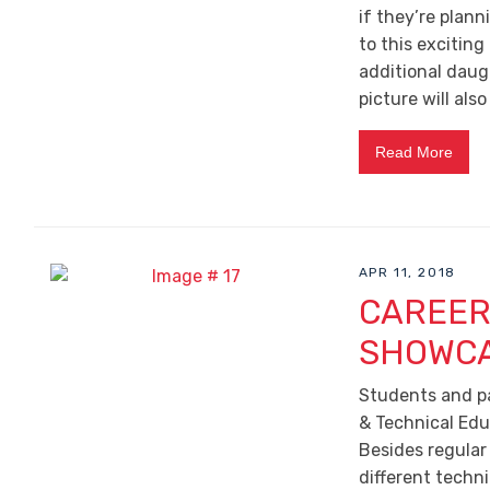
if they’re plann
to this exciting
additional daugh
picture will also
Read More
APR 11, 2018
CAREER
SHOWCA
Students and pa
& Technical Edu
Besides regular
different techn