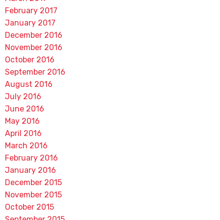
February 2017
January 2017
December 2016
November 2016
October 2016
September 2016
August 2016
July 2016
June 2016
May 2016
April 2016
March 2016
February 2016
January 2016
December 2015
November 2015
October 2015
September 2015