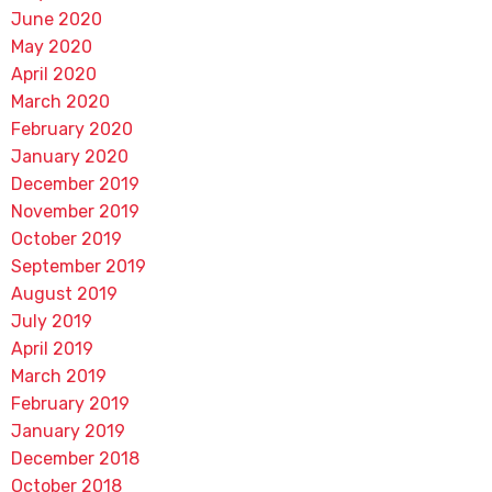
June 2020
May 2020
April 2020
March 2020
February 2020
January 2020
December 2019
November 2019
October 2019
September 2019
August 2019
July 2019
April 2019
March 2019
February 2019
January 2019
December 2018
October 2018