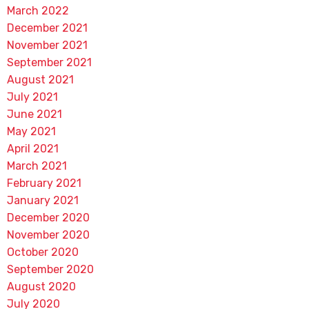
March 2022
December 2021
November 2021
September 2021
August 2021
July 2021
June 2021
May 2021
April 2021
March 2021
February 2021
January 2021
December 2020
November 2020
October 2020
September 2020
August 2020
July 2020