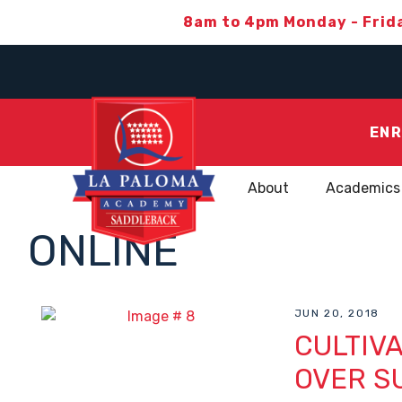
8am to 4pm Monday - Frid
ENR
About
Academics
ONLINE
JUN 20, 2018
CULTIVA
OVER S