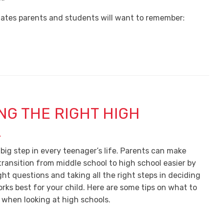
ates parents and students will want to remember:
NG THE RIGHT HIGH
L
 big step in every teenager’s life. Parents can make
transition from middle school to high school easier by
ight questions and taking all the right steps in deciding
rks best for your child. Here are some tips on what to
 when looking at high schools.