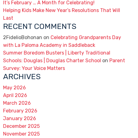
It’s February … A Month for Celebrating!
Helping Kids Make New Year’s Resolutions That Will
Last
RECENT COMMENTS
2FidelioBohonan
on
Celebrating Grandparents Day
with La Paloma Academy in Saddleback
Summer Boredom Busters | Liberty Traditional
Schools: Douglas | Douglas Charter School
on
Parent
Survey: Your Voice Matters
ARCHIVES
May 2026
April 2026
March 2026
February 2026
January 2026
December 2025
November 2025