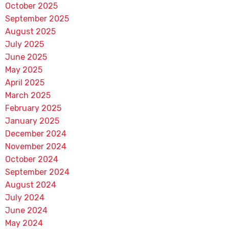
October 2025
September 2025
August 2025
July 2025
June 2025
May 2025
April 2025
March 2025
February 2025
January 2025
December 2024
November 2024
October 2024
September 2024
August 2024
July 2024
June 2024
May 2024