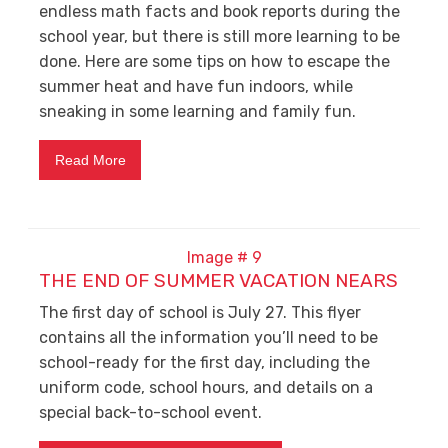
endless math facts and book reports during the
school year, but there is still more learning to be
done. Here are some tips on how to escape the
summer heat and have fun indoors, while
sneaking in some learning and family fun.
Read More
THE END OF SUMMER VACATION NEARS
The first day of school is July 27. This flyer
contains all the information you’ll need to be
school-ready for the first day, including the
uniform code, school hours, and details on a
special back-to-school event.