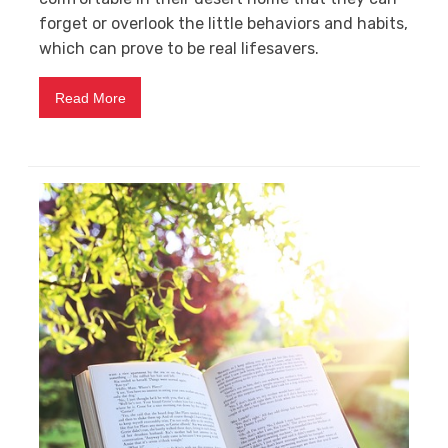
forget or overlook the little behaviors and habits,
which can prove to be real lifesavers.
Read More