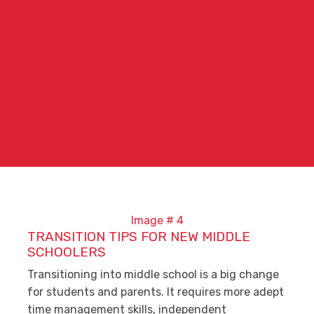
TRANSITION TIPS FOR NEW MIDDLE
SCHOOLERS
Transitioning into middle school is a big change
for students and parents. It requires more adept
time management skills, independent