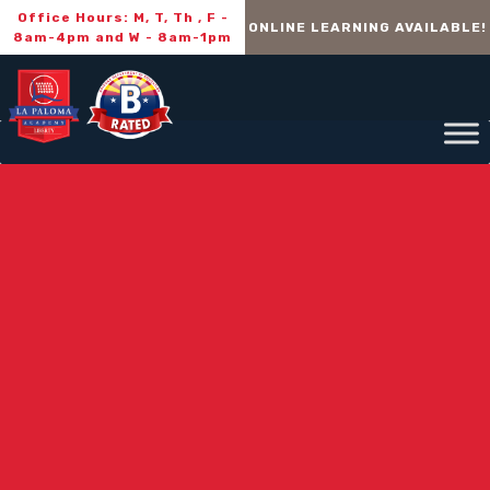
Office Hours: M, T, Th , F -
ONLINE LEARNING AVAILABLE!
8am-4pm and W - 8am-1pm