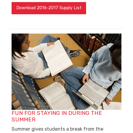
Download 2016-2017 Supply List
FUN FOR STAYING IN DURING THE
SUMMER
Summer gives students a break from the