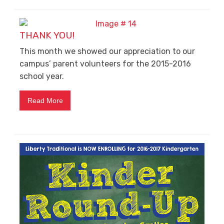
THANK YOU!
This month we showed our appreciation to our
campus’ parent volunteers for the 2015-2016
school year.
Read More