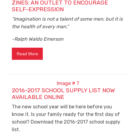
ZINES: AN OUTLET TO ENCOURAGE
SELF-EXPRESSION
“Imagination is not a talent of some men, but it is
the health of every man.”
-Ralph Waldo Emerson
Read More
2016-2017 SCHOOL SUPPLY LIST NOW
AVAILABLE ONLINE
The new school year will be here before you
know it. Is your family ready for the first day of
school? Download the 2016-2017 school supply
list.