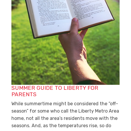
SUMMER GUIDE TO LIBERTY FOR
PARENTS
While summertime might be considered the “off-
season” for some who call the Liberty Metro Area
home, not all the area’s residents move with the
seasons. And, as the temperatures rise, so do