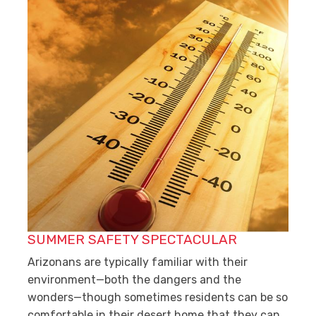
SUMMER SAFETY SPECTACULAR
Arizonans are typically familiar with their
environment—both the dangers and the
wonders—though sometimes residents can be so
comfortable in their desert home that they can