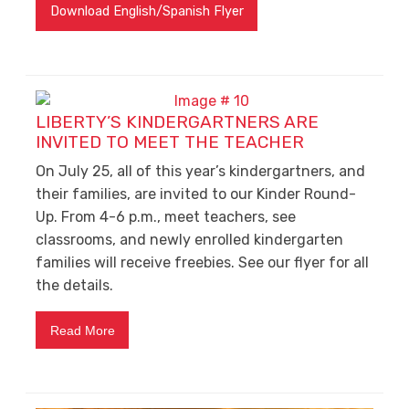
Download English/Spanish Flyer
LIBERTY’S KINDERGARTNERS ARE
INVITED TO MEET THE TEACHER
On July 25, all of this year’s kindergartners, and
their families, are invited to our Kinder Round-
Up. From 4-6 p.m., meet teachers, see
classrooms, and newly enrolled kindergarten
families will receive freebies. See our flyer for all
the details.
Read More