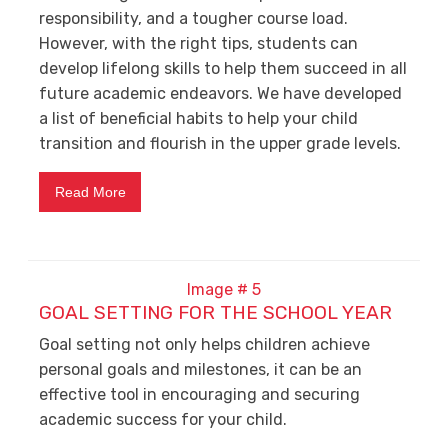
responsibility, and a tougher course load.
However, with the right tips, students can
develop lifelong skills to help them succeed in all
future academic endeavors. We have developed
a list of beneficial habits to help your child
transition and flourish in the upper grade levels.
Read More
GOAL SETTING FOR THE SCHOOL YEAR
Goal setting not only helps children achieve
personal goals and milestones, it can be an
effective tool in encouraging and securing
academic success for your child.