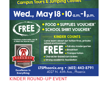
KINDER ROUND-UP EVENT
Do you know someone entering kindergarten
next school year? Let their parents know about
our Kinder Round-Up taking place on
Wednesday, May 18 from 10 a.m. to 1 p.m. The