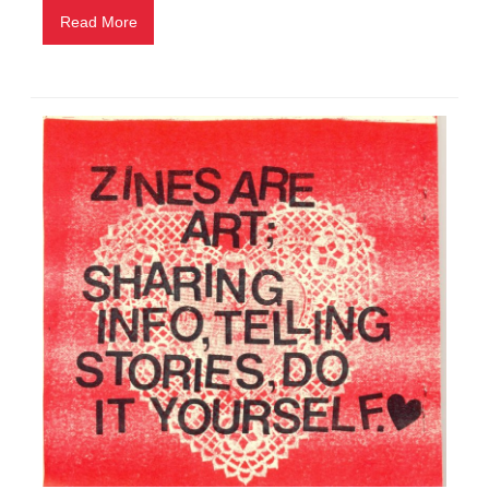
Read More