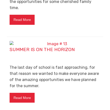
the opportunities for some cherished family
time.
Read More
SUMMER IS ON THE HORIZON
The last day of school is fast approaching, for
that reason we wanted to make everyone aware
of the amazing opportunities we have planned
for the summer.
Read More