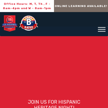
Office Hours: M, T, Th , F -
ONLINE LEARNING AVAILABLE!
8am-4pm and W - 8am-1pm
JOIN US FOR HISPANIC
HERITAGE NIGHT!