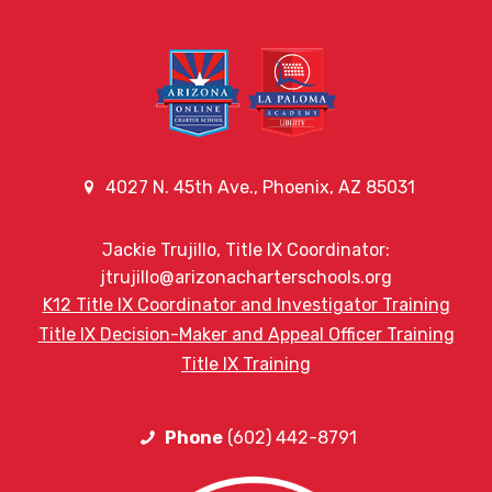
4027 N. 45th Ave., Phoenix, AZ 85031
Jackie Trujillo, Title IX Coordinator:
jtrujillo@arizonacharterschools.org
K12 Title IX Coordinator and Investigator Training
Title IX Decision-Maker and Appeal Officer Training
Title IX Training
Phone
(602) 442-8791