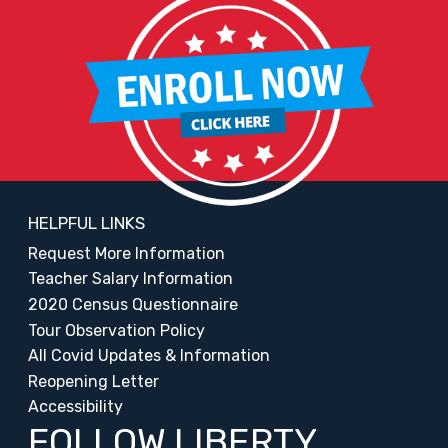
HELPFUL LINKS
Request More Information
Teacher Salary Information
2020 Census Questionnaire
Tour Observation Policy
All Covid Updates & Information
Reopening Letter
Accessibility
FOLLOW LIBERTY