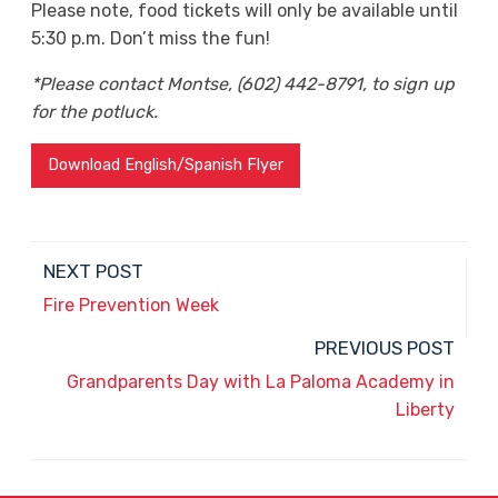
Please note, food tickets will only be available until
5:30 p.m. Don’t miss the fun!
*Please contact Montse, (602) 442-8791, to sign up
for the potluck.
Download English/Spanish Flyer
NEXT POST
Fire Prevention Week
PREVIOUS POST
Grandparents Day with La Paloma Academy in
Liberty