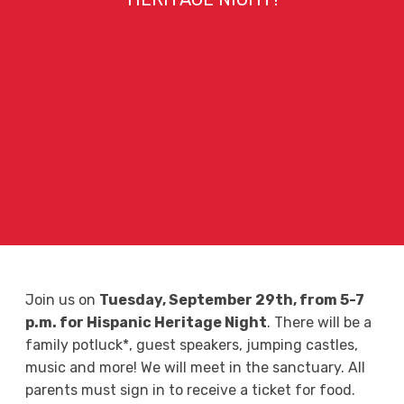
Join us on
Tuesday, September 29th, from 5-7
p.m. for Hispanic Heritage Night
. There will be a
family potluck*, guest speakers, jumping castles,
music and more! We will meet in the sanctuary. All
parents must sign in to receive a ticket for food.