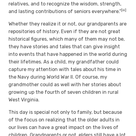
relatives, and to recognize the wisdom, strength,
[iii]
and lasting contributions of seniors everywhere.”
Whether they realize it or not, our grandparents are
repositories of history. Even if they are not great
historical figures, which many of them may not be,
they have stories and tales that can give insight
into events that have happened in the world during
their lifetimes. As a child, my grandfather could
capture my attention with tales about his time in
the Navy during World War II. Of course, my
grandmother could as well with her stories about
growing up the fourth of seven children in rural
West Virginia.
This day is special not only to family, but because
of the focus on realizing that the older adults in
our lives can have a great impact on the lives of
children. Grandparents or not, elders still have a lot