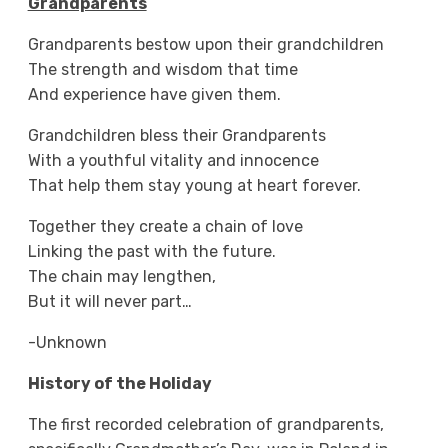
Grandparents
Grandparents bestow upon their grandchildren
The strength and wisdom that time
And experience have given them.
Grandchildren bless their Grandparents
With a youthful vitality and innocence
That help them stay young at heart forever.
Together they create a chain of love
Linking the past with the future.
The chain may lengthen,
But it will never part…
-Unknown
History of the Holiday
The first recorded celebration of grandparents,