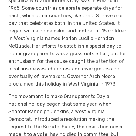
specifically Grandmother’s Day, was in Poland in
1965. Some countries celebrate separate days for
each, while other countries, like the U.S. have one
day that celebrates both. In the United States, it
began with a homemaker and mother of 15 children
in West Virginia named Marian Lucille Herndon
McQuade. Her efforts to establish a special day to
honor grandparents was a grassroots effort, but her
enthusiasm for the cause caught the attention of
local businesses, churches, and civic groups and
eventually of lawmakers. Governor Arch Moore
proclaimed this holiday in West Virginia in 1973.
The movement to make Grandparents Day a
national holiday began that same year, when
Senator Randolph Jenkins, a West Virginia
Democrat, introduced a resolution making the
request to the Senate. Sadly, the resolution never
made it to a vote, having died in committee, but