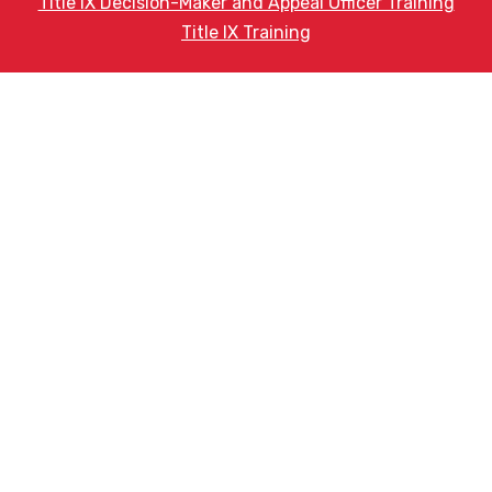
Title IX Decision-Maker and Appeal Officer Training
Title IX Training
Phone
(602) 442-8791
HELPFUL LINKS
Request More Information
Teacher Salary Information