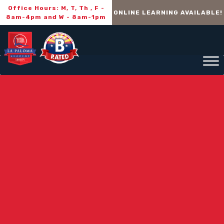
Office Hours: M, T, Th , F -
ONLINE LEARNING AVAILABLE!
8am-4pm and W - 8am-1pm