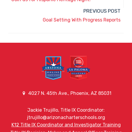
PREVIOUS POST
Goal Setting With Progress Reports
4027 N. 45th Ave., Phoenix, AZ 85031
Jackie Trujillo, Title IX Coordinator:
jtrujillo@arizonacharterschools.org
K12 Title IX Coordinator and Investigator Training