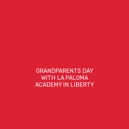
GRANDPARENTS DAY
WITH LA PALOMA
ACADEMY IN LIBERTY