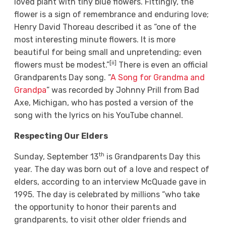
loved plant with tiny blue flowers. Fittingly, the
flower is a sign of remembrance and enduring love;
Henry David Thoreau described it as “one of the
most interesting minute flowers. It is more
beautiful for being small and unpretending; even
[ii]
flowers must be modest.”
There is even an official
Grandparents Day song. “
A Song for Grandma and
Grandpa
” was recorded by Johnny Prill from Bad
Axe, Michigan, who has posted a version of the
song with the lyrics on his YouTube channel.
Respecting Our Elders
th
Sunday, September 13
is Grandparents Day this
year. The day was born out of a love and respect of
elders, according to an interview McQuade gave in
1995. The day is celebrated by millions “who take
the opportunity to honor their parents and
grandparents, to visit other older friends and