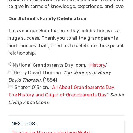
to give in terms of knowledge, experience, and love.
Our School’s Family Celebration
This year our Grandparents Day celebration was a
huge success. Thank you to all the grandparents
and families that joined us to celebrate this special
relationship.
[i]
National Grandparents Day .com. “
History
.”
[ii]
Henry David Thoreau.
The Writings of Henry
David Thoreau
. (1884)
[iii]
Sharon O’Brien. “
All About Grandparents Day:
The History and Origin of Grandparents Day
.”
Senior
Living About.com.
NEXT POST
Join us for Hispanic Heritage Night!