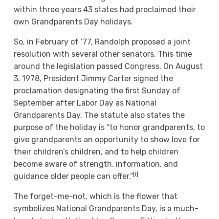
within three years 43 states had proclaimed their
own Grandparents Day holidays.
So, in February of ’77, Randolph proposed a joint
resolution with several other senators. This time
around the legislation passed Congress. On August
3, 1978, President Jimmy Carter signed the
proclamation designating the first Sunday of
September after Labor Day as National
Grandparents Day. The statute also states the
purpose of the holiday is “to honor grandparents, to
give grandparents an opportunity to show love for
their children’s children, and to help children
become aware of strength, information, and
[i]
guidance older people can offer.”
The forget-me-not, which is the flower that
symbolizes National Grandparents Day, is a much-