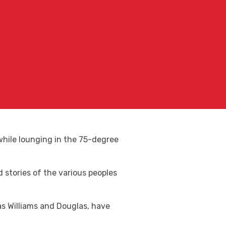
, while lounging in the 75-degree
nd stories of the various peoples
 as Williams and Douglas, have