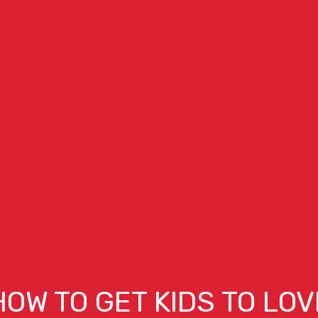
HOW TO GET KIDS TO LOV