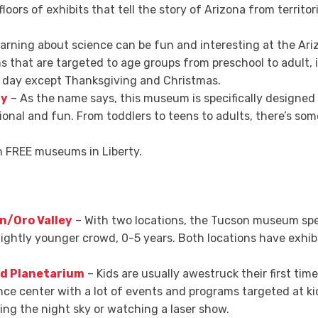
oors of exhibits that tell the story of Arizona from territor
arning about science can be fun and interesting at the Ari
that are targeted to age groups from preschool to adult, i
ry day except Thanksgiving and Christmas.
ty
– As the name says, this museum is specifically designed 
tional and fun. From toddlers to teens to adults, there’s so
en FREE museums in Liberty.
n/Oro Valley
– With two locations, the Tucson museum speci
lightly younger crowd, 0-5 years. Both locations have exhibi
nd Planetarium
– Kids are usually awestruck their first tim
ience center with a lot of events and programs targeted at kid
ing the night sky or watching a laser show.