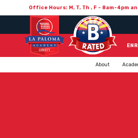
Office Hours: M, T, Th , F - 8am-4pm a
ENR
About
Acade