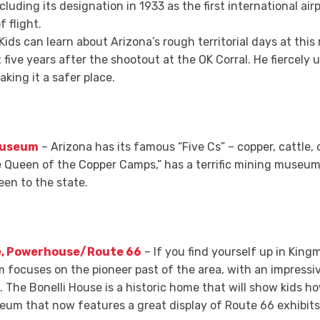
ncluding its designation in 1933 as the first international airp
f flight.
Kids can learn about Arizona’s rough territorial days at th
 five years after the shootout at the OK Corral. He fiercely
king it a safer place.
 Museum
– Arizona has its famous “Five Cs” – copper, cattle, 
Queen of the Copper Camps,” has a terrific mining museum
en to the state.
e, Powerhouse/Route 66
– If you find yourself up in Kingm
cuses on the pioneer past of the area, with an impressive
t. The Bonelli House is a historic home that will show kids ho
eum that now features a great display of Route 66 exhibits