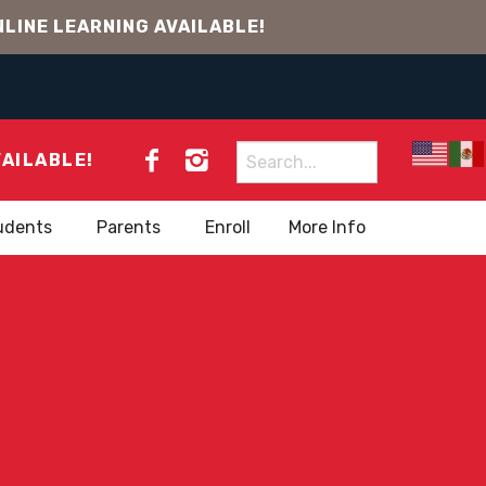
LINE LEARNING AVAILABLE!
Search
VAILABLE!
for:
udents
Parents
Enroll
More Info