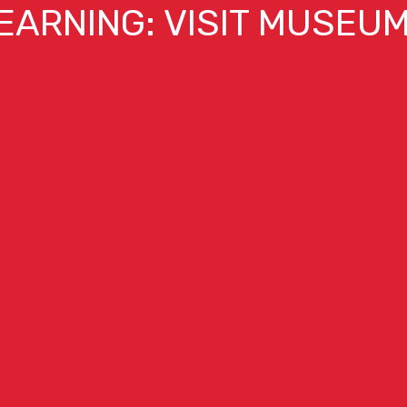
EARNING: VISIT MUSEU