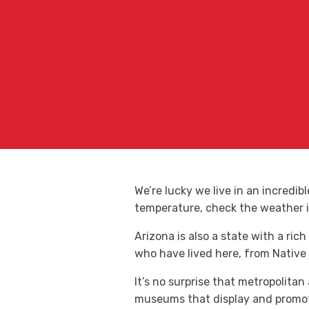
We’re lucky we live in an incredib
temperature, check the weather 
Arizona is also a state with a rich
who have lived here, from Native
It’s no surprise that metropolita
museums that display and promote