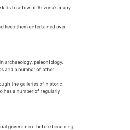
the kids to a few of Arizona’s many
nd keep them entertained over
in archaeology, paleontology,
ces and a number of other
ugh the galleries of historic
so has a number of regularly
itorial government before becoming