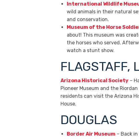
International Wildlife Mus
wild animals in their natural s
and conservation.
Museum of the Horse Soldie
about! This museum was created
the horses who served. Afterwar
watch a stunt show.
FLAGSTAFF, 
Arizona Historical Society
– Ha
Pioneer Museum and the Riordan M
residents can visit the Arizona
House.
DOUGLAS
Border Air Museum
– Back in 