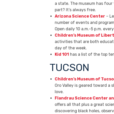
a state. The museum has four fl
part? It’s always free.
Arizona Science Center
– Le
number of events and programs 
Open daily 10 a.m.-5 p.m. eve
Children’s Museum of Liber
activities that are both educa
day of the week.
Kid 101
has a list of the top t
TUCSON
Children’s Museum of Tucso
Oro Valley is geared toward a s
love.
Flandrau Science Center a
offers all that plus a great sc
discovering black holes, observ