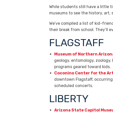
While students still have a little 
museums to see the history, art, 
We’ve compiled a list of kid-fri
their break from school. They’ll e
FLAGSTAFF
Museum of Northern Arizon
geology, entomology, zoology, 
programs geared toward kids.
Coconino Center for the Ar
downtown Flagstaff, occurring 
scheduled concerts.
LIBERTY
Arizona State Capitol Mus