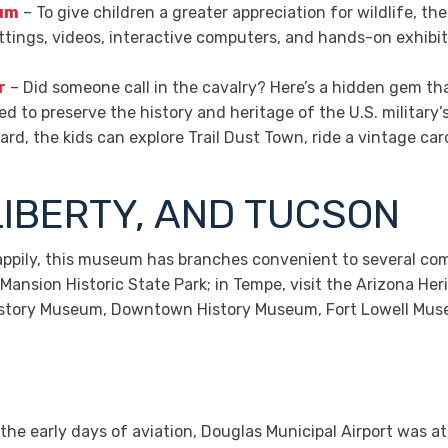
eum
– To give children a greater appreciation for wildlife, 
ettings, videos, interactive computers, and hands-on exhibi
r
– Did someone call in the cavalry? Here’s a hidden gem th
 to preserve the history and heritage of the U.S. military
d, the kids can explore Trail Dust Town, ride a vintage car
LIBERTY, AND TUCSON
ppily, this museum has branches convenient to several commu
ansion Historic State Park; in Tempe, visit the Arizona He
 History Museum, Downtown History Museum, Fort Lowell Mus
the early days of aviation, Douglas Municipal Airport was at