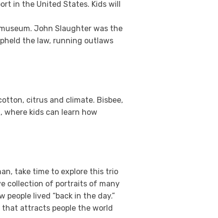
ort in the United States. Kids will
is museum. John Slaughter was the
 upheld the law, running outlaws
cotton, citrus and climate. Bisbee,
, where kids can learn how
an, take time to explore this trio
 collection of portraits of many
w people lived “back in the day.”
 that attracts people the world