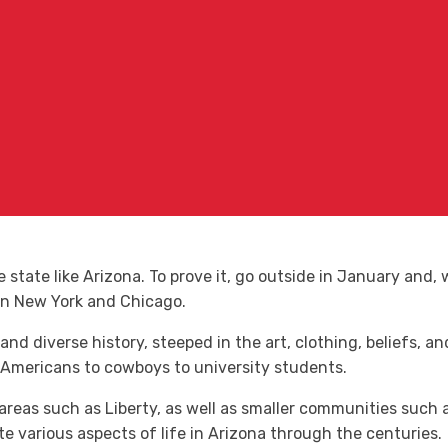
le state like Arizona. To prove it, go outside in January and
in New York and Chicago.
 and diverse history, steeped in the art, clothing, beliefs, a
 Americans to cowboys to university students.
n areas such as Liberty, as well as smaller communities such
 various aspects of life in Arizona through the centuries.