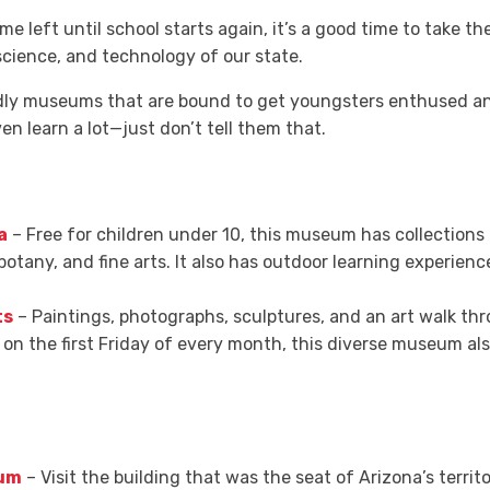
time left until school starts again, it’s a good time to take 
science, and technology of our state.
endly museums that are bound to get youngsters enthused a
ven learn a lot—just don’t tell them that.
a
– Free for children under 10, this museum has collections 
botany, and fine arts. It also has outdoor learning experien
ts
– Paintings, photographs, sculptures, and an art walk thro
on the first Friday of every month, this diverse museum al
eum
– Visit the building that was the seat of Arizona’s terr