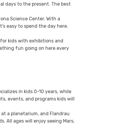
ial days to the present. The best
zona Science Center. With a
t’s easy to spend the day here.
for kids with exhibitions and
mething fun going on here every
alizes in kids 0-10 years, while
ts, events, and programs kids will
e at a planetarium, and Flandrau
s. All ages will enjoy seeing Mars,