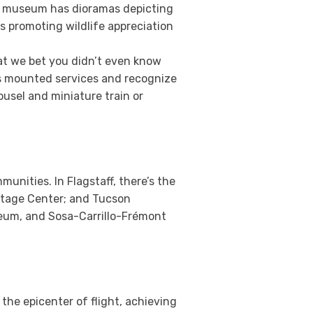
the museum has dioramas depicting
ts promoting wildlife appreciation
at we bet you didn’t even know
’s mounted services and recognize
ousel and miniature train or
nities. In Flagstaff, there’s the
ritage Center; and Tucson
eum, and Sosa-Carrillo-Frémont
 the epicenter of flight, achieving