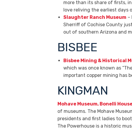
more than its share of firsts, i
love reliving the earliest days o
Slaughter Ranch Museum
– 
Sherriff of Cochise County just
out of southern Arizona and ma
BISBEE
Bisbee Mining & Historical
which was once known as “The 
important copper mining has be
KINGMAN
Mohave Museum, Bonelli Hous
of museums. The Mohave Museum fo
presidents and first ladies to boo
The Powerhouse is a historic mus