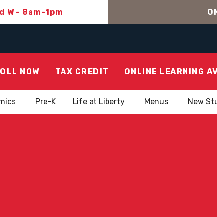
nd W - 8am-1pm
ON
OLL NOW
TAX CREDIT
ONLINE LEARNING A
mics
Pre-K
Life at Liberty
Menus
New St