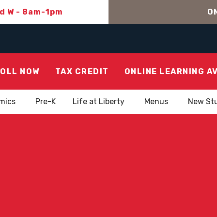
nd W - 8am-1pm
ON
OLL NOW
TAX CREDIT
ONLINE LEARNING A
mics
Pre-K
Life at Liberty
Menus
New St