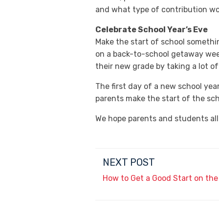
and what type of contribution wo
Celebrate School Year’s Eve
Make the start of school someth
on a back-to-school getaway weeke
their new grade by taking a lot of
The first day of a new school yea
parents make the start of the sch
We hope parents and students all
NEXT POST
How to Get a Good Start on th