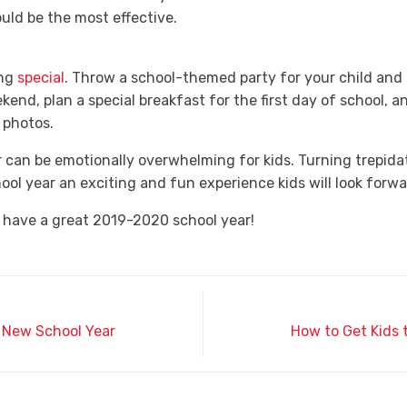
uld be the most effective.
ing
special
. Throw a school-themed party for your child and 
nd, plan a special breakfast for the first day of school, an
 photos.
r can be emotionally overwhelming for kids. Turning trepida
ool year an exciting and fun experience kids will look forwa
 have a great 2019-2020 school year!
e New School Year
How to Get Kids 