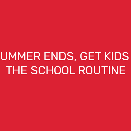
UMMER ENDS, GET KIDS
THE SCHOOL ROUTINE