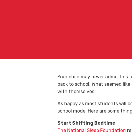
Your child may never admit this 
back to school. What seemed like
with themselves.
As happy as most students will be 
school mode. Here are some things
Start Shifting Bedtime
The National Sleep Foundation
re