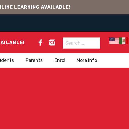
LINE LEARNING AVAILABLE!
Search
VAILABLE!
for:
udents
Parents
Enroll
More Info