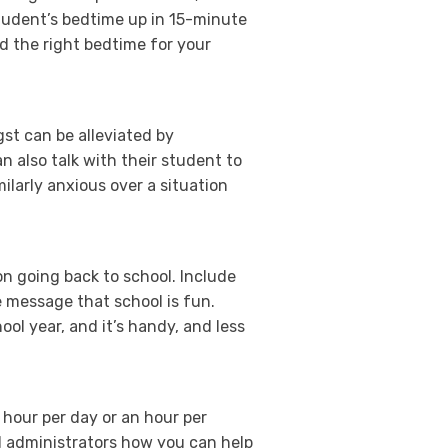
tudent’s bedtime up in 15-minute
d the right bedtime for your
gst can be alleviated by
 also talk with their student to
larly anxious over a situation
on going back to school. Include
 message that school is fun.
ool year, and it’s handy, and less
n hour per day or an hour per
l administrators how you can help