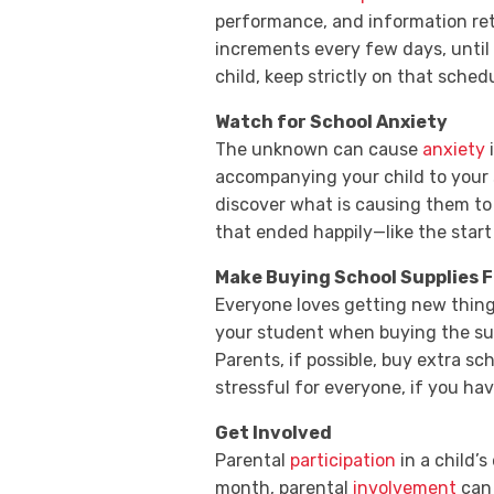
performance, and information ret
increments every few days, until
child, keep strictly on that sche
Watch for School Anxiety
The unknown can cause
anxiety
i
accompanying your child to your 
discover what is causing them to 
that ended happily—like the start 
Make Buying School Supplies 
Everyone loves getting new thin
your student when buying the sup
Parents, if possible, buy extra sc
stressful for everyone, if you ha
Get Involved
Parental
participation
in a child’s
month, parental
involvement
can 