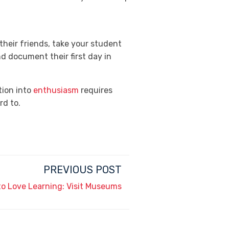
their friends, take your student
d document their first day in
tion into
enthusiasm
requires
rd to.
PREVIOUS POST
to Love Learning: Visit Museums