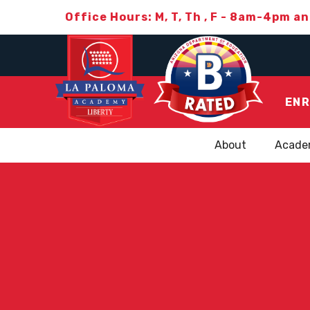
Office Hours: M, T, Th , F - 8am-4pm a
ENR
About
Acade