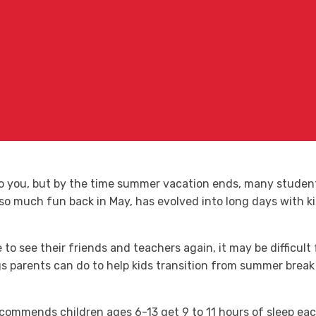
to you, but by the time summer vacation ends, many studen
 so much fun back in May, has evolved into long days with k
to see their friends and teachers again, it may be difficult 
 parents can do to help kids transition from summer break 
commends children ages 6-13 get 9 to 11 hours of sleep each