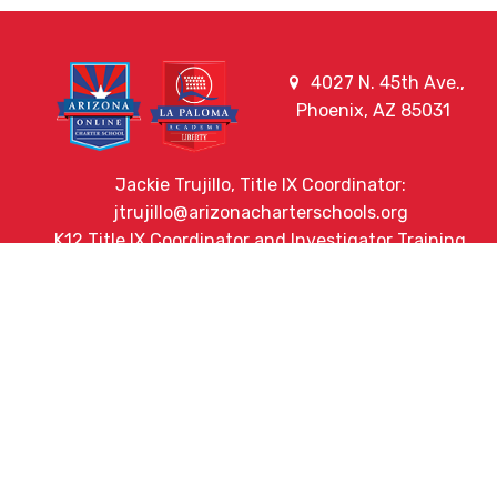
4027 N. 45th Ave.,
Phoenix, AZ 85031
Jackie Trujillo, Title IX Coordinator:
jtrujillo@arizonacharterschools.org
K12 Title IX Coordinator and Investigator Training
Title IX Decision-Maker and Appeal Officer Training
Title IX Training
HELPFUL LINKS
Request More Information
Teacher Salary Information
2020 Census Questionnaire