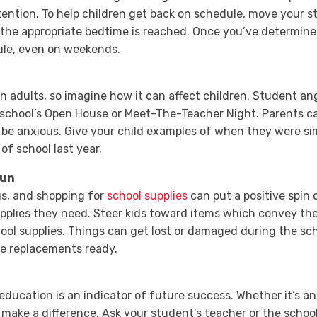
ention. To help children get back on schedule, move your s
 the appropriate bedtime is reached. Once you’ve determine
dule, even on weekends.
n adults, so imagine how it can affect children. Student an
school’s Open House or Meet-The-Teacher Night. Parents can
be anxious. Give your child examples of when they were simi
of school last year.
Fun
gs, and shopping for
school supplies
can put a positive spin 
plies they need. Steer kids toward items which convey the
hool supplies. Things can get lost or damaged during the sch
ve replacements ready.
 education is an indicator of future success. Whether it’s a
make a difference. Ask your student’s teacher or the schoo