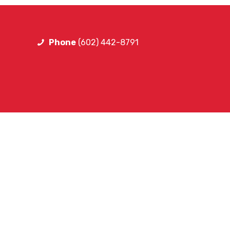
Phone
(602) 442-8791
FOLLOW LIB
Facebook