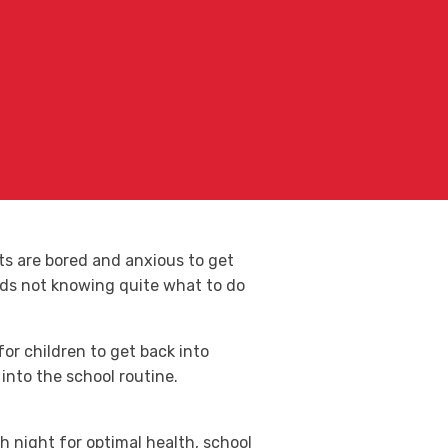
ts are bored and anxious to get
ids not knowing quite what to do
for children to get back into
into the school routine.
 night for optimal health, school