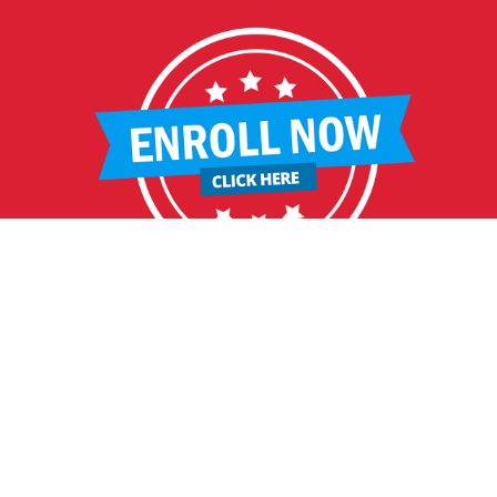
HELPFUL LINKS
Request More Information
Teacher Salary Information
2020 Census Questionnaire
Tour Observation Policy
All Covid Updates & Information
Reopening Letter
Accessibility