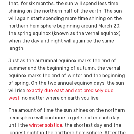
that, for six months, the sun will spend less time
shining on the northern half of the earth. The sun
will again start spending more time shining on the
northern hemisphere beginning around March 20,
the spring equinox (known as the vernal equinox)
when the day and night will again be the same
length.
Just as the autumnal equinox marks the end of
summer and the beginning of autumn, the vernal
equinox marks the end of winter and the beginning
of spring. On the two annual equinox days, the sun
will rise
exactly due east and set precisely due
west
, no matter where on earth you live.
The amount of time the sun shines on the northern
hemisphere will continue to get shorter each day
until the
winter solstice
, the shortest day and the
longest night in the northern hemisphere. After the