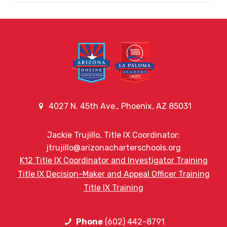
4027 N. 45th Ave., Phoenix, AZ 85031
Jackie Trujillo, Title IX Coordinator:
jtrujillo@arizonacharterschools.org
K12 Title IX Coordinator and Investigator Training
Title IX Decision-Maker and Appeal Officer Training
Title IX Training
Phone
(602) 442-8791