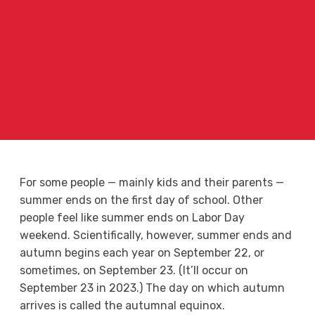
For some people — mainly kids and their parents —
summer ends on the first day of school. Other
people feel like summer ends on Labor Day
weekend. Scientifically, however, summer ends and
autumn begins each year on September 22, or
sometimes, on September 23. (It’ll occur on
September 23 in 2023.) The day on which autumn
arrives is called the autumnal equinox.