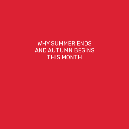
WHY SUMMER ENDS
AND AUTUMN BEGINS
THIS MONTH