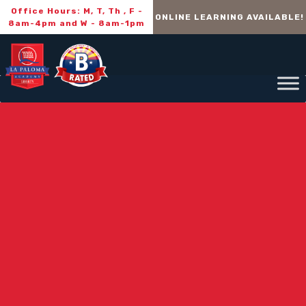
Office Hours: M, T, Th , F -
ONLINE LEARNING AVAILABLE!
8am-4pm and W - 8am-1pm