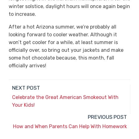
winter solstice, daylight hours will once again begin
to increase.
After a hot Arizona summer, we’re probably all
looking forward to cooler weather. Although it
won’t get cooler for a while, at least summer is
officially over, so bring out your jackets and make
some hot chocolate because, this month, fall
officially arrives!
NEXT POST
Celebrate the Great American Smokeout With
Your Kids!
PREVIOUS POST
How and When Parents Can Help With Homework