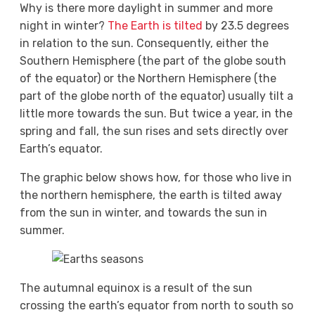
Why is there more daylight in summer and more
night in winter?
The Earth is tilted
by 23.5 degrees
in relation to the sun. Consequently, either the
Southern Hemisphere (the part of the globe south
of the equator) or the Northern Hemisphere (the
part of the globe north of the equator) usually tilt a
little more towards the sun. But twice a year, in the
spring and fall, the sun rises and sets directly over
Earth’s equator.
The graphic below shows how, for those who live in
the northern hemisphere, the earth is tilted away
from the sun in winter, and towards the sun in
summer.
The autumnal equinox is a result of the sun
crossing the earth’s equator from north to south so