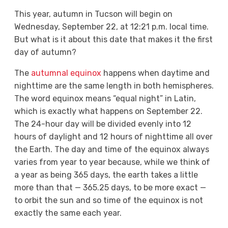
This year, autumn in Tucson will begin on
Wednesday, September 22, at 12:21 p.m. local time.
But what is it about this date that makes it the first
day of autumn?
The
autumnal equinox
happens when daytime and
nighttime are the same length in both hemispheres.
The word equinox means “equal night” in Latin,
which is exactly what happens on September 22.
The 24-hour day will be divided evenly into 12
hours of daylight and 12 hours of nighttime all over
the Earth. The day and time of the equinox always
varies from year to year because, while we think of
a year as being 365 days, the earth takes a little
more than that — 365.25 days, to be more exact —
to orbit the sun and so time of the equinox is not
exactly the same each year.