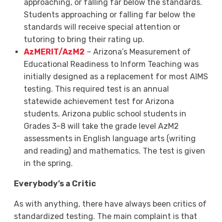
approaching, or falling far below the standards.
Students approaching or falling far below the
standards will receive special attention or
tutoring to bring their rating up.
AzMERIT/AzM2
– Arizona’s Measurement of
Educational Readiness to Inform Teaching was
initially designed as a replacement for most AIMS
testing. This required test is an annual
statewide achievement test for Arizona
students. Arizona public school students in
Grades 3-8 will take the grade level AzM2
assessments in English language arts (writing
and reading) and mathematics. The test is given
in the spring.
Everybody’s a Critic
As with anything, there have always been critics of
standardized testing. The main complaint is that