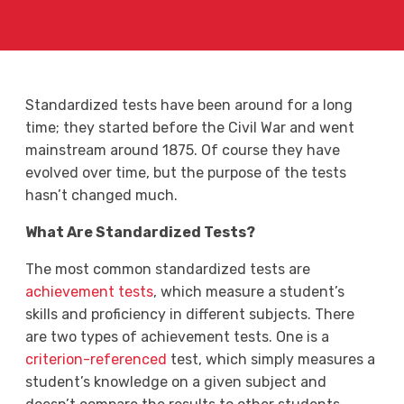
Standardized tests have been around for a long
time; they started before the Civil War and went
mainstream around 1875. Of course they have
evolved over time, but the purpose of the tests
hasn’t changed much.
What Are Standardized Tests?
The most common standardized tests are
achievement tests
, which measure a student’s
skills and proficiency in different subjects. There
are two types of achievement tests. One is a
criterion-referenced
test, which simply measures a
student’s knowledge on a given subject and