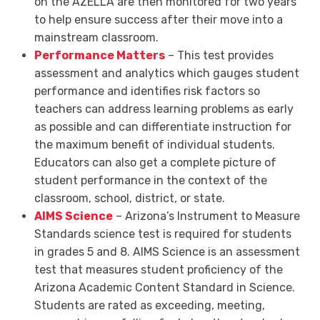
on the AZELLA are then monitored for two years
to help ensure success after their move into a
mainstream classroom.
Performance Matters
– This test provides
assessment and analytics which gauges student
performance and identifies risk factors so
teachers can address learning problems as early
as possible and can differentiate instruction for
the maximum benefit of individual students.
Educators can also get a complete picture of
student performance in the context of the
classroom, school, district, or state.
AIMS Science
– Arizona’s Instrument to Measure
Standards science test is required for students
in grades 5 and 8. AIMS Science is an assessment
test that measures student proficiency of the
Arizona Academic Content Standard in Science.
Students are rated as exceeding, meeting,