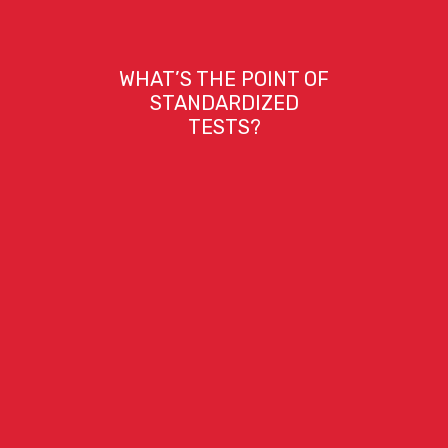
WHAT’S THE POINT OF
STANDARDIZED
TESTS?