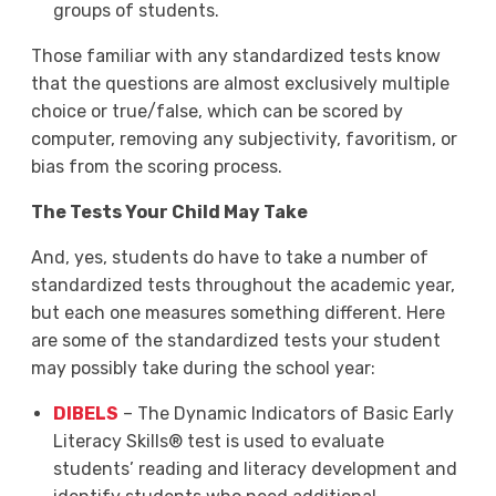
groups of students.
Those familiar with any standardized tests know
that the questions are almost exclusively multiple
choice or true/false, which can be scored by
computer, removing any subjectivity, favoritism, or
bias from the scoring process.
The Tests Your Child May Take
And, yes, students do have to take a number of
standardized tests throughout the academic year,
but each one measures something different. Here
are some of the standardized tests your student
may possibly take during the school year:
DIBELS
– The Dynamic Indicators of Basic Early
Literacy Skills® test is used to evaluate
students’ reading and literacy development and