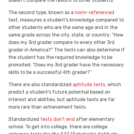
doesn’t compare the results to other students.
The second type, known as a
norm-referenced
test, measures a student’s knowledge compared to
other students who are the same age and in the
same grade across the city, state, or country: “How
does my 3
rd
grader compare to every other 3
rd
grader in America?” The tests can also determine if
the student has the required knowledge to be
promoted: “Does my 3
rd
grader have the necessary
skills to be a successful 4
th
grader?”
There are also standardized
aptitude tests
, which
predict a student’s future potential based on
interest and abilities, but aptitude tests are far
more rare than achievement tests.
Standardized
tests don’t end
after elementary
school. To get into college, there are college