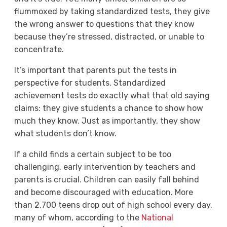
flummoxed by taking standardized tests, they give
the wrong answer to questions that they know
because they’re stressed, distracted, or unable to
concentrate.
It’s important that parents put the tests in
perspective for students. Standardized
achievement tests do exactly what that old saying
claims: they give students a chance to show how
much they know. Just as importantly, they show
what students don’t know.
If a child finds a certain subject to be too
challenging, early intervention by teachers and
parents is crucial. Children can easily fall behind
and become discouraged with education. More
than 2,700 teens drop out of high school every day,
many of whom, according to the
National