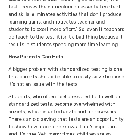
test focuses the curriculum on essential content
and skills, eliminates activities that don’t produce
learning gains, and motivates teacher and
students to exert more effort.” So, even if teachers
do teach to the test, it isn’t a bad thing because it
results in students spending more time learning.
How Parents Can Help
A bigger problem with standardized testing is one
that parents should be able to easily solve because
it’s not an issue with the tests.
Students, who often feel pressured to do well on
standardized tests, become overwhelmed with
anxiety, which is unfortunate and unnecessary.
There’s an old saying that tests are an opportunity
to show how much one knows. That’s important
and it’s true. Yet, many times, children are so