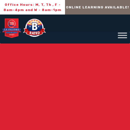
Office Hours: M, T, Th , F -
ONLINE LEARNING AVAILABLE!
8am-4pm and W - 8am-1pm