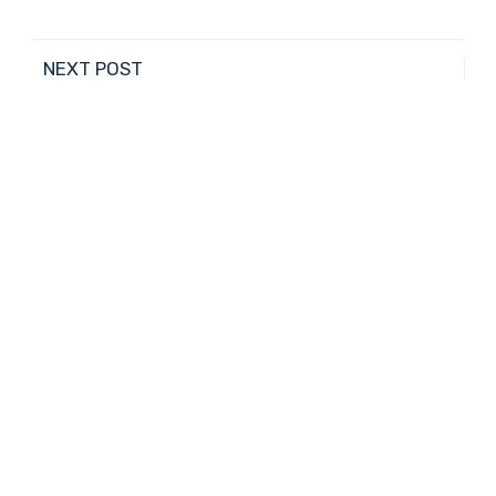
NEXT POST
Help Your Child Develop Self-Esteem and Self-
Confidence
PREVIOUS POST
Contribute to the Community for the Holidays
4027 N. 45th Ave., Phoenix, AZ 85031