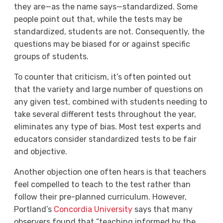
they are—as the name says—standardized. Some
people point out that, while the tests may be
standardized, students are not. Consequently, the
questions may be biased for or against specific
groups of students.
To counter that criticism, it’s often pointed out
that the variety and large number of questions on
any given test, combined with students needing to
take several different tests throughout the year,
eliminates any type of bias. Most test experts and
educators consider standardized tests to be fair
and objective.
Another objection one often hears is that teachers
feel compelled to teach to the test rather than
follow their pre-planned curriculum. However,
Portland’s
Concordia University
says that many
observers found that “teaching informed by the