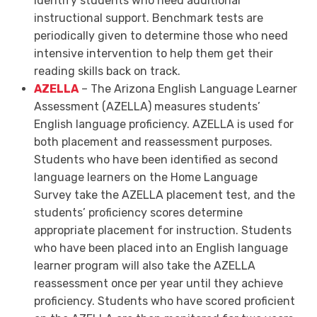
identify students who need additional
instructional support. Benchmark tests are
periodically given to determine those who need
intensive intervention to help them get their
reading skills back on track.
AZELLA
–
The Arizona English Language Learner
Assessment (AZELLA) measures students’
English language proficiency. AZELLA is used for
both placement and reassessment purposes.
Students who have been identified as second
language learners on the Home Language
Survey take the AZELLA placement test, and the
students’ proficiency scores determine
appropriate placement for instruction. Students
who have been placed into an English language
learner program will also take the AZELLA
reassessment once per year until they achieve
proficiency. Students who have scored proficient