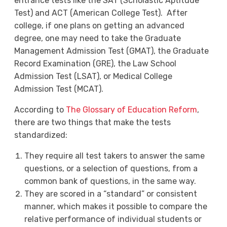
entrance tests like the SAT (Scholastic Aptitude
Test) and ACT (American College Test). After
college, if one plans on getting an advanced
degree, one may need to take the Graduate
Management Admission Test (GMAT), the Graduate
Record Examination (GRE), the Law School
Admission Test (LSAT), or Medical College
Admission Test (MCAT).
According to
The Glossary of Education Reform
,
there are two things that make the tests
standardized:
They require all test takers to answer the same
questions, or a selection of questions, from a
common bank of questions, in the same way.
They are scored in a “standard” or consistent
manner, which makes it possible to compare the
relative performance of individual students or