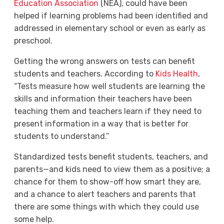
Education Association
(NEA), could have been
helped if learning problems had been identified and
addressed in elementary school or even as early as
preschool.
Getting the wrong answers on tests can benefit
students and teachers. According to
Kids Health
,
“
Tests measure how well students are learning the
skills and information their teachers have been
teaching them and teachers learn if they need to
present information in a way that is better for
students to understand.”
Standardized tests benefit students, teachers, and
parents—and kids need to view them as a positive; a
chance for them to show-off how smart they are,
and a chance to alert teachers and parents that
there are some things with which they could use
some help.