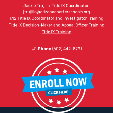
Jackie Trujillo, Title IX Coordinator:
jtrujillo@arizonacharterschools.org
K12 Title IX Coordinator and Investigator Training
Title IX Decision-Maker and Appeal Officer Training
Title IX Training
Phone
(602) 442-8791