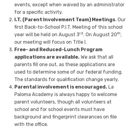
events, except when waived by an administrator
for a specific activity.
I.T. (Parent Involvement Team) Meetings
. Our
first Back-to-School P.I.T. Meeting of this school
rd
th
year will be held on August 3
. On August 20
,
our meeting will focus on Title I.
Free- and Reduced-Lunch Program
applications are available.
We ask that all
parents fill one out, as these applications are
used to determine some of our federal funding.
The standards for qualification change yearly.
Parental involvement is encouraged.
La
Paloma Academy is always happy to welcome
parent volunteers, though all volunteers at
school and for school events must have
background and fingerprint clearances on file
with the office.