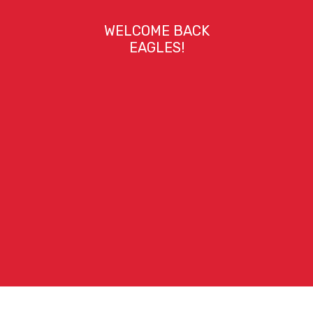
WELCOME BACK
EAGLES!