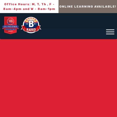
Office Hours: M, T, Th , F -
ONLINE LEARNING AVAILABLE!
8am-4pm and W - 8am-1pm