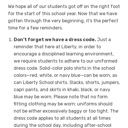
We hope all of our students got off on the right foot
for the start of this school year. Now that we have
gotten through the very beginning, it’s the perfect
time for a few reminders.
Don’t forget we have a dress code.
Just a
reminder that here at Liberty, in order to
encourage a disciplined learning environment,
we require students to adhere to our uniformed
dress code. Solid-color polo shirts in the school
colors—red, white, or navy blue—can be worn, as
can Liberty School shirts. Slacks, shorts, jumpers,
capri pants, and skirts in khaki, black, or navy
blue may be worn. Please note that no form
fitting clothing may be worn; uniforms should
not be either excessively baggy or too tight. The
dress code applies to all students at all times
during the school day, including after-school