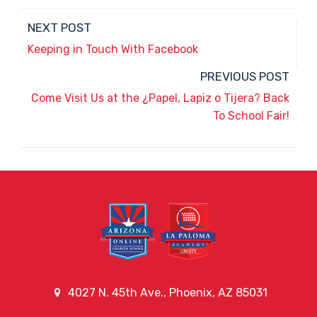
NEXT POST
Keeping in Touch With Facebook
PREVIOUS POST
Come Visit Us at the ¿Papel, Lapiz o Tijera? Back
To School Fair!
4027 N. 45th Ave., Phoenix, AZ 85031