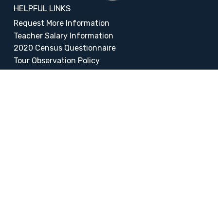
HELPFUL LINKS
Request More Information
Teacher Salary Information
2020 Census Questionnaire
Tour Observation Policy
All Covid Updates & Information
Reopening Letter
Accessibility
FOLLOW LIBERTY
Facebook
Instagram
Change Campus