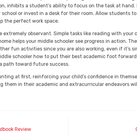
on, inhibits a student’s ability to focus on the task at hand
 school or invest in a desk for their room. Allow students t
up the perfect work space.
e extremely observant. Simple tasks like reading with your 
home helps your middle schooler see progress in action. The
ther fun activities since you are also working, even if it’s s
dle schooler how to put their best academic foot forward 
a path toward future success.
ting at first, reinforcing your child’s confidence in thems
g them in their academic and extracurricular endeavors will
ndbook Review