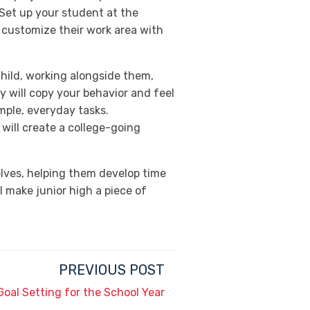
. Set up your student at the
o customize their work area with
child, working alongside them,
y will copy your behavior and feel
imple, everyday tasks.
will create a college-going
elves, helping them develop time
 make junior high a piece of
PREVIOUS POST
Goal Setting for the School Year