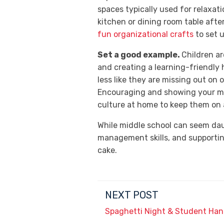
spaces typically used for relaxati
kitchen or dining room table after
fun organizational crafts
to set 
Set a good example.
Children ar
and creating a learning-friendly 
less like they are missing out on o
Encouraging and showing your mid
culture at home to keep them on 
While middle school can seem daun
management skills, and supportin
cake.
NEXT POST
Spaghetti Night & Student Ha