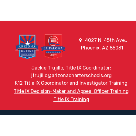
4027 N. 45th Ave.,
Phoenix, AZ 85031
Jackie Trujillo, Title IX Coordinator:
jtrujillo@arizonacharterschools.org
K12 Title IX Coordinator and Investigator Training
Title IX Decision-Maker and Appeal Officer Training
Title IX Training
HELPFUL LINKS
Request More Information