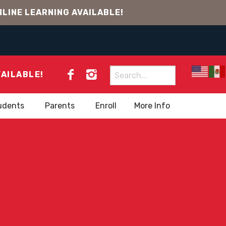
LINE LEARNING AVAILABLE!
Search
VAILABLE!
for:
udents
Parents
Enroll
More Info