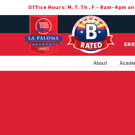
Office Hours: M, T, Th , F - 8am-4pm a
ENR
About
Acade