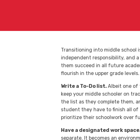
Transitioning into middle school 
independent responsibility, and a 
them succeed in all future academ
flourish in the upper grade levels.
Write a To-Do list.
Albeit one of
keep your middle schooler on trac
the list as they complete them, an
student they have to finish all of
prioritize their schoolwork over f
Have a designated work space
separate. It becomes an environme