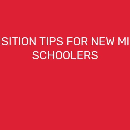
SITION TIPS FOR NEW M
SCHOOLERS