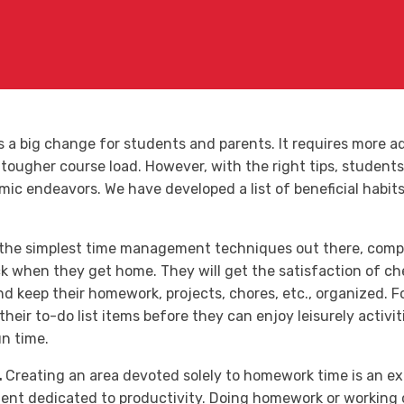
is a big change for students and parents. It requires more 
tougher course load. However, with the right tips, students 
ic endeavors. We have developed a list of beneficial habits 
 the simplest time management techniques out there, compil
k when they get home. They will get the satisfaction of che
d keep their homework, projects, chores, etc., organized. Fo
 their to-do list items before they can enjoy leisurely activi
un time.
.
Creating an area devoted solely to homework time is an ex
nt dedicated to productivity. Doing homework or working on 