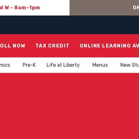
nd W - 8am-1pm
ON
OLL NOW
TAX CREDIT
ONLINE LEARNING A
mics
Pre-K
Life at Liberty
Menus
New St