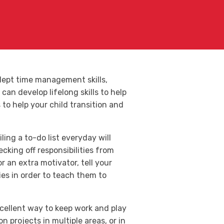
adept time management skills,
can develop lifelong skills to help
to help your child transition and
ing a to-do list everyday will
cking off responsibilities from
r an extra motivator, tell your
ties in order to teach them to
cellent way to keep work and play
projects in multiple areas, or in