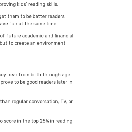
oving kids’ reading skills.
 get them to be better readers
have fun at the same time.
r of future academic and financial
d, but to create an environment
hey hear from birth through age
prove to be good readers later in
than regular conversation, TV, or
o score in the top 25% in reading