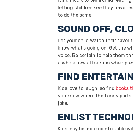
It’s difficult to tell a child read
letting children see they have res
to do the same.
SOUND OFF, CL
Let your child watch their favor
know what’s going on. Get the who
voice. Be certain to help them th
a whole new attraction when pres
FIND ENTERTAIN
Kids love to laugh, so find
books t
you know where the funny parts ar
joke.
ENLIST TECHN
Kids may be more comfortable wit