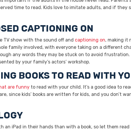
ing is important if the adults in the house never read. Parents
erved time to read. Kids love to imitate adults, and if they 
OSED CAPTIONING ON
ite TV show with the sound off and
captioning on
, making it
le family involved, with everyone taking on a different cha
rough any words they may be stuck on to avoid frustration. 
ented by your family’s actors’ workshop.
ING BOOKS TO READ WITH YO
hat are funny
to read with your child. It’s a good idea to re
e, since kids’ books are written for kids, and you don’t wan
OLOGY
h an iPad in their hands than with a book, so let them rea