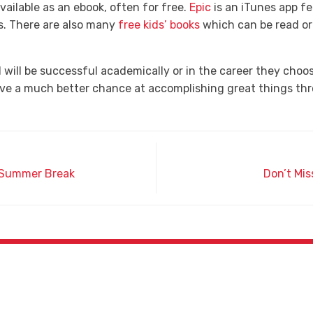
vailable as an ebook, often for free.
Epic
is an iTunes app f
ks. There are also many
free kids’ books
which can be read o
will be successful academically or in the career they choose
have a much better chance at accomplishing great things thr
r Summer Break
Don’t Mis
Phone
(602) 442-8791