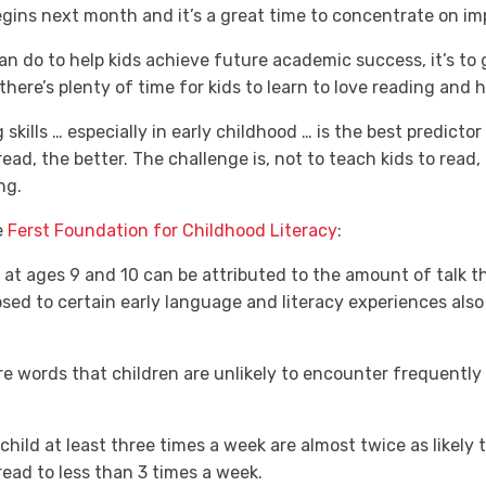
gins next month and it’s a great time to concentrate on impr
can do to help kids achieve future academic success, it’s to
ere’s plenty of time for kids to learn to love reading and 
kills … especially in early childhood … is the best predicto
 read, the better. The challenge is, not to teach kids to rea
ng.
e
Ferst Foundation for Childhood Literacy
:
at ages 9 and 10 can be attributed to the amount of talk t
sed to certain early language and literacy experiences also 
e words that children are unlikely to encounter frequently 
ild at least three times a week are almost twice as likely t
ead to less than 3 times a week.