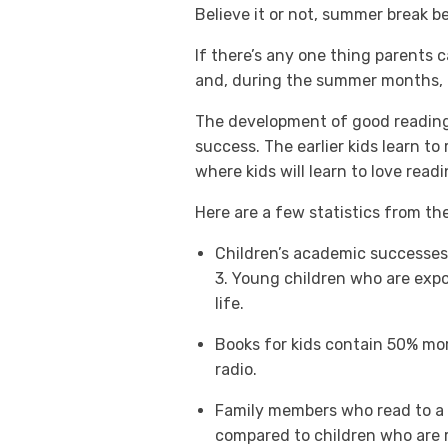
Believe it or not, summer break be
If there’s any one thing parents 
and, during the summer months, th
The development of good reading s
success. The earlier kids learn to
where kids will learn to love readi
Here are a few statistics from th
Children’s academic successes 
3. Young children who are expo
life.
Books for kids contain 50% mor
radio.
Family members who read to a ch
compared to children who are r