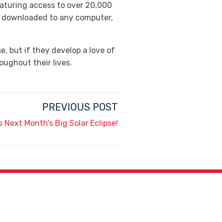
eaturing access to over 20,000
r downloaded to any computer,
, but if they develop a love of
oughout their lives.
PREVIOUS POST
s Next Month’s Big Solar Eclipse!