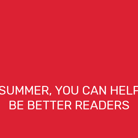
 SUMMER, YOU CAN HELP
BE BETTER READERS