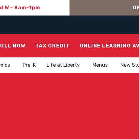
nd W - 8am-1pm
ON
OLL NOW
TAX CREDIT
ONLINE LEARNING A
mics
Pre-K
Life at Liberty
Menus
New St