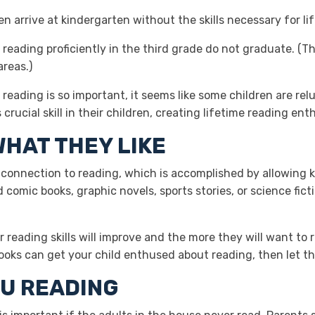
n arrive at kindergarten without the skills necessary for li
 reading proficiently in the third grade do not graduate. (Th
areas.)
reading is so important, it seems like some children are rel
crucial skill in their children, creating lifetime reading ent
WHAT THEY LIKE
ve connection to reading, which is accomplished by allowing 
d comic books, graphic novels, sports stories, or science fict
 reading skills will improve and the more they will want to r
books can get your child enthused about reading, then let 
OU READING