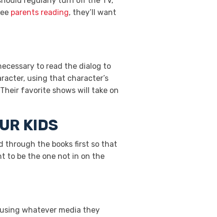
 should regularly turn off the TV,
see
parents reading
, they’ll want
 necessary to read the dialog to
racter, using that character’s
Their favorite shows will take on
UR KIDS
ad through the books first so that
t to be the one not in on the
d using whatever media they