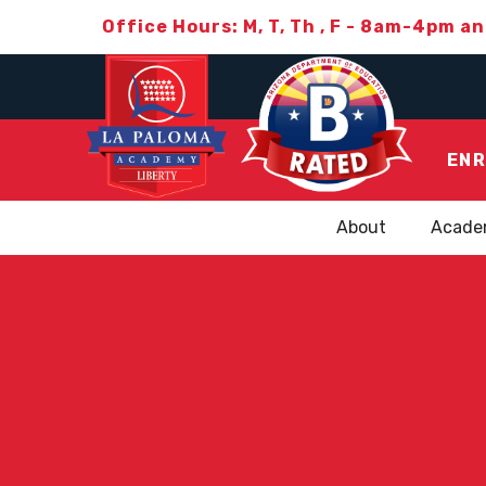
Office Hours: M, T, Th , F - 8am-4pm a
ENR
About
Acade