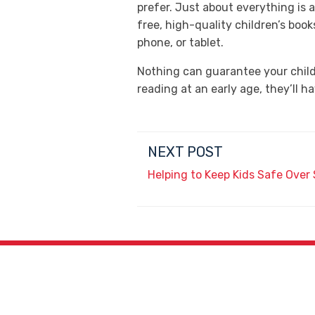
prefer. Just about everything is a
free, high-quality children’s boo
phone, or tablet.
Nothing can guarantee your child 
reading at an early age, they’ll 
NEXT POST
Helping to Keep Kids Safe Ove
4027 N. 45th Ave.,
Phoenix, AZ 85031