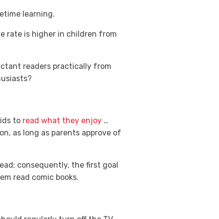
fetime learning.
e rate is higher in children from
uctant readers practically from
husiasts?
kids to
read what they enjoy
…
ion, as long as parents approve of
ead; consequently, the first goal
them read comic books.