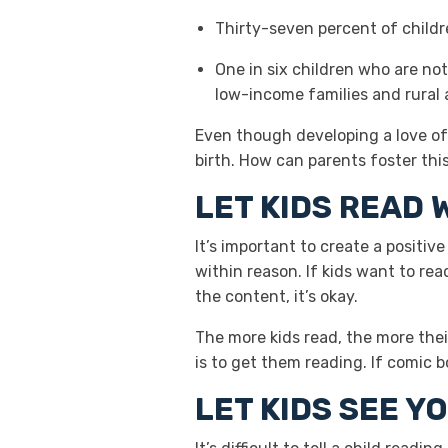
Thirty-seven percent of childre
One in six children who are not
low-income families and rural 
Even though developing a love of 
birth. How can parents foster this 
LET KIDS READ 
It’s important to create a positi
within reason. If kids want to rea
the content, it’s okay.
The more kids read, the more their
is to get them reading. If comic 
LET KIDS SEE Y