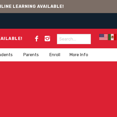
LINE LEARNING AVAILABLE!
Search
VAILABLE!
for:
udents
Parents
Enroll
More Info