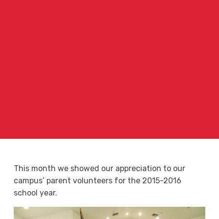
This month we showed our appreciation to our
campus’ parent volunteers for the 2015-2016
school year.