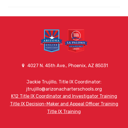
4027 N. 45th Ave., Phoenix, AZ 85031
Jackie Trujillo, Title IX Coordinator:
jtrujillo@arizonacharterschools.org
K12 Title IX Coordinator and Investigator Training
Title IX Decision-Maker and Appeal Officer Training
Title IX Training