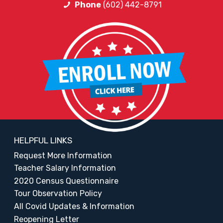
Phone
(602) 442-8791
HELPFUL LINKS
Request More Information
Teacher Salary Information
2020 Census Questionnaire
Tour Observation Policy
All Covid Updates & Information
Reopening Letter