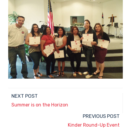
NEXT POST
Summer is on the Horizon
PREVIOUS POST
Kinder Round-Up Event