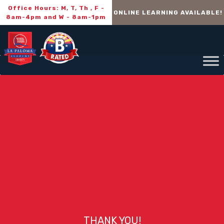
Office Hours: M, T, Th , F -
ONLINE LEARNING AVAILABLE!
8am-4pm and W - 8am-1pm
THANK YOU!