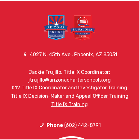
4027 N. 45th Ave., Phoenix, AZ 85031
Jackie Trujillo, Title IX Coordinator:
jtrujillo@arizonacharterschools.org
K12 Title IX Coordinator and Investigator Training
Title IX Decision-Maker and Appeal Officer Training
Title IX Training
Phone
(602) 442-8791