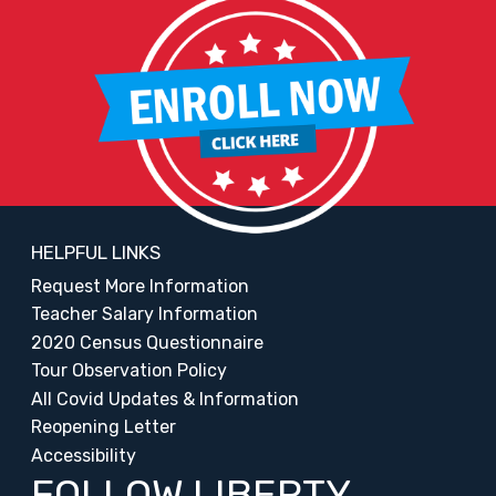
HELPFUL LINKS
Request More Information
Teacher Salary Information
2020 Census Questionnaire
Tour Observation Policy
All Covid Updates & Information
Reopening Letter
Accessibility
FOLLOW LIBERTY