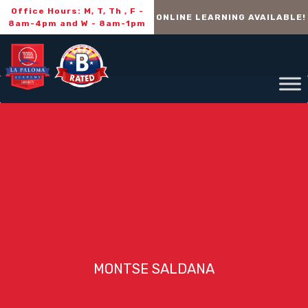
Office Hours: M, T, Th , F -
ONLINE LEARNING AVAILABLE!
8am-4pm and W - 8am-1pm
MONTSE SALDANA