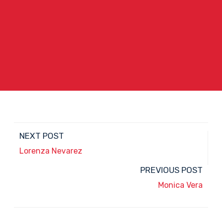
NEXT POST
Lorenza Nevarez
PREVIOUS POST
Monica Vera