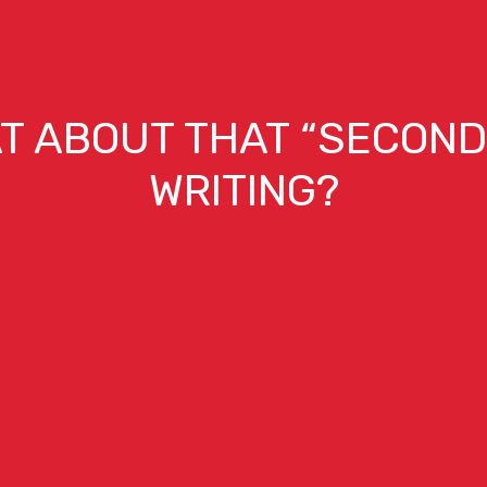
T ABOUT THAT “SECOND 
WRITING?