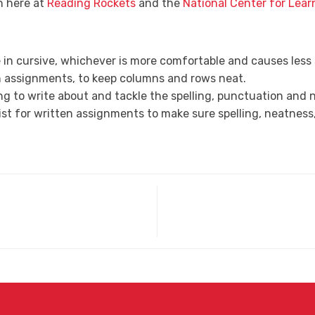
h here at
Reading Rockets
and the
National Center for Learn
te in cursive, whichever is more comfortable and causes less 
h assignments, to keep columns and rows neat.
ng to write about and tackle the spelling, punctuation and n
list for written assignments to make sure spelling, neatne