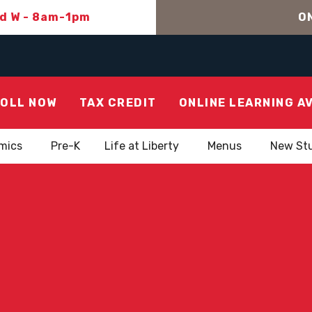
nd W - 8am-1pm
ON
OLL NOW
TAX CREDIT
ONLINE LEARNING A
mics
Pre-K
Life at Liberty
Menus
New St