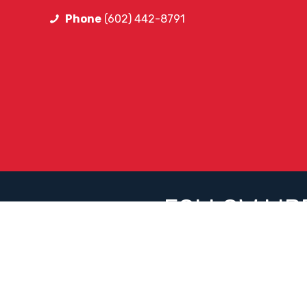
Phone
(602) 442-8791
FOLLOW LIB
Facebook
Instagram