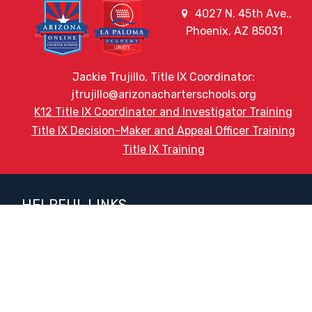
4027 N. 45th Ave.,
Phoenix, AZ 85031
Jackie Trujillo, Title IX Coordinator:
jtrujillo@arizonacharterschools.org
K12 Title IX Coordinator and Investigator Training
Title IX Decision-Maker and Appeal Officer Training
Title IX Training
HELPFUL LINKS
Request More Information
Teacher Salary Information
2020 Census Questionnaire
Tour Observation Policy
All Covid Updates & Information