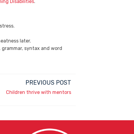
ing Disabilities
.
stress.
eatness later.
ss, grammar, syntax and word
PREVIOUS POST
Children thrive with mentors