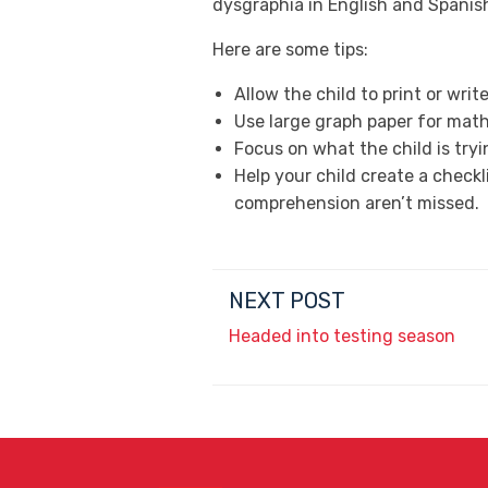
dysgraphia in English and Spanis
Here are some tips:
Allow the child to print or wri
Use large graph paper for mat
Focus on what the child is tryi
Help your child create a check
comprehension aren’t missed.
NEXT POST
Headed into testing season