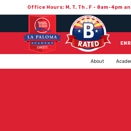
Office Hours: M, T, Th , F - 8am-4pm a
ENR
About
Acade