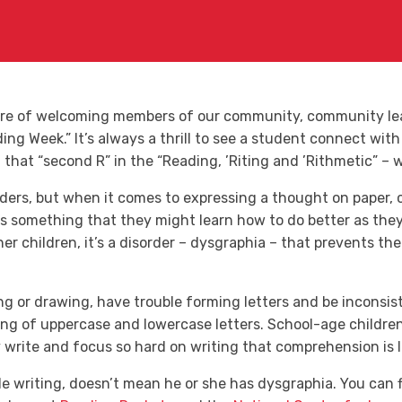
ure of welcoming members of our community, community lead
ng Week.” It’s always a thrill to see a student connect with
hat “second R” in the “Reading, ’Riting and ’Rithmetic” – w
ders, but when it comes to expressing a thought on paper, 
t’s something that they might learn how to do better as the
er children, it’s a disorder – dysgraphia – that prevents th
g or drawing, have trouble forming letters and be inconsis
ng of uppercase and lowercase letters. School-age children 
write and focus so hard on writing that comprehension is l
le writing, doesn’t mean he or she has dysgraphia. You can