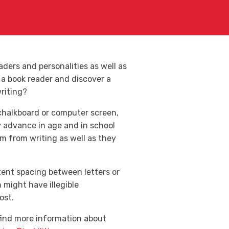
ers and personalities as well as
 a book reader and discover a
riting?
chalkboard or computer screen,
y advance in age and in school
em from writing as well as they
tent spacing between letters or
might have illegible
ost.
 find more information about