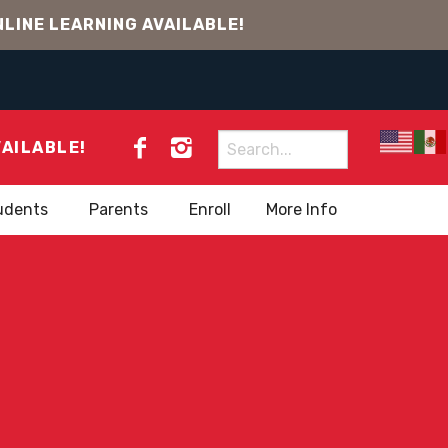
LINE LEARNING AVAILABLE!
Search
VAILABLE!
for:
udents
Parents
Enroll
More Info