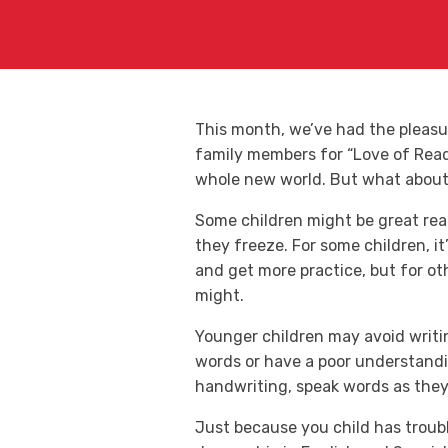
This month, we’ve had the pleas
family members for “Love of Readi
whole new world. But what about t
Some children might be great rea
they freeze. For some children, i
and get more practice, but for oth
might.
Younger children may avoid writin
words or have a poor understandi
handwriting, speak words as they 
Just because you child has troub