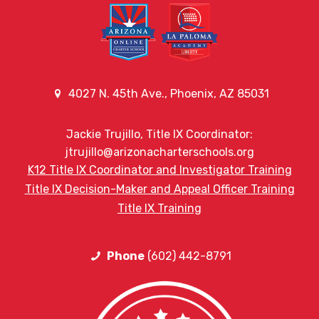
4027 N. 45th Ave., Phoenix, AZ 85031
Jackie Trujillo, Title IX Coordinator:
jtrujillo@arizonacharterschools.org
K12 Title IX Coordinator and Investigator Training
Title IX Decision-Maker and Appeal Officer Training
Title IX Training
Phone
(602) 442-8791