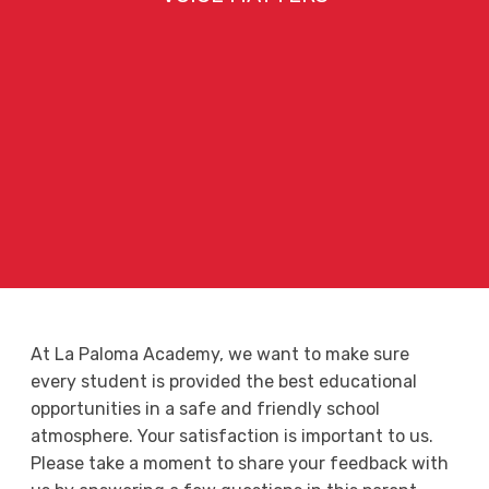
At La Paloma Academy, we want to make sure
every student is provided the best educational
opportunities in a safe and friendly school
atmosphere. Your satisfaction is important to us.
Please take a moment to share your feedback with