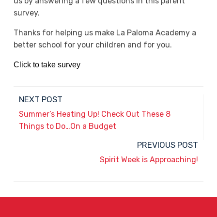
us by answering a few questions in this parent
survey.
Thanks for helping us make La Paloma Academy a
better school for your children and for you.
Click to take survey
NEXT POST
Summer’s Heating Up! Check Out These 8
Things to Do…On a Budget
PREVIOUS POST
Spirit Week is Approaching!