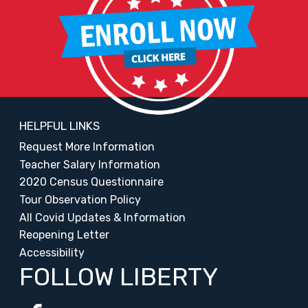
HELPFUL LINKS
Request More Information
Teacher Salary Information
2020 Census Questionnaire
Tour Observation Policy
All Covid Updates & Information
Reopening Letter
Accessibility
FOLLOW LIBERTY