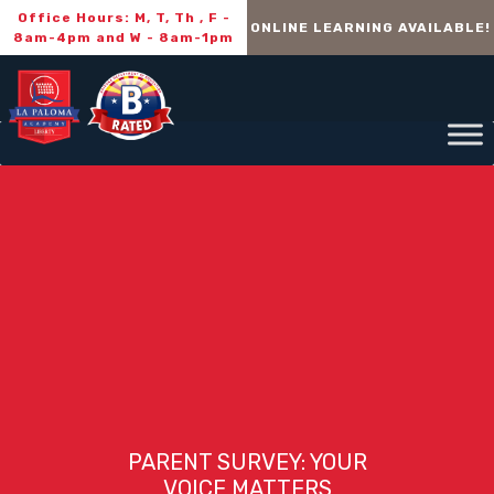
Office Hours: M, T, Th , F -
ONLINE LEARNING AVAILABLE!
8am-4pm and W - 8am-1pm
PARENT SURVEY: YOUR
VOICE MATTERS