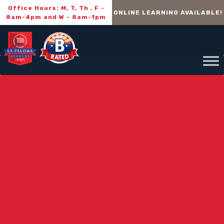
Office Hours: M, T, Th , F -
ONLINE LEARNING AVAILABLE!
8am-4pm and W - 8am-1pm