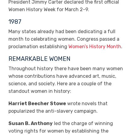
President Jimmy Carter declared the first official
Women History Week for March 2-9.
1987
Many states already had been dedicating a full
month to celebrating women. Congress passed a
proclamation establishing
Women’s History Month
.
REMARKABLE WOMEN
Throughout history there have been many women
whose contributions have advanced art, music,
science, and society. Here are a couple of the
standout women in history:
Harriet Beecher Stowe
wrote novels that
popularized the anti-slavery campaign.
Susan B. Anthony
led the charge of winning
voting rights for women by establishing the