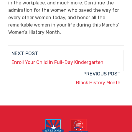
in the workplace, and much more. Continue the
admiration for the women who paved the way for
every other women today, and honor all the
remarkable women in your life during this Marchs’
Women’s History Month.
NEXT POST
Enroll Your Child in Full-Day Kindergarten
PREVIOUS POST
Black History Month