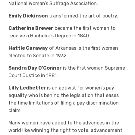
National Woman’s Suffrage Association.
Emily Dickinson
transformed the art of poetry.
Catherine Brewer
became the first woman to
receive a Bachelor’s Degree in 1840.
Hattie Caraway
of Arkansas is the first women
elected to Senate in 1932.
Sandra Day O’Connor
is the first woman Supreme
Court Justice in 1981.
Lilly Ledbetter
is an activist for women’s pay
equality who is behind the legislation that eases
the time limitations of filing a pay discrimination
claim.
Many women have added to the advances in the
world like winning the right to vote, advancement