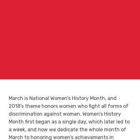
March is National Women’s History Month, and
2018’s theme honors women who fight all forms of
discrimination against women. Women’s History
Month first began as a single day, which later led to
a week, and now we dedicate the whole month of
March to honoring women’s achievements in