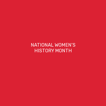
NATIONAL WOMEN’S
HISTORY MONTH