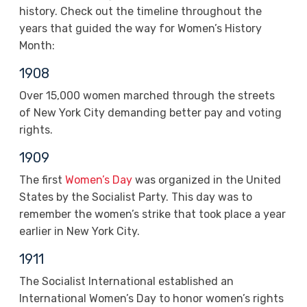
history. Check out the timeline throughout the
years that guided the way for Women’s History
Month:
1908
Over 15,000 women marched through the streets
of New York City demanding better pay and voting
rights.
1909
The first
Women’s Day
was organized in the United
States by the Socialist Party. This day was to
remember the women’s strike that took place a year
earlier in New York City.
1911
The Socialist International established an
International Women’s Day to honor women’s rights