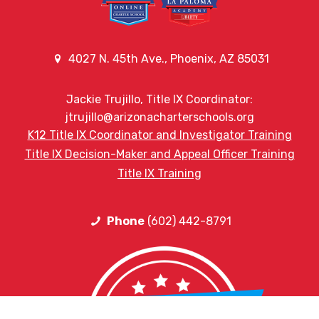
4027 N. 45th Ave., Phoenix, AZ 85031
Jackie Trujillo, Title IX Coordinator:
jtrujillo@arizonacharterschools.org
K12 Title IX Coordinator and Investigator Training
Title IX Decision-Maker and Appeal Officer Training
Title IX Training
Phone
(602) 442-8791