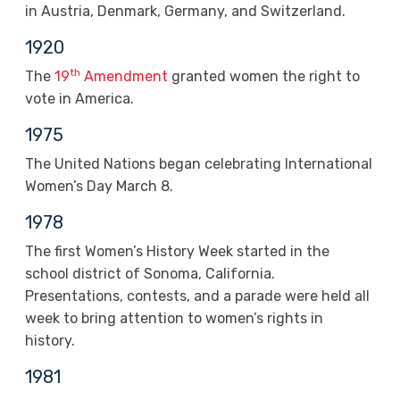
in Austria, Denmark, Germany, and Switzerland.
1920
th
The
19
Amendment
granted women the right to
vote in America.
1975
The United Nations began celebrating International
Women’s Day March 8.
1978
The first Women’s History Week started in the
school district of Sonoma, California.
Presentations, contests, and a parade were held all
week to bring attention to women’s rights in
history.
1981