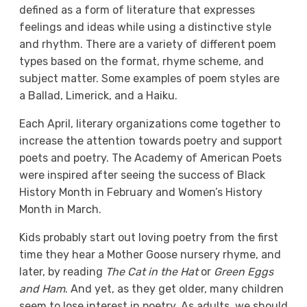
defined as a form of literature that expresses
feelings and ideas while using a distinctive style
and rhythm. There are a variety of different poem
types based on the format, rhyme scheme, and
subject matter. Some examples of poem styles are
a Ballad, Limerick, and a Haiku.
Each April, literary organizations come together to
increase the attention towards poetry and support
poets and poetry. The Academy of American Poets
were inspired after seeing the success of Black
History Month in February and Women’s History
Month in March.
Kids probably start out loving poetry from the first
time they hear a Mother Goose nursery rhyme, and
later, by reading
The Cat in the Hat
or
Green Eggs
and Ham
. And yet, as they get older, many children
seem to lose interest in poetry. As adults, we should