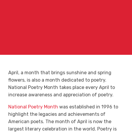
April, a month that brings sunshine and spring
flowers, is also a month dedicated to poetry.
National Poetry Month takes place every April to
increase awareness and appreciation of poetry.
National Poetry Month
was established in 1996 to
highlight the legacies and achievements of
American poets. The month of April is now the
largest literary celebration in the world. Poetry is