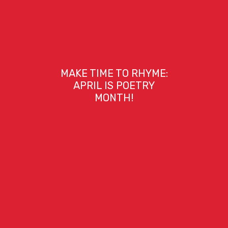
MAKE TIME TO RHYME:
APRIL IS POETRY
MONTH!