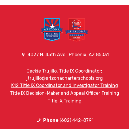
4027 N. 45th Ave., Phoenix, AZ 85031
Jackie Trujillo, Title IX Coordinator:
jtrujillo@arizonacharterschools.org
K12 Title IX Coordinator and Investigator Training
Title IX Decision-Maker and Appeal Officer Training
Title IX Training
Phone
(602) 442-8791