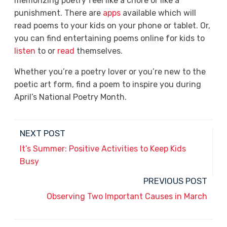
memorizing poetry feel like a chore or like a
punishment. There are
apps
available which will
read poems to your kids on your phone or tablet. Or,
you can find entertaining poems online for kids to
listen
to or
read
themselves.
Whether you’re a poetry lover or you’re new to the
poetic art form, find a poem to inspire you during
April’s National Poetry Month.
NEXT POST
It’s Summer: Positive Activities to Keep Kids
Busy
PREVIOUS POST
Observing Two Important Causes in March