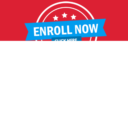
HELPFUL LINKS
Request More Information
Teacher Salary Information
2020 Census Questionnaire
Tour Observation Policy
All Covid Updates & Information
Reopening Letter
Accessibility