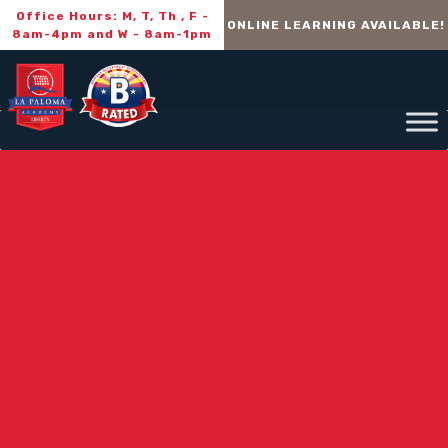
Office Hours: M, T, Th , F -
ONLINE LEARNING AVAILABLE!
8am-4pm and W - 8am-1pm