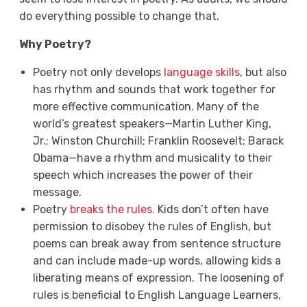
do everything possible to change that.
Why Poetry?
Poetry not only develops
language skills
, but also
has rhythm and sounds that work together for
more effective communication. Many of the
world’s greatest speakers—Martin Luther King,
Jr.; Winston Churchill; Franklin Roosevelt; Barack
Obama—have a rhythm and musicality to their
speech which increases the power of their
message.
Poetry
breaks the rules
. Kids don’t often have
permission to disobey the rules of English, but
poems can break away from sentence structure
and can include made-up words, allowing kids a
liberating means of expression. The loosening of
rules is beneficial to English Language Learners,