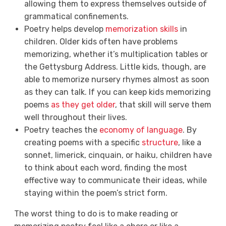
allowing them to express themselves outside of
grammatical confinements.
Poetry helps develop
memorization skills
in
children. Older kids often have problems
memorizing, whether it’s multiplication tables or
the Gettysburg Address. Little kids, though, are
able to memorize nursery rhymes almost as soon
as they can talk. If you can keep kids memorizing
poems
as they get older
, that skill will serve them
well throughout their lives.
Poetry teaches the
economy of language
. By
creating poems with a specific
structure
, like a
sonnet, limerick, cinquain, or haiku, children have
to think about each word, finding the most
effective way to communicate their ideas, while
staying within the poem’s strict form.
The worst thing to do is to make reading or