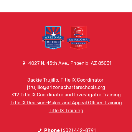
4027 N. 45th Ave., Phoenix, AZ 85031
Jackie Trujillo, Title IX Coordinator:
jtrujillo@arizonacharterschools.org
K12 Title IX Coordinator and Investigator Training
Title IX Decision-Maker and Appeal Officer Training
Title IX Training
Phone
(602) 442-8791