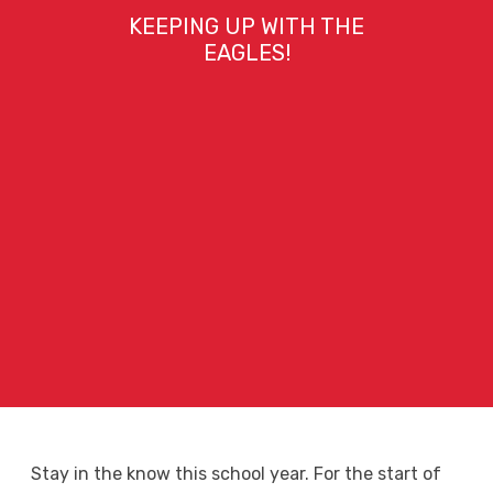
KEEPING UP WITH THE
EAGLES!
Stay in the know this school year. For the start of