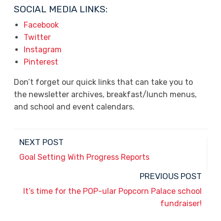
SOCIAL MEDIA LINKS:
Facebook
Twitter
Instagram
Pinterest
Don’t forget our quick links that can take you to
the newsletter archives, breakfast/lunch menus,
and school and event calendars.
NEXT POST
Goal Setting With Progress Reports
PREVIOUS POST
It’s time for the POP-ular Popcorn Palace school
fundraiser!