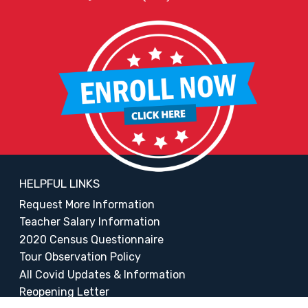
HELPFUL LINKS
Request More Information
Teacher Salary Information
2020 Census Questionnaire
Tour Observation Policy
All Covid Updates & Information
Reopening Letter