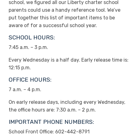
school, we figured all our Liberty charter school
parents could use a handy reference tool. We’ve
put together this list of important items to be
aware of for a successful school year.
SCHOOL HOURS:
7:45 a.m. – 3 p.m.
Every Wednesday is a half day. Early release time is:
12:15 p.m.
OFFICE HOURS:
7 a.m. – 4 p.m.
On early release days, including every Wednesday,
the office hours are: 7:30 a.m. – 2 p.m.
IMPORTANT PHONE NUMBERS:
School Front Office: 602-442-8791