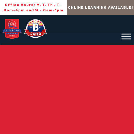
Office Hours: M, T, Th , F -
ONLINE LEARNING AVAILABLE!
8am-4pm and W - 8am-1pm