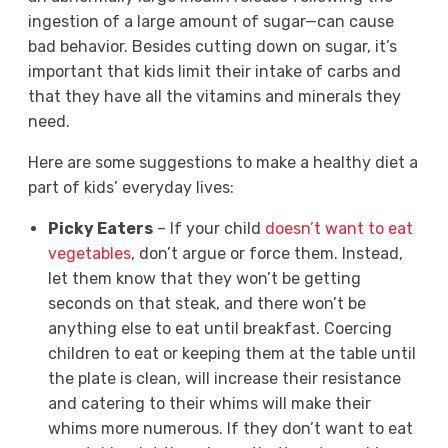
ingestion of a large amount of sugar—can cause
bad behavior. Besides cutting down on sugar, it’s
important that kids limit their intake of carbs and
that they have all the vitamins and minerals they
need.
Here are some suggestions to make a healthy diet a
part of kids’ everyday lives:
Picky Eaters
– If your child
doesn’t want to eat
vegetables
, don’t argue or force them. Instead,
let them know that they won’t be getting
seconds on that steak, and there won’t be
anything else to eat until breakfast. Coercing
children to eat or keeping them at the table until
the plate is clean, will increase their resistance
and catering to their whims will make their
whims more numerous. If they don’t want to eat