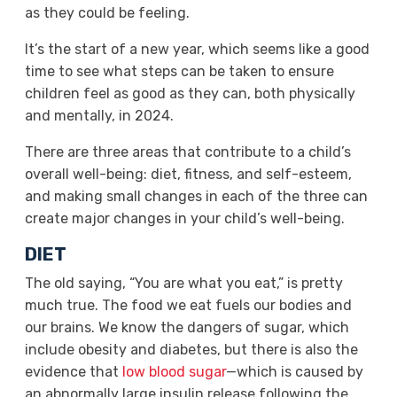
as they could be feeling.
It’s the start of a new year, which seems like a good
time to see what steps can be taken to ensure
children feel as good as they can, both physically
and mentally, in 2024.
There are three areas that contribute to a child’s
overall well-being: diet, fitness, and self-esteem,
and making small changes in each of the three can
create major changes in your child’s well-being.
DIET
The old saying, “You are what you eat,” is pretty
much true. The food we eat fuels our bodies and
our brains. We know the dangers of sugar, which
include obesity and diabetes, but there is also the
evidence that
low blood sugar
—which is caused by
an abnormally large insulin release following the