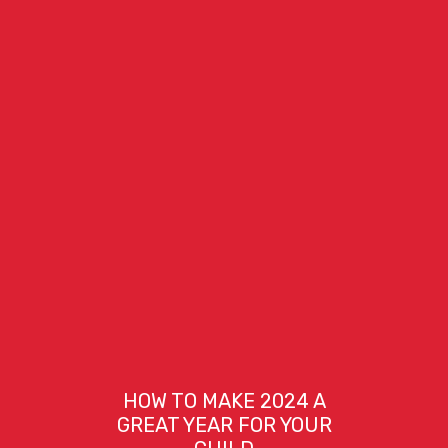
HOW TO MAKE 2024 A
GREAT YEAR FOR YOUR