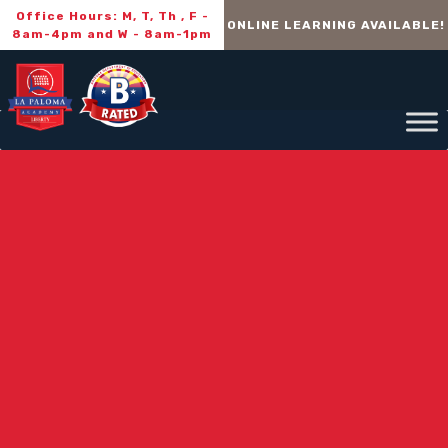
Office Hours: M, T, Th , F -
ONLINE LEARNING AVAILABLE!
8am-4pm and W - 8am-1pm