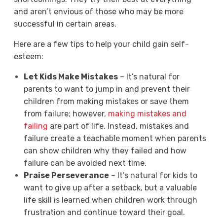
and aren’t envious of those who may be more
successful in certain areas.
Here are a few tips to help your child gain self-
esteem:
Let Kids Make Mistakes
– It’s natural for
parents to want to jump in and prevent their
children from making mistakes or save them
from failure; however,
making mistakes and
failing
are part of life. Instead, mistakes and
failure create a teachable moment when parents
can show children why they failed and how
failure can be avoided next time.
Praise Perseverance
– It’s natural for kids to
want to give up after a setback, but a valuable
life skill is learned when children work through
frustration and continue toward their goal.