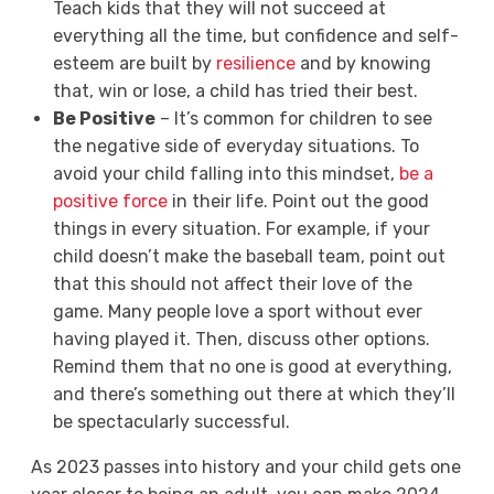
Teach kids that they will not succeed at
everything all the time, but confidence and self-
esteem are built by
resilience
and by knowing
that, win or lose, a child has tried their best.
Be Positive
– It’s common for children to see
the negative side of everyday situations. To
avoid your child falling into this mindset,
be a
positive force
in their life. Point out the good
things in every situation. For example, if your
child doesn’t make the baseball team, point out
that this should not affect their love of the
game. Many people love a sport without ever
having played it. Then, discuss other options.
Remind them that no one is good at everything,
and there’s something out there at which they’ll
be spectacularly successful.
As 2023 passes into history and your child gets one