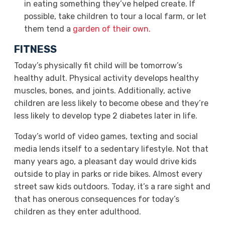
in eating something they’ve helped create. If
possible, take children to tour a local farm, or let
them tend a
garden of their own
.
FITNESS
Today’s physically fit child will be tomorrow’s
healthy adult. Physical activity develops healthy
muscles, bones, and joints. Additionally, active
children are less likely to become obese and they’re
less likely to develop type 2 diabetes later in life.
Today’s world of video games, texting and social
media lends itself to a sedentary lifestyle. Not that
many years ago, a pleasant day would drive kids
outside to play in parks or ride bikes. Almost every
street saw kids outdoors. Today, it’s a rare sight and
that has onerous consequences for today’s
children as they enter adulthood.