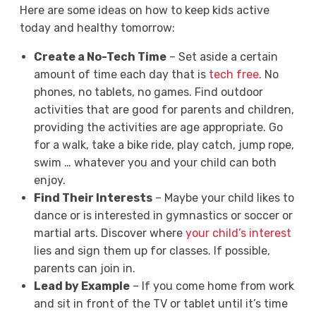
Here are some ideas on how to keep kids active
today and healthy tomorrow:
Create a No-Tech Time
– Set aside a certain
amount of time each day that is
tech free
. No
phones, no tablets, no games. Find outdoor
activities that are good for parents and children,
providing the activities are age appropriate. Go
for a walk, take a bike ride, play catch, jump rope,
swim … whatever you and your child can both
enjoy.
Find Their Interests
– Maybe your child likes to
dance or is interested in gymnastics or soccer or
martial arts. Discover where
your child’s interest
lies and sign them up for classes. If possible,
parents can join in.
Lead by Example
– If you come home from work
and sit in front of the TV or tablet until it’s time