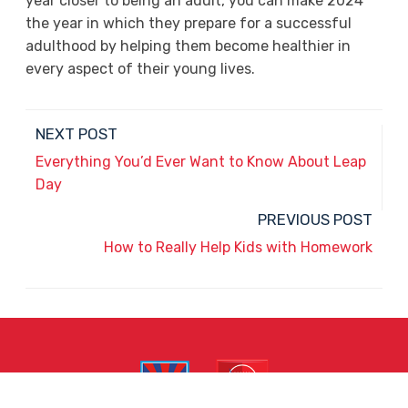
year closer to being an adult, you can make 2024
the year in which they prepare for a successful
adulthood by helping them become healthier in
every aspect of their young lives.
NEXT POST
Everything You’d Ever Want to Know About Leap
Day
PREVIOUS POST
How to Really Help Kids with Homework