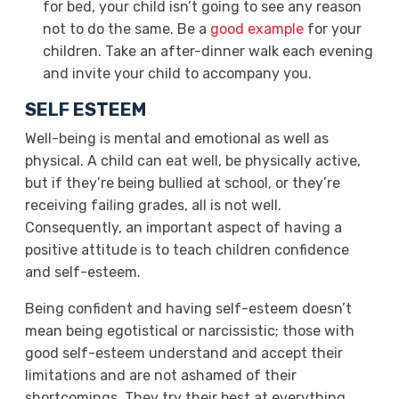
for bed, your child isn’t going to see any reason
not to do the same. Be a
good example
for your
children. Take an after-dinner walk each evening
and invite your child to accompany you.
SELF ESTEEM
Well-being is mental and emotional as well as
physical. A child can eat well, be physically active,
but if they’re being bullied at school, or they’re
receiving failing grades, all is not well.
Consequently, an important aspect of having a
positive attitude is to teach children confidence
and self-esteem.
Being confident and having self-esteem doesn’t
mean being egotistical or narcissistic; those with
good self-esteem understand and accept their
limitations and are not ashamed of their
shortcomings. They try their best at everything