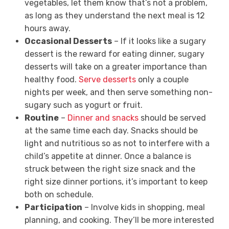
vegetables, let them know that’s not a problem,
as long as they understand the next meal is 12
hours away.
Occasional Desserts
– If it looks like a sugary
dessert is the reward for eating dinner, sugary
desserts will take on a greater importance than
healthy food.
Serve desserts
only a couple
nights per week, and then serve something non-
sugary such as yogurt or fruit.
Routine
–
Dinner and snacks
should be served
at the same time each day. Snacks should be
light and nutritious so as not to interfere with a
child’s appetite at dinner. Once a balance is
struck between the right size snack and the
right size dinner portions, it’s important to keep
both on schedule.
Participation
– Involve kids in shopping, meal
planning, and cooking. They’ll be more interested