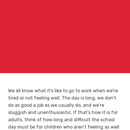
We all know what it’s like to go to work when we’re
tired or not feeling well. The day is long, we don’t
do as good a job as we usually do, and we’re
sluggish and unenthusiastic. If that’s how it is for
adults, think of how long and difficult the school
day must be for children who aren’t feeling as well