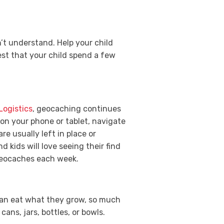
’t understand. Help your child
st that your child spend a few
Logistics
, geocaching continues
 on your phone or tablet, navigate
re usually left in place or
 kids will love seeing their find
 geocaches each week.
 can eat what they grow, so much
cans, jars, bottles, or bowls.