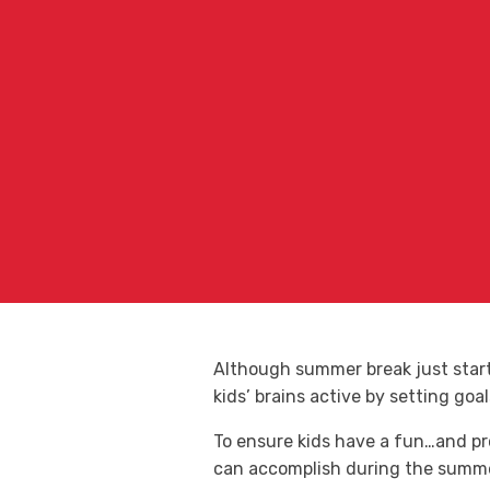
Although summer break just starte
kids’ brains active by setting goa
To ensure kids have a fun…and pr
can accomplish during the summer