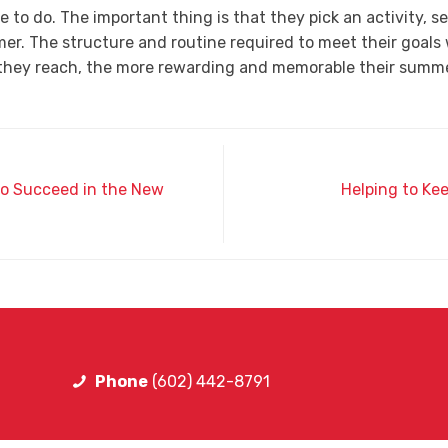
e to do. The important thing is that they pick an activity, s
er. The structure and routine required to meet their goals
s they reach, the more rewarding and memorable their summer
 to Succeed in the New
Helping to Ke
Phone
(602) 442-8791