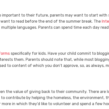
o important to their future, parents may want to start with 
s want to read before the end of the summer break. The
Inte
 multiple languages. Parents can spend time each day readi
forms
specifically for kids. Have your child commit to blogg
terests them. Parents should note that, while most blogging 
osed to content of which you don’t approve, so, as always, mo
dren the value of giving back to their community. There are l
s to contribute by helping the homeless, the environment, th
r more in which they’d like to volunteer and spend a few h