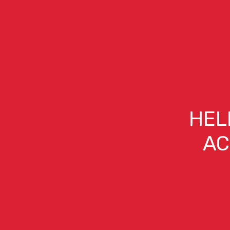
HEL
AC