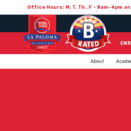
Office Hours: M, T, Th , F - 8am-4pm a
ENR
About
Acade