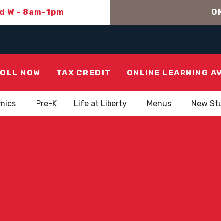
nd W - 8am-1pm
ON
OLL NOW
TAX CREDIT
ONLINE LEARNING A
mics
Pre-K
Life at Liberty
Menus
New St