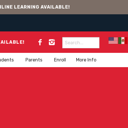
LINE LEARNING AVAILABLE!
Search
VAILABLE!
for:
udents
Parents
Enroll
More Info