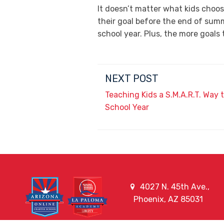
It doesn’t matter what kids choos
their goal before the end of summ
school year. Plus, the more goal
NEXT POST
Teaching Kids a S.M.A.R.T. Way
School Year
4027 N. 45th Ave.,
Phoenix, AZ 85031