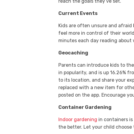
reach the goals they’ve set.
Current Events
Kids are often unsure and afraid
feel more in control of their wor
minutes each day reading about 
Geocaching
Parents can introduce kids to th
in popularity, and is up 16.26% f
to its location, and share your ex
replaced with a new item for othe
posted on the app. Encourage you
Container Gardening
Indoor gardening
in containers is
the better. Let your child choose 