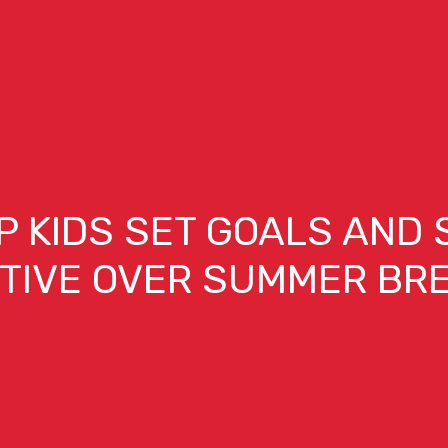
P KIDS SET GOALS AND 
TIVE OVER SUMMER BR