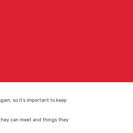
ain, so it’s important to keep
 they can meet and things they