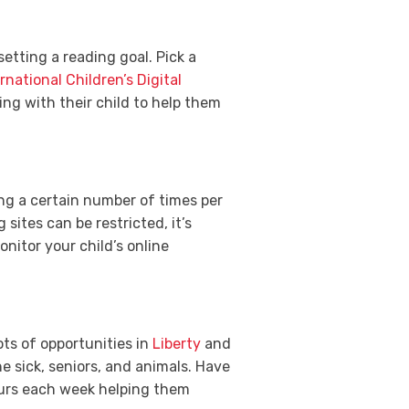
setting a reading goal. Pick a
rnational Children’s Digital
ng with their child to help them
ing a certain number of times per
sites can be restricted, it’s
nitor your child’s online
ots of opportunities in
Liberty
and
e sick, seniors, and animals. Have
ours each week helping them