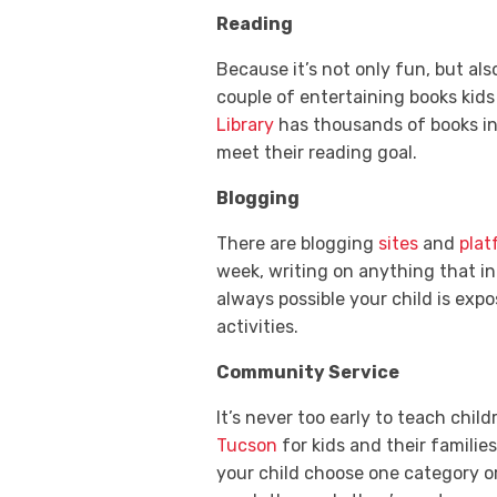
Reading
Because it’s not only fun, but als
couple of entertaining books kid
Library
has thousands of books in
meet their reading goal.
Blogging
There are blogging
sites
and
plat
week, writing on anything that in
always possible your child is exp
activities.
Community Service
It’s never too early to teach chil
Tucson
for kids and their familie
your child choose one category o