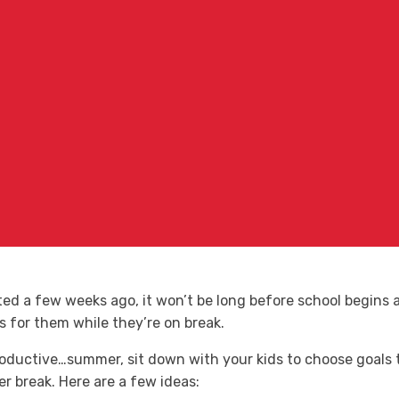
d a few weeks ago, it won’t be long before school begins ag
ls for them while they’re on break.
oductive…summer, sit down with your kids to choose goals
 break. Here are a few ideas: