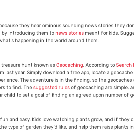
 because they hear ominous sounding news stories they don
ld by introducing them to
news stories
meant for kids. Sugge
what’s happening in the world around them.
e treasure hunt known as
Geocaching
. According to
Search 
rom last year. Simply download a free app, locate a geocache
perience. The adventure is in the finding, so the geocaches a
rs to find. The
suggested rules
of geocaching are simple, and
r child to set a goal of finding an agreed upon number of
 fun and easy. Kids love watching plants grow, and if they
the type of garden they’d like, and help them raise plants in 