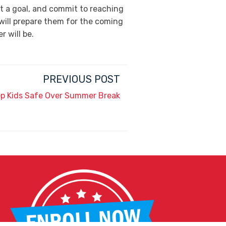
et a goal, and commit to reaching
 will prepare them for the coming
 will be.
PREVIOUS POST
ep Kids Safe Over Summer Break