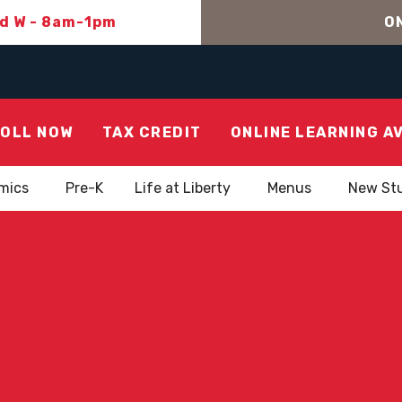
nd W - 8am-1pm
ON
OLL NOW
TAX CREDIT
ONLINE LEARNING A
mics
Pre-K
Life at Liberty
Menus
New St