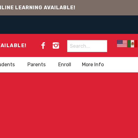
LINE LEARNING AVAILABLE!
Search
VAILABLE!
for:
udents
Parents
Enroll
More Info