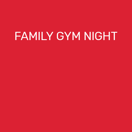
FAMILY GYM NIGHT