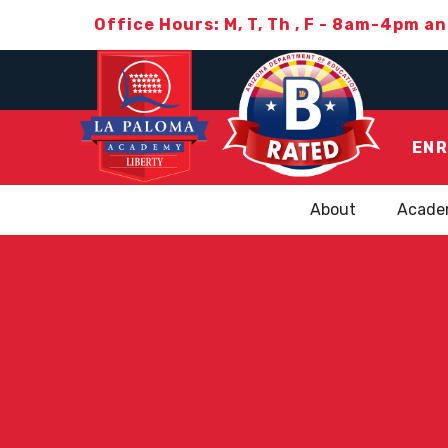
Office Hours: M, T, Th , F - 8am-4pm a
ENR
About
Acade