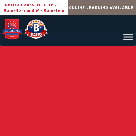
Office Hours: M, T, Th , F -
ONLINE LEARNING AVAILABLE!
8am-4pm and W - 8am-1pm