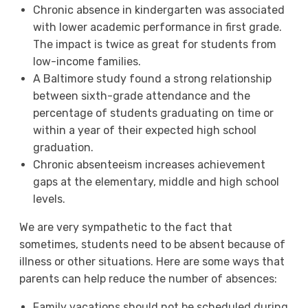
Chronic absence in kindergarten was associated
with lower academic performance in first grade.
The impact is twice as great for students from
low-income families.
A Baltimore study found a strong relationship
between sixth-grade attendance and the
percentage of students graduating on time or
within a year of their expected high school
graduation.
Chronic absenteeism increases achievement
gaps at the elementary, middle and high school
levels.
We are very sympathetic to the fact that
sometimes, students need to be absent because of
illness or other situations. Here are some ways that
parents can help reduce the number of absences:
Family vacations should not be scheduled during