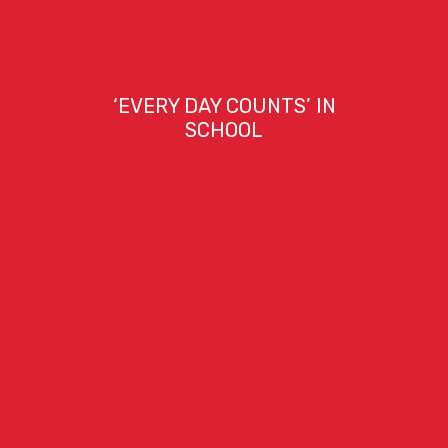
‘EVERY DAY COUNTS’ IN
SCHOOL