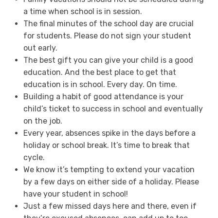
a time when school is in session.
The final minutes of the school day are crucial
for students. Please do not sign your student
out early.
The best gift you can give your child is a good
education. And the best place to get that
education is in school. Every day. On time.
Building a habit of good attendance is your
child’s ticket to success in school and eventually
on the job.
Every year, absences spike in the days before a
holiday or school break. It’s time to break that
cycle.
We know it’s tempting to extend your vacation
by a few days on either side of a holiday. Please
have your student in school!
Just a few missed days here and there, even if