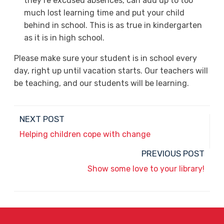
they’re excused absences, can add up to too
much lost learning time and put your child
behind in school. This is as true in kindergarten
as it is in high school.
Please make sure your student is in school every
day, right up until vacation starts. Our teachers will
be teaching, and our students will be learning.
NEXT POST
Helping children cope with change
PREVIOUS POST
Show some love to your library!