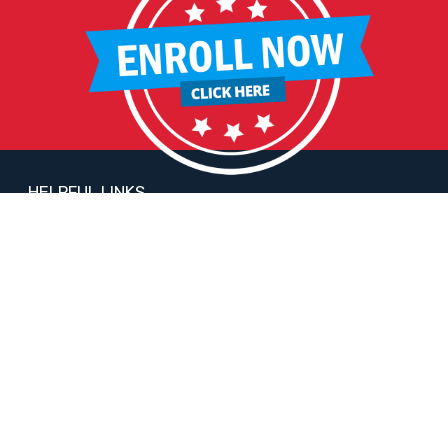
HELPFUL LINKS
Request More Information
Teacher Salary Information
2020 Census Questionnaire
Tour Observation Policy
All Covid Updates & Information
Reopening Letter
Accessibility
FOLLOW LIBERTY