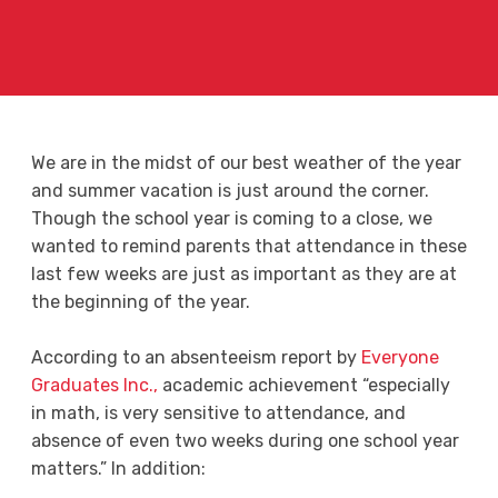
We are in the midst of our best weather of the year
and summer vacation is just around the corner.
Though the school year is coming to a close, we
wanted to remind parents that attendance in these
last few weeks are just as important as they are at
the beginning of the year.
According to an absenteeism report by
Everyone
Graduates Inc.,
academic achievement “especially
in math, is very sensitive to attendance, and
absence of even two weeks during one school year
matters.” In addition: