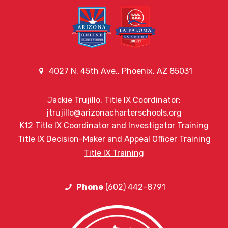
4027 N. 45th Ave., Phoenix, AZ 85031
Jackie Trujillo, Title IX Coordinator:
jtrujillo@arizonacharterschools.org
K12 Title IX Coordinator and Investigator Training
Title IX Decision-Maker and Appeal Officer Training
Title IX Training
Phone
(602) 442-8791