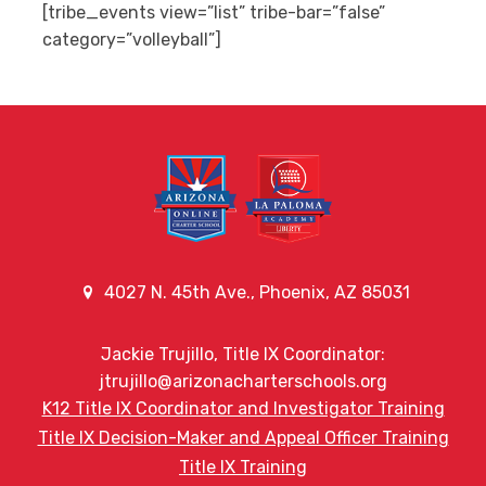
[tribe_events view=”list” tribe-bar=”false”
category=”volleyball”]
4027 N. 45th Ave., Phoenix, AZ 85031
Jackie Trujillo, Title IX Coordinator:
jtrujillo@arizonacharterschools.org
K12 Title IX Coordinator and Investigator Training
Title IX Decision-Maker and Appeal Officer Training
Title IX Training