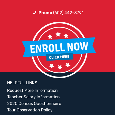
Phone
(602) 442-8791
HELPFUL LINKS
Request More Information
Teacher Salary Information
2020 Census Questionnaire
Tour Observation Policy