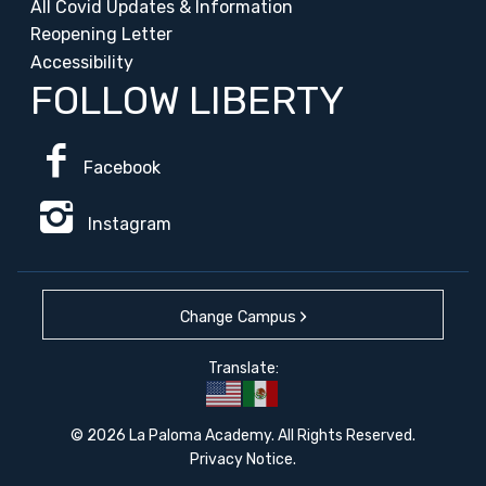
All Covid Updates & Information
Reopening Letter
Accessibility
FOLLOW LIBERTY
Facebook
Instagram
Change Campus
Translate:
© 2026 La Paloma Academy. All Rights Reserved.
Privacy Notice
.