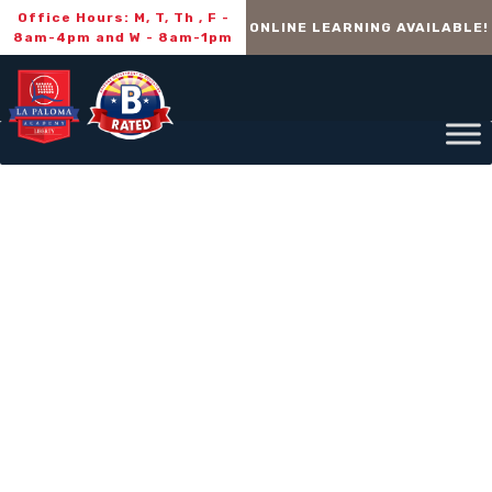
Office Hours: M, T, Th , F -
ONLINE LEARNING AVAILABLE!
8am-4pm and W - 8am-1pm