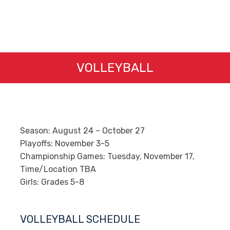
VOLLEYBALL
Season: August 24 – October 27
Playoffs:​ November 3-5
Championship Games: Tuesday, November 17,
Time/Location TBA
Girls: Grades 5-8
VOLLEYBALL SCHEDULE